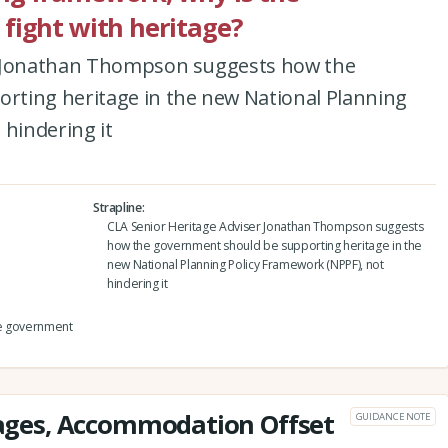
fight with heritage?
r Jonathan Thompson suggests how the
ting heritage in the new National Planning
 hindering it
Strapline
CLA Senior Heritage Adviser Jonathan Thompson suggests
how the government should be supporting heritage in the
new National Planning Policy Framework (NPPF), not
hindering it
he government
ges, Accommodation Offset
GUIDANCE NOTE