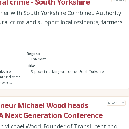
ral crime - South Yorkshire
ether with South Yorkshire Combined Authority,
ral crime and support local residents, farmers
Regions
The North
Title
rkshire
Support in tackling rural crime - South Yorkshire
t rural crime
inesses.
eneur Michael Wood heads
NEWS STORY
LA Next Generation Conference
 Michael Wood, Founder of Translucent and