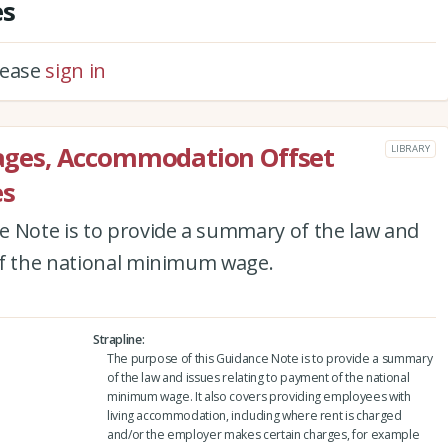
es
please
sign in
ges, Accommodation Offset
LIBRARY
es
e Note is to provide a summary of the law and
of the national minimum wage.
Strapline
The purpose of this Guidance Note is to provide a summary
of the law and issues relating to payment of the national
minimum wage. It also covers providing employees with
living accommodation, including where rent is charged
and/or the employer makes certain charges, for example