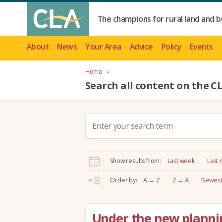
The champions for rural land and b
About
News
Your Area
Advice
Policy
Events
Home
Search all content on the C
S
e
a
r
Show results from:
Last week
Last
c
h
Order by:
A → Z
Z → A
Newest 
:
Under the new planni