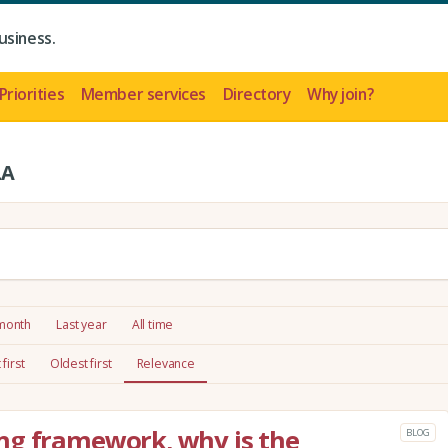
usiness.
Priorities
Member services
Directory
Why join?
LA
 month
Last year
All time
first
Oldest first
Relevance
ng framework, why is the
BLOG