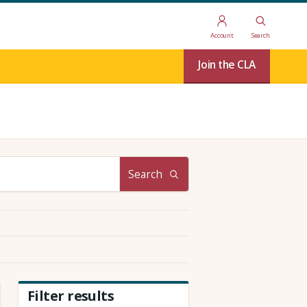
Account
Search
Join the CLA
Search
Filter results