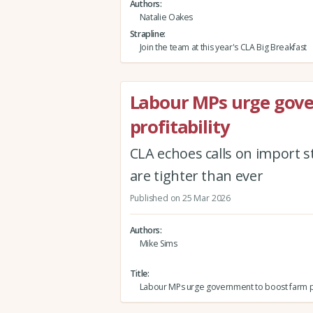
Authors
Natalie Oakes
Strapline
Join the team at this year's CLA Big Breakfast
Labour MPs urge gov
profitability
CLA echoes calls on import s
are tighter than ever
Published on 25 Mar 2026
Authors
Mike Sims
Title
Labour MPs urge government to boost farm pro