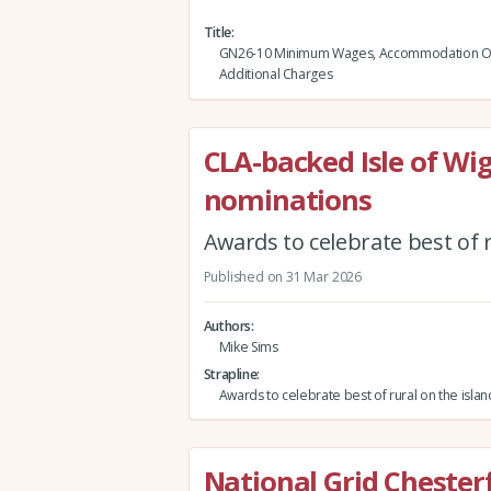
Title
GN26-10 Minimum Wages, Accommodation Of
Additional Charges
CLA-backed Isle of Wi
nominations
Awards to celebrate best of 
Published on 31 Mar 2026
Authors
Mike Sims
Strapline
Awards to celebrate best of rural on the isla
National Grid Chester