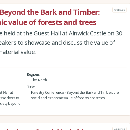
 Beyond the Bark and Timber:
ARTICLE
c value of forests and trees
e held at the Guest Hall at Alnwick Castle on 30
peakers to showcase and discuss the value of
aterial value.
Regions
The North
Title
t Hall at
Forestry Conference - Beyond the Bark and Timber: the
f speakers to
social and economic value of forests and trees
ociety beyond
ARTICLE