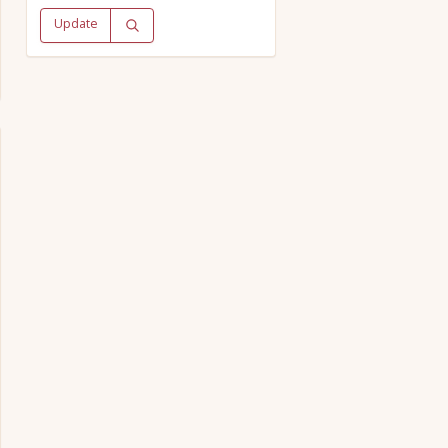
Update