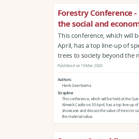
Forestry Conference -
the social and economi
This conference, which will b
April, has a top line-up of s
trees to society beyond the m
Published on 19 Mar 2026
Authors
Henk Geertsema
Strapline
This conference, which will be held at the Gues
Alnwick Castle on 30 April, has a top line-up o
showcase and discuss the value of trees to s
the material value.