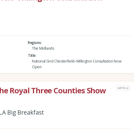
Regions
The Midlands
Title
National Grid Chesterfield–Willington Consultation Now
Open
the Royal Three Counties Show
ARTICLE
CLA Big Breakfast