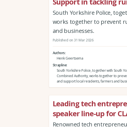
Support in tackling ru
South Yorkshire Police, tog
works together to prevent ru
and businesses.
Published on 31 Mar 2026
Authors
Henk Geertsema
Strapline
South Yorkshire Police, together with South Yo
Combined Authority, works together to preven
and support local residents, farmers and bus
Leading tech entrepr
speaker line-up for C
Renowned tech entrepreneur