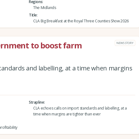
Regions
The Midlands
Title
CLA Big Breakfast at the Royal Three Counties Show 2026
ernment to boost farm
NEWS STORY
tandards and labelling, at a time when margins
Strapline
CLA echoes calls on import standards and labelling, at a
time when margins are tighter than ever
fitability