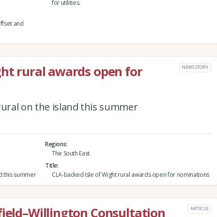
for utilities.
fset and
ght rural awards open for
NEWS STORY
rural on the island this summer
Regions
The South East
Title
nd this summer
CLA-backed Isle of Wight rural awards open for nominations
field–Willington Consultation
ARTICLE