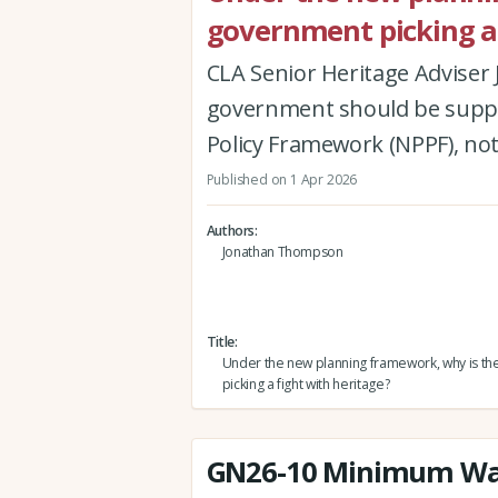
government picking a 
CLA Senior Heritage Advise
government should be suppor
Policy Framework (NPPF), not
Published on 1 Apr 2026
Authors
Jonathan Thompson
Title
Under the new planning framework, why is t
picking a fight with heritage?
GN26-10 Minimum Wa