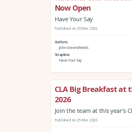
Now Open
Have Your Say
Published on 30 Mar 2026
Authors
John Greenshields
Strapline
Have Your Say
CLA Big Breakfast at 
2026
Join the team at this year's 
Published on 25 Mar 2026