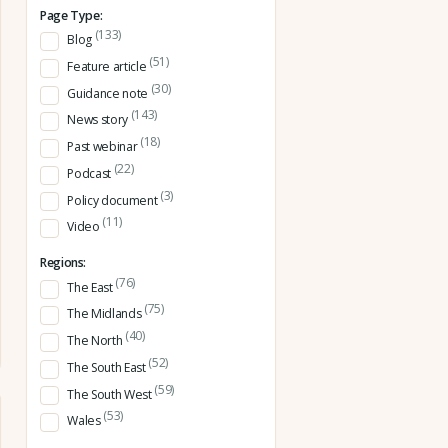
Page Type:
(133)
Blog
(51)
Feature article
(30)
Guidance note
(143)
News story
(18)
Past webinar
(22)
Podcast
(3)
Policy document
(11)
Video
Regions:
(76)
The East
(75)
The Midlands
(40)
The North
(52)
The South East
(59)
The South West
(53)
Wales