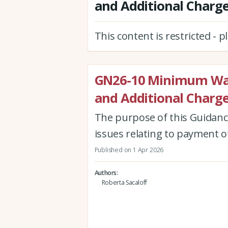
and Additional Charg
This content is restricted - 
GN26-10 Minimum Wa
and Additional Charg
The purpose of this Guidanc
issues relating to payment 
Published on 1 Apr 2026
Authors
Roberta Sacaloff