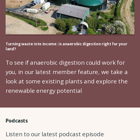
Turning waste into income: is anaerobic digestion right for your
land?
To see if anaerobic digestion could work for
you, in our latest member feature, we take a
look at some existing plants and explore the
renewable energy potential
Podcasts
Listen to our latest podcast episode