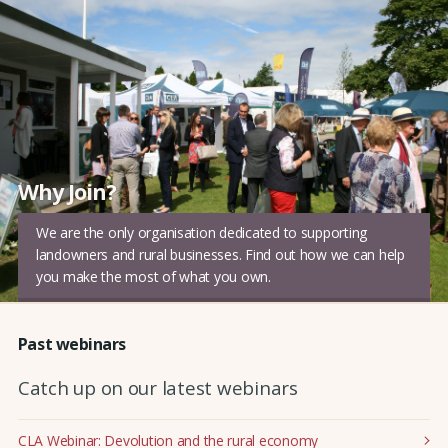
Why Join?
We are the only organisation dedicated to supporting
landowners and rural businesses. Find out how we can help
you make the most of what you own.
Past webinars
Catch up on our latest webinars
CLA Webinar: Devolution and the rural economy