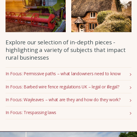
Explore our selection of in-depth pieces -
highlighting a variety of subjects that impact
rural businesses
In Focus: Permissive paths – what landowners need to know
In Focus: Barbed wire fence regulations UK – legal or illegal?
In Focus: Wayleaves – what are they and how do they work?
In Focus: Trespassing laws