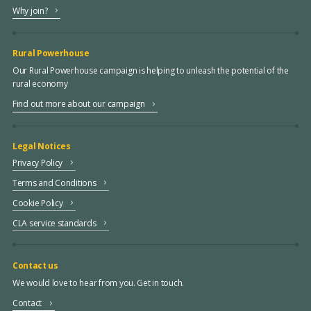
Why join?
Rural Powerhouse
Our Rural Powerhouse campaign is helping to unleash the potential of the
rural economy
Find out more about our campaign
Legal Notices
Privacy Policy
Terms and Conditions
Cookie Policy
CLA service standards
Contact us
We would love to hear from you. Get in touch.
Contact