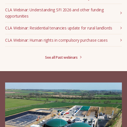
CLA Webinar: Understanding SFI 2026 and other funding
opportunities
CLA Webinar: Residential tenancies update for rural landlords
CLA Webinar: Human rights in compulsory purchase cases
See all Past webinars