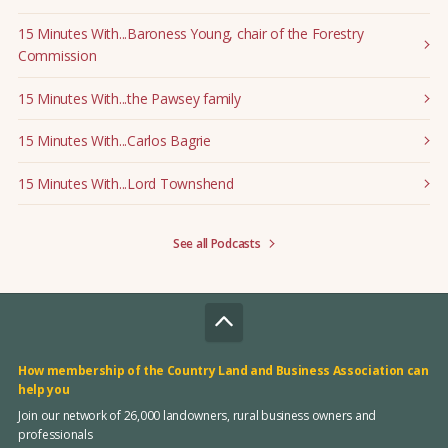
15 Minutes With...Baroness Young, chair of the Forestry
Commission
15 Minutes With...the Pawsey family
15 Minutes With...Carlos Bagrie
15 Minutes With...Lord Townshend
See all Podcasts
How membership of the Country Land and Business Association can
help you
Join our network of 26,000 landowners, rural business owners and
professionals