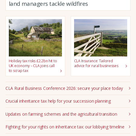
land managers tackle wildfires
Holiday tax risks £2.2bn hit to
CLA Insurance: Tailored
UK economy – CLA joins call
advice for rural businesses
to scrap tax
CLA Rural Business Conference 2026: secure your place today
Crucial inheritance tax help for your succession planning
Updates on farming schemes and the agricultural transition
Fighting for your rights on inheritance tax: our lobbying timeline