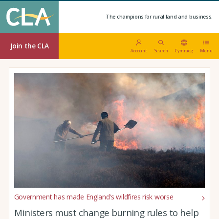
The champions for rural land and business.
Join the CLA
Account
Search
Cymraeg
Menu
Government has made England's wildfires risk worse
Ministers must change burning rules to help