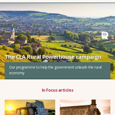
The CLA Rural Powerhouse campaign
Our programme to help the government unleash the rural
economy
In Focus articles