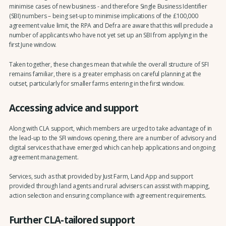
minimise cases of new business - and therefore Single Business Identifier
(SBI) numbers – being set-up to minimise implications of the £100,000
agreement value limit, the RPA and Defra are aware that this will preclude a
number of applicants who have not yet set up an SBI from applying in the
first June window.
Taken together, these changes mean that while the overall structure of SFI
remains familiar, there is a greater emphasis on careful planning at the
outset, particularly for smaller farms entering in the first window.
Accessing advice and support
Along with CLA support, which members are urged to take advantage of in
the lead-up to the SFI windows opening, there are a number of advisory and
digital services that have emerged which can help applications and ongoing
agreement management.
Services, such as that provided by Just Farm, Land App and support
provided through land agents and rural advisers can assist with mapping,
action selection and ensuring compliance with agreement requirements.
Further CLA-tailored support