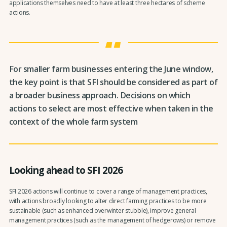
applications themselves need to have at least three hectares of scheme
actions.
For smaller farm businesses entering the June window,
the key point is that SFI should be considered as part of
a broader business approach. Decisions on which
actions to select are most effective when taken in the
context of the whole farm system
Looking ahead to SFI 2026
SFI 2026 actions will continue to cover a range of management practices,
with actions broadly looking to alter direct farming practices to be more
sustainable (such as enhanced overwinter stubble), improve general
management practices (such as the management of hedgerows) or remove