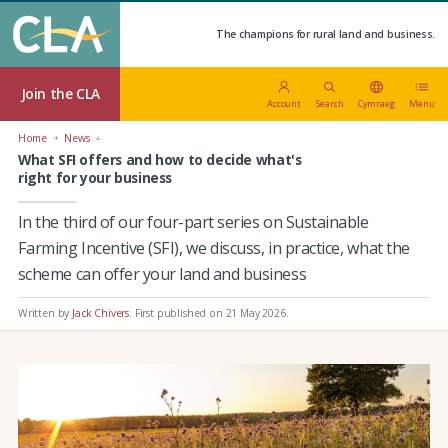
The champions for rural land and business.
Join the CLA
Account
Search
Cymraeg
Menu
Home
News
What SFI offers and how to decide what's
right for your business
In the third of our four-part series on Sustainable
Farming Incentive (SFI), we discuss, in practice, what the
scheme can offer your land and business
Written by
Jack Chivers
.
First published on 21 May 2026
.