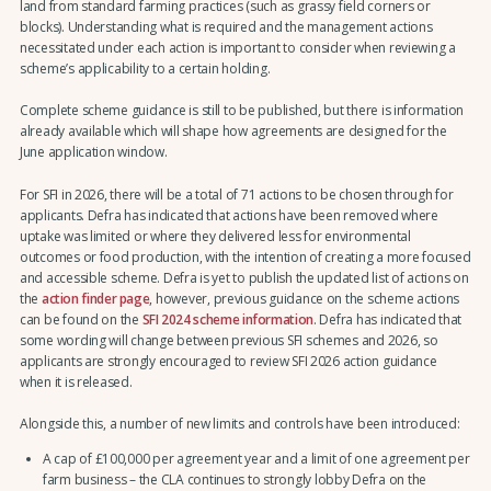
land from standard farming practices (such as grassy field corners or
blocks). Understanding what is required and the management actions
necessitated under each action is important to consider when reviewing a
scheme’s applicability to a certain holding.
Complete scheme guidance is still to be published, but there is information
already available which will shape how agreements are designed for the
June application window.
For SFI in 2026, there will be a total of 71 actions to be chosen through for
applicants. Defra has indicated that actions have been removed where
uptake was limited or where they delivered less for environmental
outcomes or food production, with the intention of creating a more focused
and accessible scheme. Defra is yet to publish the updated list of actions on
the
action finder page
, however, previous guidance on the scheme actions
can be found on the
SFI 2024 scheme information
. Defra has indicated that
some wording will change between previous SFI schemes and 2026, so
applicants are strongly encouraged to review SFI 2026 action guidance
when it is released.
Alongside this, a number of new limits and controls have been introduced:
A cap of £100,000 per agreement year and a limit of one agreement per
farm business – the CLA continues to strongly lobby Defra on the