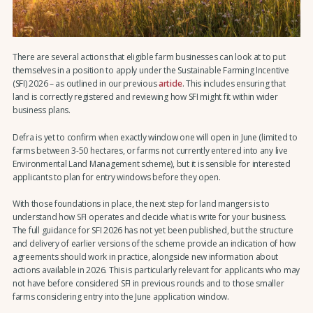
There are several actions that eligible farm businesses can look at to put
themselves in a position to apply under the Sustainable Farming Incentive
(SFI) 2026 – as outlined in our previous
article
. This includes ensuring that
land is correctly registered and reviewing how SFI might fit within wider
business plans.
Defra is yet to confirm when exactly window one will open in June (limited to
farms between 3-50 hectares, or farms not currently entered into any live
Environmental Land Management scheme), but it is sensible for interested
applicants to plan for entry windows before they open.
With those foundations in place, the next step for land mangers is to
understand how SFI operates and decide what is write for your business.
The full guidance for SFI 2026 has not yet been published, but the structure
and delivery of earlier versions of the scheme provide an indication of how
agreements should work in practice, alongside new information about
actions available in 2026. This is particularly relevant for applicants who may
not have before considered SFI in previous rounds and to those smaller
farms considering entry into the June application window.