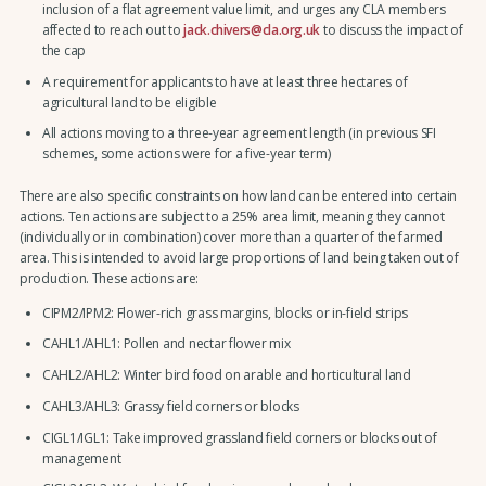
inclusion of a flat agreement value limit, and urges any CLA members
affected to reach out to
jack.chivers@cla.org.uk
to discuss the impact of
the cap
A requirement for applicants to have at least three hectares of
agricultural land to be eligible
All actions moving to a three-year agreement length (in previous SFI
schemes, some actions were for a five-year term)
There are also specific constraints on how land can be entered into certain
actions. Ten actions are subject to a 25% area limit, meaning they cannot
(individually or in combination) cover more than a quarter of the farmed
area. This is intended to avoid large proportions of land being taken out of
production. These actions are:
CIPM2/IPM2: Flower-rich grass margins, blocks or in-field strips
CAHL1/AHL1: Pollen and nectar flower mix
CAHL2/AHL2: Winter bird food on arable and horticultural land
CAHL3/AHL3: Grassy field corners or blocks
CIGL1/IGL1: Take improved grassland field corners or blocks out of
management