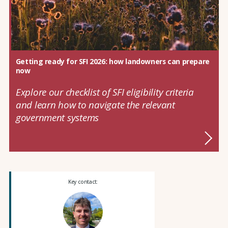
Getting ready for SFI 2026: how landowners can prepare
now
Explore our checklist of SFI eligibility criteria
and learn how to navigate the relevant
government systems
Key contact: