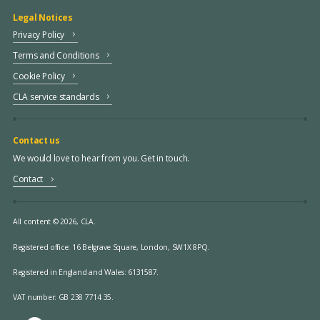
Legal Notices
Privacy Policy
Terms and Conditions
Cookie Policy
CLA service standards
Contact us
We would love to hear from you. Get in touch.
Contact
All content © 2026, CLA.
Registered office:
16 Belgrave Square, London, SW1X 8PQ.
Registered in England and Wales: 6131587.
VAT number: GB 238 7714 35.