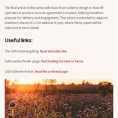
The final article in this series will move from scheme design to how SFI
operates in practice once an agreement is in place, helping members
prepare for delivery and engagement. This series is intended to support
members ahead of a CLA webinar in June, where these issues will be
explored in more detail.
Useful links:
The Defra Farming Blog:
Read and subscribe
Defra action finder page:
Find funding for land or farms
2024 Scheme Action:
Read the archived page