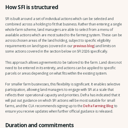
How SFI is structured
SFI is built around a set of individual actions which can be selected and
combined across a holding to fit that business. Rather than entering a single
whole-farm scheme, land managers are able to select from a menu of
available actions which are most suited to the farming system. These can be
across chosen areas of the land holding, subject to specific eligibility
requirements on land types (covered in our
previous blog
) and limits on
some actions covered in the section below on SFI 2026 specifically.
This approach allows agreements to be tailored to the farm. Land does not
need to be entered in its entirety, and actions can be applied to specific
parcels or areas depending on what fits within the existing system.
For smaller farm businesses, this flexibility is significant. It enables selective
participation, allowing land managers to engage with SFI at a scale that
reflects their operational capacity and priorities. Defra has indicated that it
will put out guidance on which SFI actions will be most suitable for small
farms, and the CLA recommends signing up to the
Defra Farming Blog
to
ensure you receive updates when further official guidance is released.
Duration and commitments