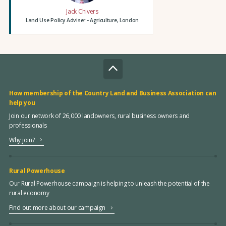
Jack Chivers
Land Use Policy Adviser - Agriculture, London
How membership of the Country Land and Business Association can
help you
Join our network of 26,000 landowners, rural business owners and
professionals
Why join?
Rural Powerhouse
Our Rural Powerhouse campaign is helping to unleash the potential of the
rural economy
Find out more about our campaign