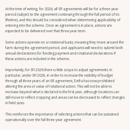
At the time of writing, for 2026, all SFI agreements will be for a three-year
period (subject to the agreement continuing through the full period of its
lifetime), and this should be considered when determining applicability of
entering into the scheme. Once an agreement is in place, actions are
expected to be delivered over that three-year term.
Some actions operate on a rotational basis, meaning they move around the
farm during the agreement period, and applicants will need to submit both
annual declarations for funding payment and rotational declarations if
these actions are included in the scheme.
Importantly, for SFI 2026 there is little scope to adjust agreements. In
particular, under SFI 2026, in order to increase the visibility of budget
through all three years of an SFI agreement, Defra has now prohibited
altering the area or value of rotational action. This will not be able to
increase beyond what is declared in the first year, although locations can
still move to reflect cropping and areas can be decreased to reflect changes
in field sizes.
This reinforces the importance of selecting actions that can be sustained
operationally over the full three-year agreement.