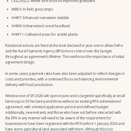
CIGL2/IGL2: Winter bird food on improved grassland
WBD3: In-field grass strips
AHW7: Enhanced overwinter stubble
AHW9: Unharvested cereal headland
AHW11: Cultivated areas for arable plants
Rotational actions are fixed at the level declared in year one to allow Defra
and the Rural Payments Agency (RPA) more control over the budget
throughout an agreement’s lifetime. This reinforces the importance of initial
agreement design.
In some cases, payment rates have also been adjusted to reflect changes in
costs and priorities, with a continued focus on balancing environmental
delivery with food production.
Window one of SFI 2026 will open in June and is targeted specifically at small
farms (up to 50 hectares) and those without an existing RPA administered
agreement, with a limited application period and defined budget.
Additionally, new entrants and those who have not before interacted with
the RPA in any manner will need to be aware of the requirement for
businesses to have been registered with the RPA before 1 January 2026 and
have some agricultural land associated with them. Although this is to