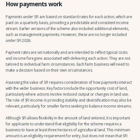
How payments work
Payments under SFI are based on standard rates for each action, which are
paid on a quarterly basis, providing a predictable and consistent income
stream. Earlier versions of the scheme also included additional elements,
such as management payments. However, these are no longer included
under SFI 2026.
Payment rates are set nationally and are intended to reflect typical costs
and income foregone associated with delivering each action. They are not
tailored to individual farm circumstances. Each farm business will need to
make a decision based on their own circumstances.
Assessing the value of SFI requires consideration of how payments interact
with the wider business. Key factors include the opportunity cost of land,
particularly where actions involve reduced output or changes in land use.
The role of SFI income in providing stability and diversification may also be
relevant, particularly for smaller farms seeking to balance income streams.
Although SFI allows flexibility in the amount of land entered, it is important
for applicants to understand that eligibility for the scheme requires a
business to have at least three hectares of agricultural land. This minimum
amount is an eligibility requirement for entry, but does not mean that SFI