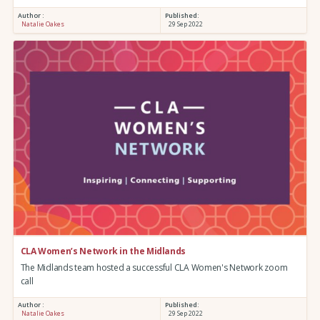
Author :
Published:
Natalie Oakes
29 Sep 2022
CLA Women’s Network in the Midlands
The Midlands team hosted a successful CLA Women's Network zoom
call
Author :
Published:
Natalie Oakes
29 Sep 2022