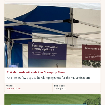
CLA Midlands attends the Glamping Show
An ‘in-tents’ few days at the Glamping show for the Midlands team
Author :
Published:
Natalie Oakes
29 Sep 2022