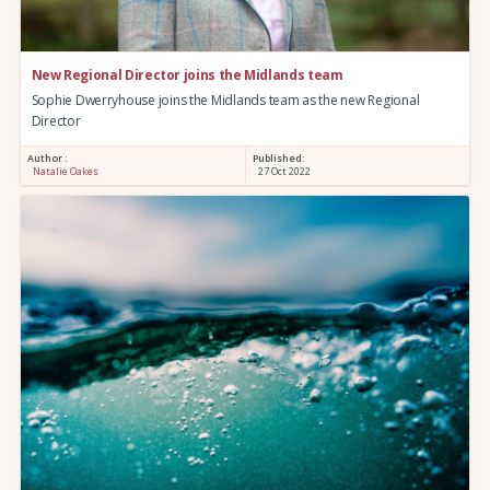
New Regional Director joins the Midlands team
Sophie Dwerryhouse joins the Midlands team as the new Regional
Director
Author :
Published:
Natalie Oakes
27 Oct 2022