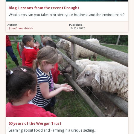
Blog: Lessons from the recent Drought
What steps can you take to protect your business and the environment?
Author :
Published:
John Greenshields
24 Oct 2022
50 years of the Worgan Trust
Learning about Food and Farming in a unique setting…