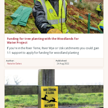
Funding for tree planting with the Woodlands for
Water Project
If you're in the River Teme, River Wye or Usk catchments you could gain
1:1 support to apply for funding for woodland planting
Author :
Published:
Natalie Oakes
24 Aug 2022