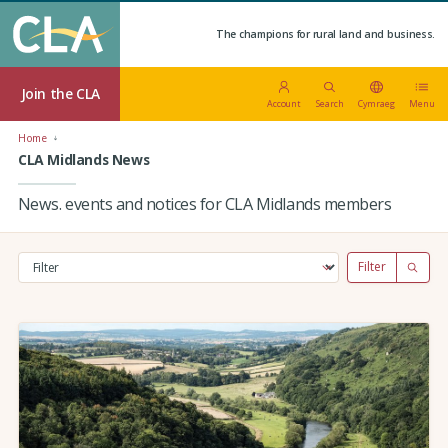
The champions for rural land and business.
Join the CLA
Account
Search
Cymraeg
Menu
Home
CLA Midlands News
News. events and notices for CLA Midlands members
Filter