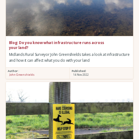
Blog: Do you know what infrastructure runs across
your land?
Midlands Rural Surveyor John Greenshields takes a look at infrastructure
and how it can affect what you do with your land
Author :
Published:
John Greenshields
14 Nov 2022