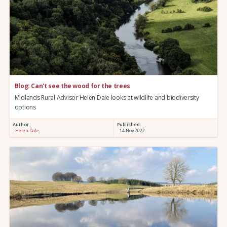
Blog: Can't see the wood for the trees
Midlands Rural Advisor Helen Dale looks at wildlife and biodiversity
options
Author :
Published:
Helen Dale
14 Nov 2022