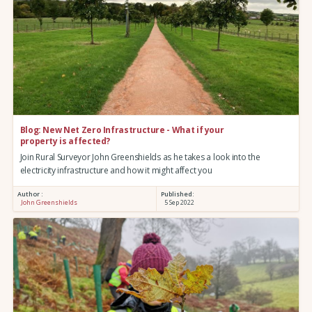
Blog: New Net Zero Infrastructure - What if your
property is affected?
Join Rural Surveyor John Greenshields as he takes a look into the
electricity infrastructure and how it might affect you
Author :
Published:
John Greenshields
5 Sep 2022