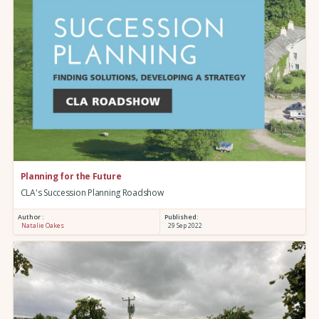
Planning for the Future
CLA's Succession Planning Roadshow
Author :
Published:
Natalie Oakes
29 Sep 2022