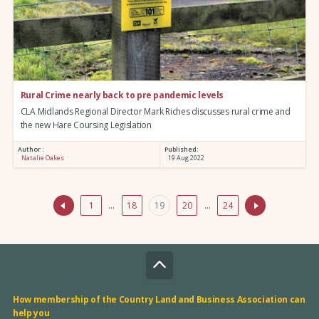
Rural Crime nearly back to pre pandemic levels
CLA Midlands Regional Director Mark Riches discusses rural crime and
the new Hare Coursing Legislation
Author :
Published:
Natalie Oakes
19 Aug 2022
1
…
18
19
20
…
24
How membership of the Country Land and Business Association can
help you