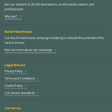
Join our network of 26,000 landowners, rural business owners and
professionals
Why join?
Rural Powerhouse
Our Rural Powerhouse campaign is helping to unleash the potential of the
rural economy
Find out more about our campaign
Legal Notices
Privacy Policy
Terms and Conditions
Cookie Policy
CLA service standards
Contact us