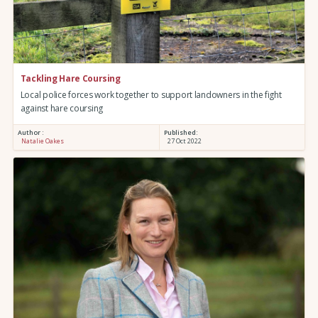
Tackling Hare Coursing
Local police forces work together to support landowners in the fight
against hare coursing
Author :
Published:
Natalie Oakes
27 Oct 2022