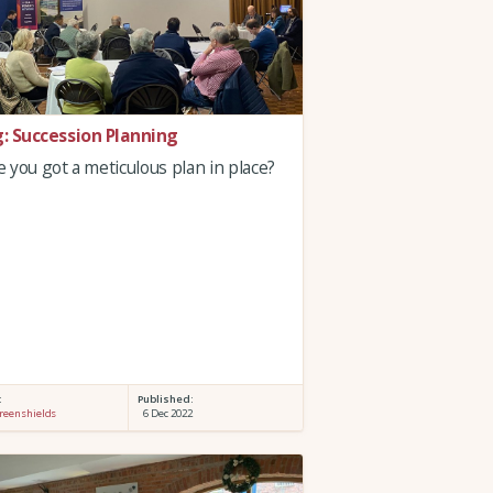
g: Succession Planning
 you got a meticulous plan in place?
:
Published:
reenshields
6 Dec 2022