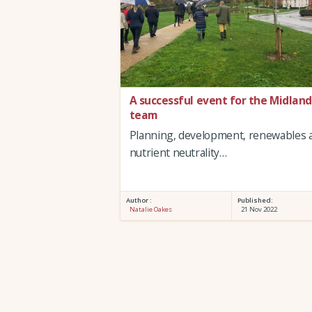
A successful event for the Midland
team
Planning, development, renewables 
nutrient neutrality…
Author :
Published:
Natalie Oakes
21 Nov 2022