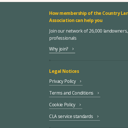
How membership of the Country Lan
Association can help you
Join our network of 26,000 landowners
professionals
Why join?
Legal Notices
Privacy Policy
Terms and Conditions
Cookie Policy
CLA service standards