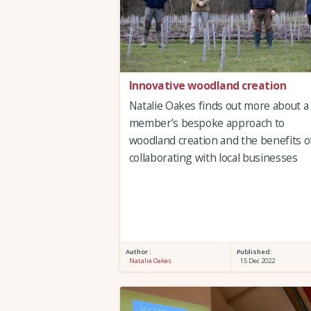
Innovative woodland creation
Natalie Oakes finds out more about a
member’s bespoke approach to
woodland creation and the benefits o
collaborating with local businesses
Author :
Published:
Natalie Oakes
15 Dec 2022