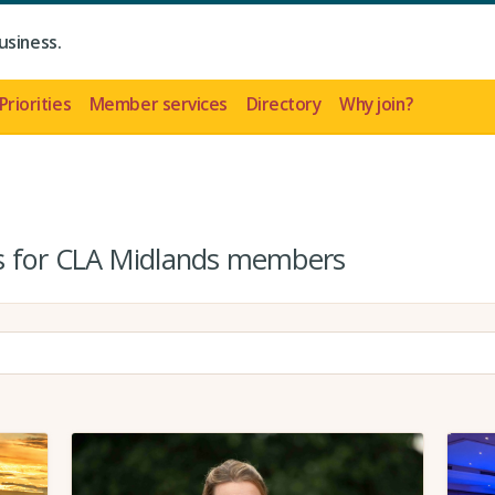
usiness.
Priorities
Member services
Directory
Why join?
es for CLA Midlands members