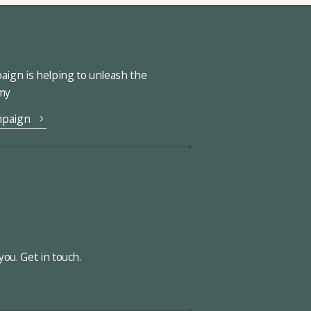
ign is helping to unleash the
omy
mpaign
ou. Get in touch.