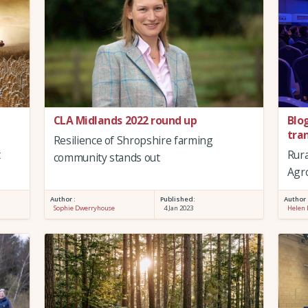
CLA Midlands 2022 round up
Blo
tra
Resilience of Shropshire farming
t
Rura
community stands out
Agr
Author :
Published:
Author 
Sophie Dwerryhouse
4 Jan 2023
Helen 