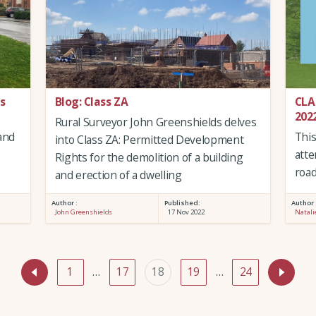
s
Blog: Class ZA
CLA
202
Rural Surveyor John Greenshields delves
and
Thi
into Class ZA: Permitted Development
atte
Rights for the demolition of a building
road
and erection of a dwelling
Author :
Published:
Author 
John Greenshields
17 Nov 2022
Natali
1
…
17
18
19
…
24