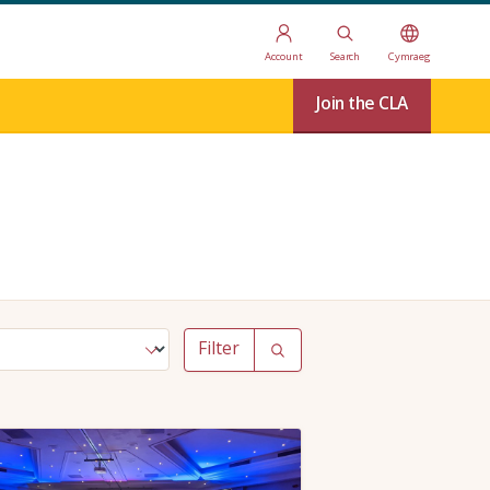
Account
Search
Cymraeg
Join the CLA
Filter