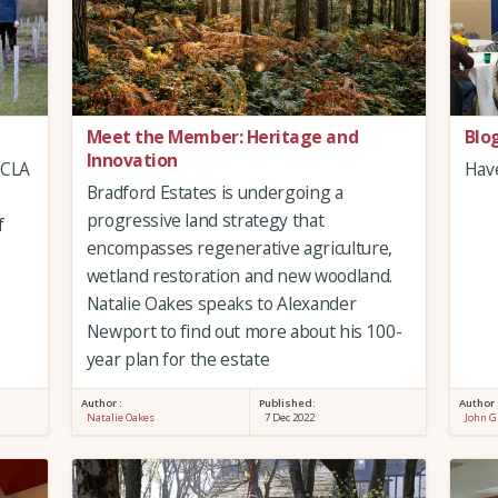
Meet the Member: Heritage and
Blo
Innovation
 CLA
Have
Bradford Estates is undergoing a
progressive land strategy that
f
encompasses regenerative agriculture,
wetland restoration and new woodland.
Natalie Oakes speaks to Alexander
Newport to find out more about his 100-
year plan for the estate
Author :
Published:
Author 
Natalie Oakes
7 Dec 2022
John G