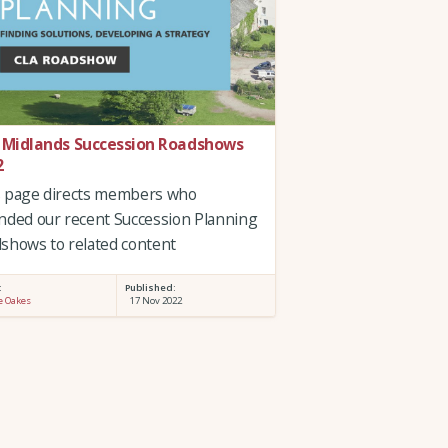
 Midlands Succession Roadshows
2
s page directs members who
nded our recent Succession Planning
shows to related content
:
Published:
e Oakes
17 Nov 2022