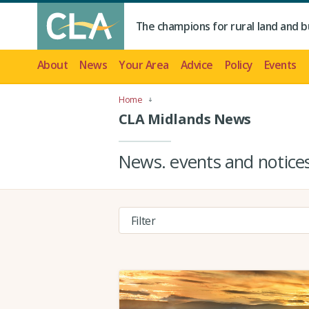
The champions for rural land and b
About
News
Your Area
Advice
Policy
Events
Home
CLA Midlands News
News. events and notic