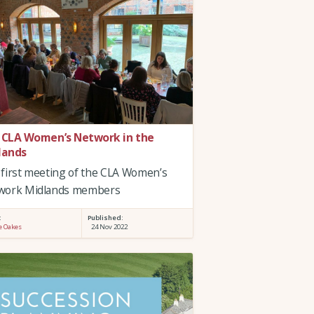
 CLA Women’s Network in the
lands
first meeting of the CLA Women’s
work Midlands members
:
Published:
e Oakes
24 Nov 2022