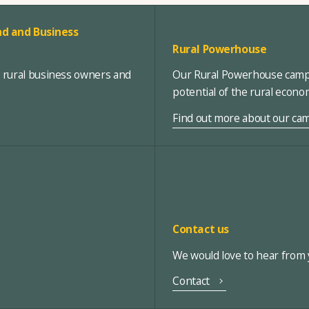
d and Business
Rural Powerhouse
, rural business owners and
Our Rural Powerhouse campa
potential of the rural econ
Find out more about our ca
Contact us
We would love to hear from y
Contact