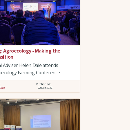
g: Agroecology - Making the
nsition
l Adviser Helen Dale attends
oecology Farming Conference
:
Published:
Dale
22 Dec 2022