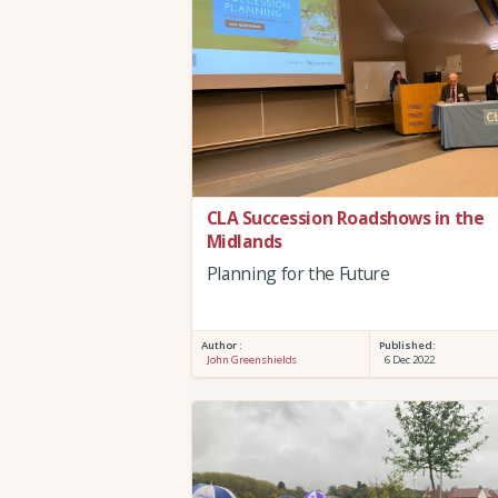
CLA Succession Roadshows in the
Midlands
Planning for the Future
Author :
Published:
John Greenshields
6 Dec 2022