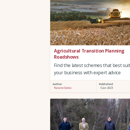
Agricultural Transition Planning
Roadshows
Find the latest schemes that best sui
your business with expert advice
Author :
Published:
Natalie Oakes
5 Jan 2023