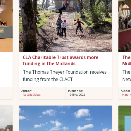
CLA Charitable Trust awards more
The
funding in the Midlands
Mid
The Thomas Theyer Foundation receives
The 
funding from the CLACT
Net
Author :
Published:
Author 
Natalie Oakes
24 Nov 2022
Natali