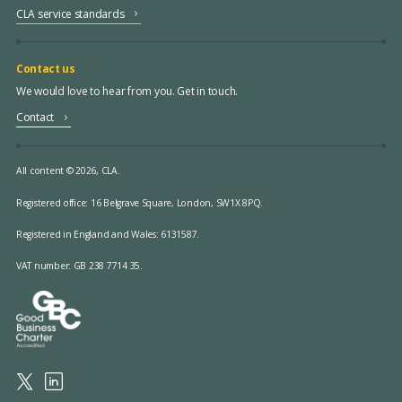
CLA service standards
Contact us
We would love to hear from you. Get in touch.
Contact
All content © 2026, CLA.
Registered office:
16 Belgrave Square, London, SW1X 8PQ.
Registered in England and Wales: 6131587.
VAT number: GB 238 7714 35.