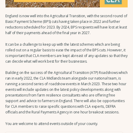
England is now well into the Agricultural Transition, with the second round of
Basic Payment Scheme (BPS) cuts having taken place in 2022 and further
reductions scheduled for 2023. By 2024, BPS recipients will have lost at least
half of their payments ahead of the final year in 2027.
It can be a challenge to keep up with the latest schemes which are being
rolled out on a regular basis to ease the impact of the BPS cuts. However, it
is important that CLA members are kept abreast of any updates so that they
can decide what will work best for their businesses.
Building on the success of the Agricultural Transition (ATP) Roadshows which
ran in early 2022, the CLA Midlands team alongside our national team, is
running a second series of roadshow events in March 2023. These two hour
events will include updates on the latest policy developments along with
presentations from farm resilience consultants who are offering free
support and advice to farmers in England. There will also be opportunities
for CLA members to raise specific questions with CLA experts, DEFRA
officials and the Rural Payments Agency in one hour breakout sessions.
You are welcome to attend events outside of your county.