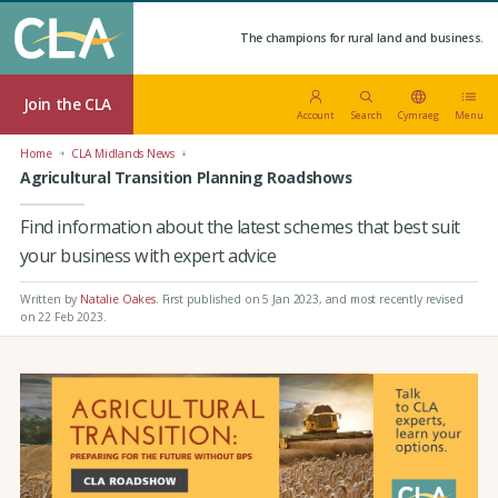
The champions for rural land and business.
Join the CLA
Account
Search
Cymraeg
Menu
Home
CLA Midlands News
Agricultural Transition Planning Roadshows
Find information about the latest schemes that best suit
your business with expert advice
Written by
Natalie Oakes
.
First published on 5 Jan 2023
, and most recently revised
on 22 Feb 2023.