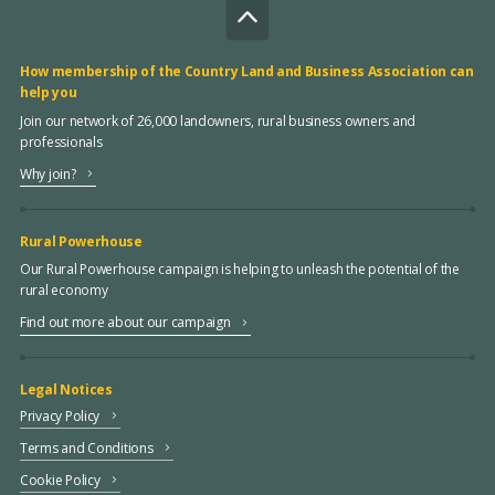
How membership of the Country Land and Business Association can
help you
Join our network of 26,000 landowners, rural business owners and
professionals
Why join?
Rural Powerhouse
Our Rural Powerhouse campaign is helping to unleash the potential of the
rural economy
Find out more about our campaign
Legal Notices
Privacy Policy
Terms and Conditions
Cookie Policy