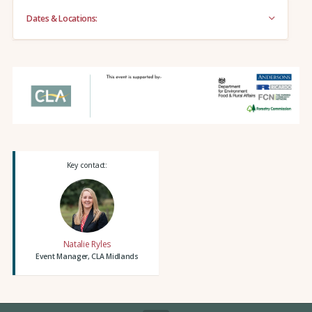
Dates & Locations:
Key contact:
Natalie Ryles
Event Manager, CLA Midlands