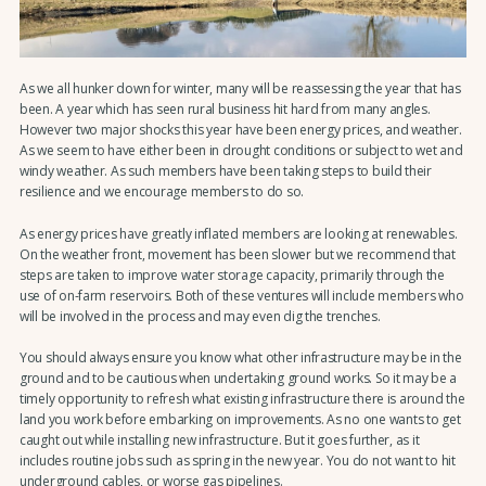
As we all hunker down for winter, many will be reassessing the year that has
been. A year which has seen rural business hit hard from many angles.
However two major shocks this year have been energy prices, and weather.
As we seem to have either been in drought conditions or subject to wet and
windy weather. As such members have been taking steps to build their
resilience and we encourage members to do so.
As energy prices have greatly inflated members are looking at renewables.
On the weather front, movement has been slower but we recommend that
steps are taken to improve water storage capacity, primarily through the
use of on-farm reservoirs. Both of these ventures will include members who
will be involved in the process and may even dig the trenches.
You should always ensure you know what other infrastructure may be in the
ground and to be cautious when undertaking ground works. So it may be a
timely opportunity to refresh what existing infrastructure there is around the
land you work before embarking on improvements. As no one wants to get
caught out while installing new infrastructure. But it goes further, as it
includes routine jobs such as spring in the new year. You do not want to hit
underground cables, or worse gas pipelines.