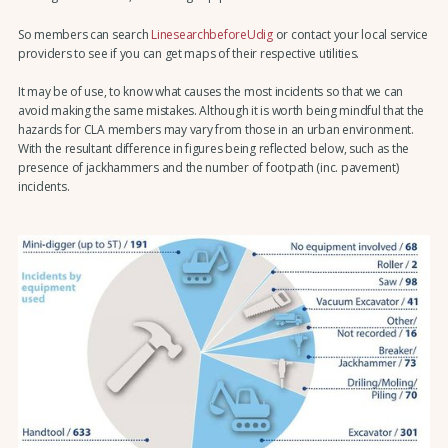
So members can search
LinesearchbeforeUdig
or contact your local service
providers to see if you can get maps of their respective utilities.
It may be of use, to know what causes the most incidents so that we can
avoid making the same mistakes. Although it is worth being mindful that the
hazards for CLA members may vary from those in an urban environment.
With the resultant difference in figures being reflected below, such as the
presence of jackhammers and the number of footpath (inc. pavement)
incidents.