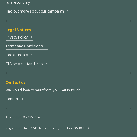
rural economy
Find out more about our campaign
Legal Notices
Privacy Policy
Terms and Conditions
Cookie Policy
CLA service standards
Contact us
We would love to hear from you. Get in touch.
Contact
All content © 2026, CLA.
Registered office:
16 Belgrave Square, London, SW1X 8PQ.