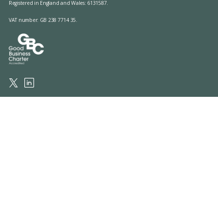
Registered in England and Wales: 6131587.
VAT number: GB 238 7714 35.