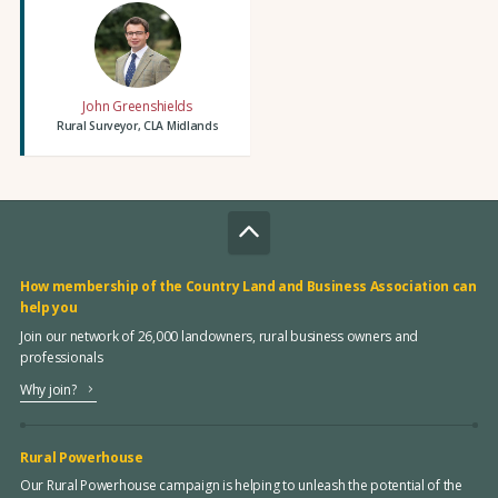
John Greenshields
Rural Surveyor, CLA Midlands
How membership of the Country Land and Business Association can
help you
Join our network of 26,000 landowners, rural business owners and
professionals
Why join?
Rural Powerhouse
Our Rural Powerhouse campaign is helping to unleash the potential of the