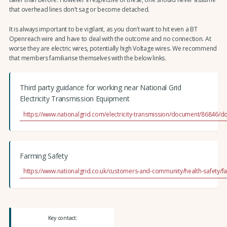
that overhead lines don’t sag or become detached.
It is always important to be vigilant, as you don’t want to hit even a BT
Openreach wire and have to deal with the outcome and no connection. At
worse they are electric wires, potentially high Voltage wires. We recommend
that members familiarise themselves with the below links.
Third party guidance for working near National Grid
Electricity Transmission Equipment
https://www.nationalgrid.com/electricity-transmission/document/86846/
Farming Safety
https://www.nationalgrid.co.uk/customers-and-community/health-safety/fa
Key contact: