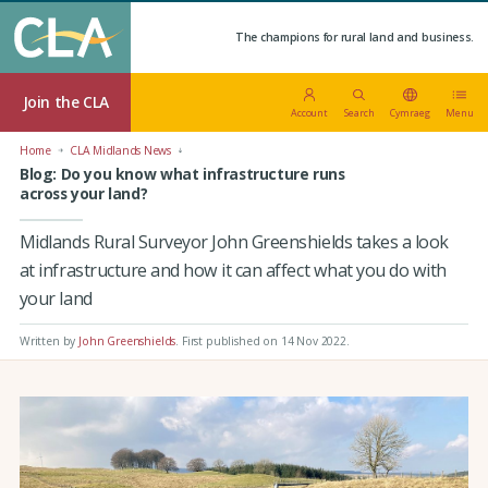
The champions for rural land and business.
Join the CLA
Account
Search
Cymraeg
Menu
Home
CLA Midlands News
Blog: Do you know what infrastructure runs
across your land?
Midlands Rural Surveyor John Greenshields takes a look
at infrastructure and how it can affect what you do with
your land
Written by
John Greenshields
.
First published on 14 Nov 2022
.