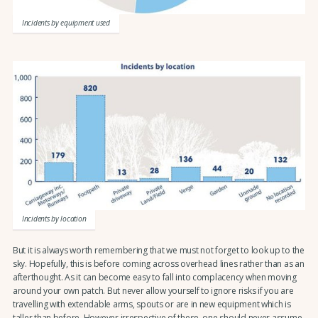
Incidents by equipment used
Incidents by location
But it is always worth remembering that we must not forget to look up to the
sky. Hopefully, this is before coming across overhead lines rather than as an
afterthought. As it can become easy to fall into complacency when moving
around your own patch. But never allow yourself to ignore risks if you are
travelling with extendable arms, spouts or are in new equipment which is
taller than before. However irrespective of these, one should never assume