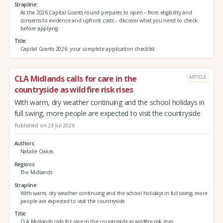
Strapline
As the 2026 Capital Grants round prepares to open – from eligibility and
consents to evidence and upfront costs – discover what you need to check
before applying
Title
Capital Grants 2026: your complete application checklist
CLA Midlands calls for care in the
ARTICLE
countryside as wildfire risk rises
With warm, dry weather continuing and the school holidays in
full swing, more people are expected to visit the countryside
Published on 23 Jul 2026
Authors
Natalie Oakes
Regions
The Midlands
Strapline
With warm, dry weather continuing and the school holidays in full swing, more
people are expected to visit the countryside
Title
CLA Midlands calls for care in the countryside as wildfire risk rises