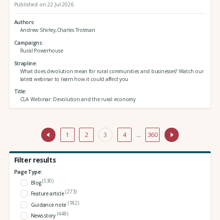
Published on 22 Jul 2026
Authors
Andrew Shirley,Charles Trotman
Campaigns
Rural Powerhouse
Strapline
What does devolution mean for rural communities and businesses? Watch our
latest webinar to learn how it could affect you
Title
CLA Webinar: Devolution and the rural economy
1
2
3
4
…
360
Filter results
Page Type:
(530)
Blog
(273)
Feature article
(182)
Guidance note
(448)
News story