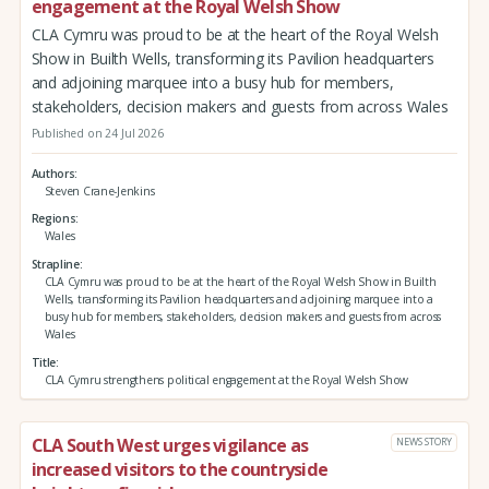
engagement at the Royal Welsh Show
CLA Cymru was proud to be at the heart of the Royal Welsh
Show in Builth Wells, transforming its Pavilion headquarters
and adjoining marquee into a busy hub for members,
stakeholders, decision makers and guests from across Wales
Published on 24 Jul 2026
Authors
Steven Crane-Jenkins
Regions
Wales
Strapline
CLA Cymru was proud to be at the heart of the Royal Welsh Show in Builth
Wells, transforming its Pavilion headquarters and adjoining marquee into a
busy hub for members, stakeholders, decision makers and guests from across
Wales
Title
CLA Cymru strengthens political engagement at the Royal Welsh Show
CLA South West urges vigilance as
NEWS STORY
increased visitors to the countryside