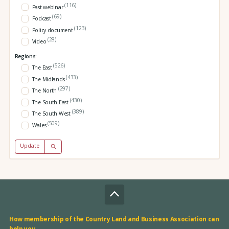
(116)
Past webinar
(69)
Podcast
(123)
Policy document
(28)
Video
Regions:
(526)
The East
(433)
The Midlands
(297)
The North
(430)
The South East
(389)
The South West
(509)
Wales
Update
How membership of the Country Land and Business Association can
help you