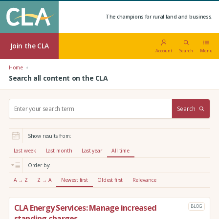
The champions for rural land and business.
Join the CLA
Account
Search
Menu
Home
Search all content on the CLA
S
Search
e
a
r
Show results from:
c
h
Last week
Last month
Last year
All time
:
Order by:
A → Z
Z → A
Newest first
Oldest first
Relevance
CLA Energy Services: Manage increased
BLOG
standing charges