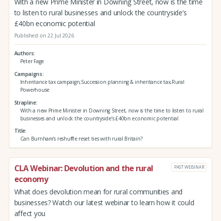
With a new Prime Minister in Downing Street, now is the time
to listen to rural businesses and unlock the countryside’s
£40bn economic potential
Published on 22 Jul 2026
Authors
Peter Fage
Campaigns
Inheritance tax campaign,Succession planning & inheritance tax,Rural
Powerhouse
Strapline
With a new Prime Minister in Downing Street, now is the time to listen to rural
businesses and unlock the countryside’s £40bn economic potential
Title
Can Burnham’s reshuffle reset ties with rural Britain?
CLA Webinar: Devolution and the rural
PAST WEBINAR
economy
What does devolution mean for rural communities and
businesses? Watch our latest webinar to learn how it could
affect you