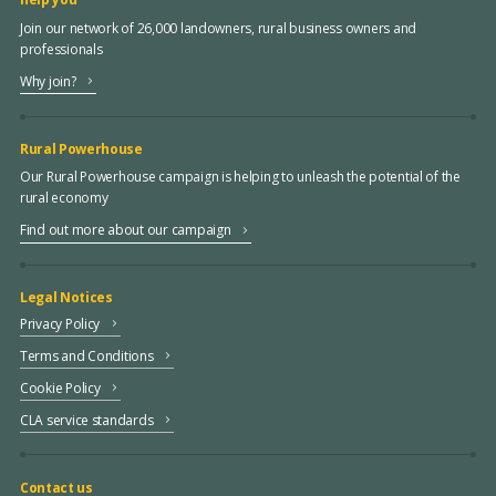
Join our network of 26,000 landowners, rural business owners and
professionals
Why join?
Rural Powerhouse
Our Rural Powerhouse campaign is helping to unleash the potential of the
rural economy
Find out more about our campaign
Legal Notices
Privacy Policy
Terms and Conditions
Cookie Policy
CLA service standards
Contact us