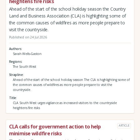
heightens fire risks
Ahead of the start of the school holiday season the Country
Land and Business Association (CLA) is highlighting some of
the common causes of wildfires as more people prepare to
visit the countryside.
Published on 24 Jul 2026
Authors
Sarah Wells-Gaston
Regions
The South West
Strapline
Ahead of the start of the school holiday season The CLA is highlighting some of
the common causes of wildfires as more people prepare to visit the
countryside.
Title
CLA South West urges vigilance as increased visitors to the countryside
heightens fire risks
CLA calls for government action to help
ARTICLE
minimise wildfire risks