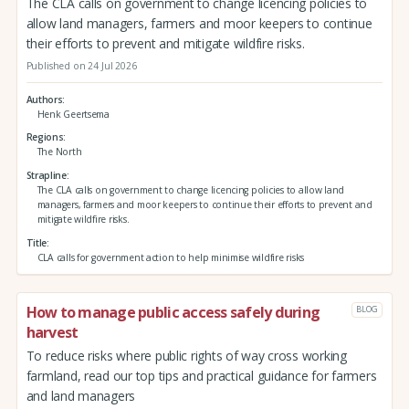
The CLA calls on government to change licencing policies to
allow land managers, farmers and moor keepers to continue
their efforts to prevent and mitigate wildfire risks.
Published on 24 Jul 2026
Authors
Henk Geertsema
Regions
The North
Strapline
The CLA calls on government to change licencing policies to allow land
managers, farmers and moor keepers to continue their efforts to prevent and
mitigate wildfire risks.
Title
CLA calls for government action to help minimise wildfire risks
How to manage public access safely during
BLOG
harvest
To reduce risks where public rights of way cross working
farmland, read our top tips and practical guidance for farmers
and land managers