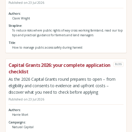
Published on 23 Jul 2026
Authors
Claire Wright
Strapline
To reduce risks where public rights of way cross working farmland, read our top
tips and practical guidance for farmers and land managers
Title
How to manage public access safely during harvest
Capital Grants 2026: your complete application
BLOG
checklist
As the 2026 Capital Grants round prepares to open – from
eligibility and consents to evidence and upfront costs –
discover what you need to check before applying
Published on 23 Jul 2026
Authors
Harrie Mort
Campaigns
Natural Capital