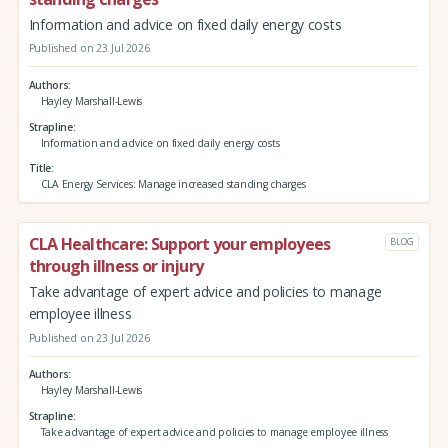
Information and advice on fixed daily energy costs
Published on 23 Jul 2026
Authors
Hayley Marshall-Lewis
Strapline
Information and advice on fixed daily energy costs
Title
CLA Energy Services: Manage increased standing charges
CLA Healthcare: Support your employees
BLOG
through illness or injury
Take advantage of expert advice and policies to manage
employee illness
Published on 23 Jul 2026
Authors
Hayley Marshall-Lewis
Strapline
Take advantage of expert advice and policies to manage employee illness