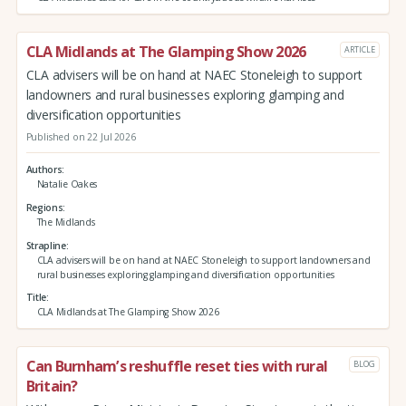
CLA Midlands at The Glamping Show 2026
ARTICLE
CLA advisers will be on hand at NAEC Stoneleigh to support
landowners and rural businesses exploring glamping and
diversification opportunities
Published on 22 Jul 2026
Authors
Natalie Oakes
Regions
The Midlands
Strapline
CLA advisers will be on hand at NAEC Stoneleigh to support landowners and
rural businesses exploring glamping and diversification opportunities
Title
CLA Midlands at The Glamping Show 2026
Can Burnham’s reshuffle reset ties with rural
BLOG
Britain?