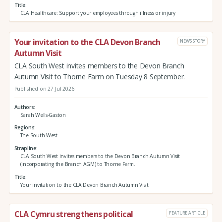
Title
CLA Healthcare: Support your employees through illness or injury
Your invitation to the CLA Devon Branch
NEWS STORY
Autumn Visit
CLA South West invites members to the Devon Branch
Autumn Visit to Thorne Farm on Tuesday 8 September.
Published on 27 Jul 2026
Authors
Sarah Wells-Gaston
Regions
The South West
Strapline
CLA South West invites members to the Devon Branch Autumn Visit
(incorporating the Branch AGM) to Thorne Farm.
Title
Your invitation to the CLA Devon Branch Autumn Visit
CLA Cymru strengthens political
FEATURE ARTICLE