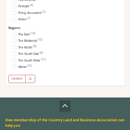
(4)
Podcast
(3)
Policy document
(1)
Video
Regions:
(16)
The East
(15)
The Midlands
(9)
The North
(6)
The South East
(12)
The South West
(15)
Wales
Update
How membership of the Country Land and Business Association can
help you