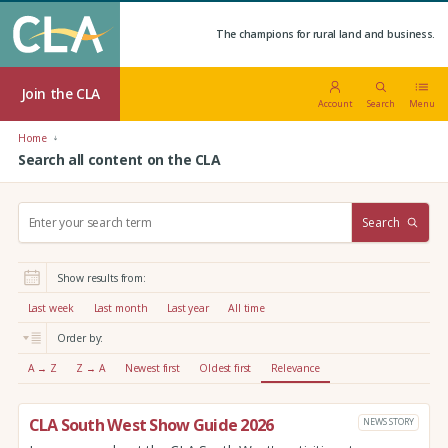
The champions for rural land and business.
Join the CLA
Account
Search
Menu
Home
Search all content on the CLA
S
Search
e
a
r
Show results from:
c
h
Last week
Last month
Last year
All time
:
Order by:
A → Z
Z → A
Newest first
Oldest first
Relevance
CLA South West Show Guide 2026
NEWS STORY