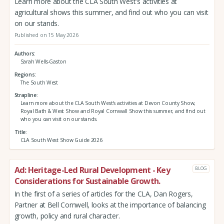
Learn more about the CLA South West's activities at
agricultural shows this summer, and find out who you can visit
on our stands.
Published on 15 May 2026
Authors
Sarah Wells-Gaston
Regions
The South West
Strapline
Learn more about the CLA South West's activities at Devon County Show,
Royal Bath & West Show and Royal Cornwall Show this summer, and find out
who you can visit on our stands.
Title
CLA South West Show Guide 2026
Ad: Heritage-Led Rural Development - Key
BLOG
Considerations for Sustainable Growth.
In the first of a series of articles for the CLA, Dan Rogers,
Partner at Bell Cornwell, looks at the importance of balancing
growth, policy and rural character.