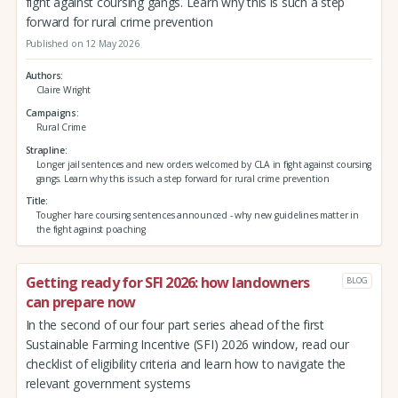
fight against coursing gangs. Learn why this is such a step
forward for rural crime prevention
Published on 12 May 2026
Authors
Claire Wright
Campaigns
Rural Crime
Strapline
Longer jail sentences and new orders welcomed by CLA in fight against coursing
gangs. Learn why this is such a step forward for rural crime prevention
Title
Tougher hare coursing sentences announced - why new guidelines matter in
the fight against poaching
Getting ready for SFI 2026: how landowners
BLOG
can prepare now
In the second of our four part series ahead of the first
Sustainable Farming Incentive (SFI) 2026 window, read our
checklist of eligibility criteria and learn how to navigate the
relevant government systems