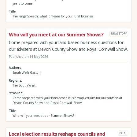
years to come
Title
The King’s Speech: what it means for your rural business
Who will you meet at our Summer Shows?
NEWS STORY
Come prepared with your land-based business questions for
our advisers at Devon County Show and Royal Cornwall Show.
Published on 14 May 2026
Authors
Sarah Wells-Gaston
Regions
The South West
Strapline
Come prepared with your land-based business questions for our advisers at
Devon County Show and Royal Cornwall Show.
Title
Who will you meet at our Summer Shows?
Local election results reshape councils and
BLOG