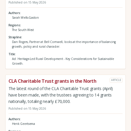
Published on 15 May 2026
Authors
Sarah Wells-Gaston
Regions
The South West
Strapline
Dan Rogers, Partner at Bell Cornwell, looks at the importance of balancing
growth, policy and rural character.
Title
Ad: Heritage-Led Rural Development - Key Considerations for Sustainable
Growth.
CLA Charitable Trust grants in the North
ARTICLE
The latest round of the CLA Charitable Trust grants (April)
have been made, with the trustees agreeing to 14 grants
nationally, totaling nearly £70,000.
Published on 15 May 2026
Authors
Henk Geertsema