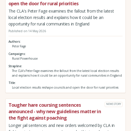
open the door for rural priorities
The CLA’s Peter Fage examines the fallout from the latest
local election results and explains how it could be an
opportunity for rural communities in England
Published on 14 May 2026
Authors
Peter Fage
Campaigns
Rural Powerhouse
Strapline
The CLA’s Peter Fage examines the fallout from the latest local election results
and explains how it could be an opportunity for rural communities in England
Title
Local election results reshape councils and open the door for rural priorities
Tougher hare coursing sentences
NEWS STORY
announced - why new guidelines matter in
the fight against poaching
Longer jail sentences and new orders welcomed by CLA in