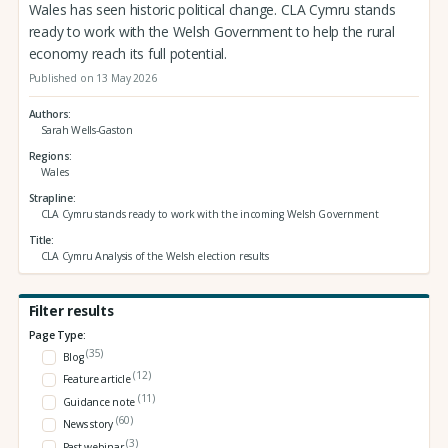
Wales has seen historic political change. CLA Cymru stands
ready to work with the Welsh Government to help the rural
economy reach its full potential.
Published on 13 May 2026
Authors
Sarah Wells-Gaston
Regions
Wales
Strapline
CLA Cymru stands ready to work with the incoming Welsh Government
Title
CLA Cymru Analysis of the Welsh election results
Filter results
Page Type:
(35)
Blog
(12)
Feature article
(11)
Guidance note
(60)
News story
(3)
Past webinar