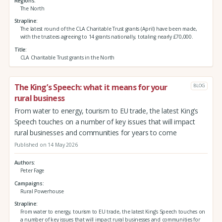
Regions
The North
Strapline
The latest round of the CLA Charitable Trust grants (April) have been made,
with the trustees agreeing to 14 grants nationally, totaling nearly £70,000.
Title
CLA Charitable Trust grants in the North
The King’s Speech: what it means for your
BLOG
rural business
From water to energy, tourism to EU trade, the latest King’s
Speech touches on a number of key issues that will impact
rural businesses and communities for years to come
Published on 14 May 2026
Authors
Peter Fage
Campaigns
Rural Powerhouse
Strapline
From water to energy, tourism to EU trade, the latest King’s Speech touches on
a number of key issues that will impact rural businesses and communities for