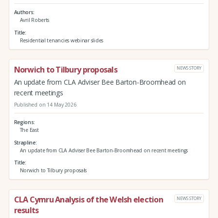
Authors
Avril Roberts
Title
Residential tenancies webinar slides
Norwich to Tilbury proposals
NEWS STORY
An update from CLA Adviser Bee Barton-Broomhead on
recent meetings
Published on 14 May 2026
Regions
The East
Strapline
An update from CLA Adviser Bee Barton-Broomhead on recent meetings
Title
Norwich to Tilbury proposals
CLA Cymru Analysis of the Welsh election
NEWS STORY
results