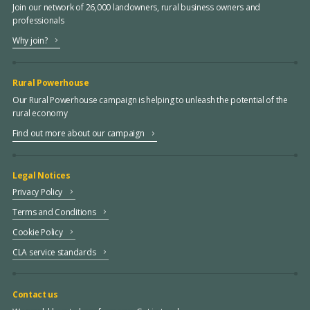
Join our network of 26,000 landowners, rural business owners and
professionals
Why join?
Rural Powerhouse
Our Rural Powerhouse campaign is helping to unleash the potential of the
rural economy
Find out more about our campaign
Legal Notices
Privacy Policy
Terms and Conditions
Cookie Policy
CLA service standards
Contact us