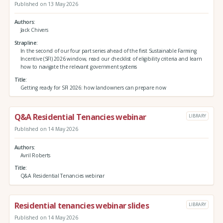
Published on 13 May 2026
Authors
Jack Chivers
Strapline
In the second of our four part series ahead of the first Sustainable Farming
Incentive (SFI) 2026 window, read our checklist of eligibility criteria and learn
how to navigate the relevant government systems
Title
Getting ready for SFI 2026: how landowners can prepare now
Q&A Residential Tenancies webinar
LIBRARY
Published on 14 May 2026
Authors
Avril Roberts
Title
Q&A Residential Tenancies webinar
Residential tenancies webinar slides
LIBRARY
Published on 14 May 2026