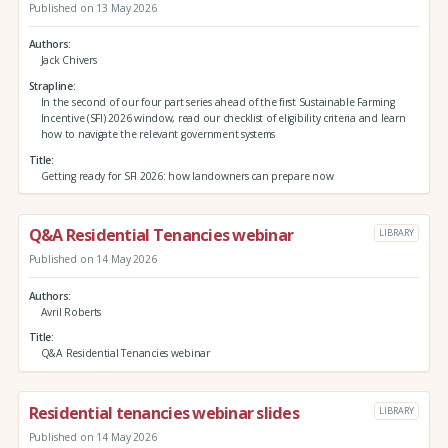
Published on 13 May 2026
Authors
Jack Chivers
Strapline
In the second of our four part series ahead of the first Sustainable Farming
Incentive (SFI) 2026 window, read our checklist of eligibility criteria and learn
how to navigate the relevant government systems
Title
Getting ready for SFI 2026: how landowners can prepare now
Q&A Residential Tenancies webinar
LIBRARY
Published on 14 May 2026
Authors
Avril Roberts
Title
Q&A Residential Tenancies webinar
Residential tenancies webinar slides
LIBRARY
Published on 14 May 2026