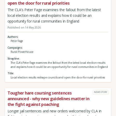
open the door for rural priorities
The CLA’s Peter Fage examines the fallout from the latest
local election results and explains how it could be an
opportunity for rural communities in England
Published on 14 May 2026
Authors
Peter Fage
Campaigns
Rural Powerhouse
Strapline
The CLA’s Peter Fage examines the fallout from the latest local election results
and explains how it could be an opportunity for rural communities in England
Title
Local election results reshape councils and open the door for rural priorities
Tougher hare coursing sentences
NEWS STORY
announced - why new guidelines matter in
the fight against poaching
Longer jail sentences and new orders welcomed by CLA in