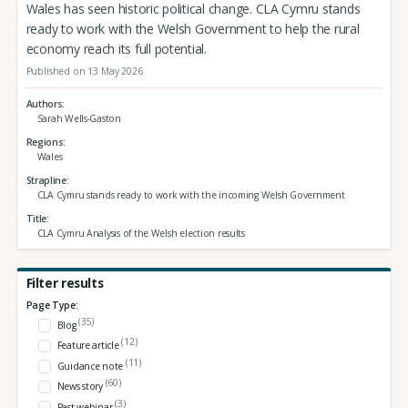
Wales has seen historic political change. CLA Cymru stands
ready to work with the Welsh Government to help the rural
economy reach its full potential.
Published on 13 May 2026
Authors
Sarah Wells-Gaston
Regions
Wales
Strapline
CLA Cymru stands ready to work with the incoming Welsh Government
Title
CLA Cymru Analysis of the Welsh election results
Filter results
Page Type:
(35)
Blog
(12)
Feature article
(11)
Guidance note
(60)
News story
(3)
Past webinar