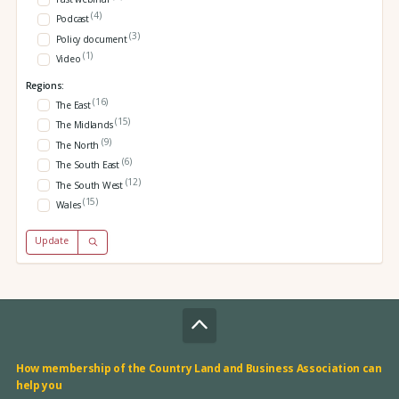
(4)
Podcast
(3)
Policy document
(1)
Video
Regions:
(16)
The East
(15)
The Midlands
(9)
The North
(6)
The South East
(12)
The South West
(15)
Wales
Update
How membership of the Country Land and Business Association can
help you