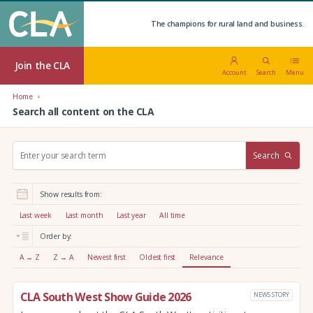
The champions for rural land and business.
Join the CLA
Account
Search
Menu
Home
Search all content on the CLA
S
Search
e
a
r
Show results from:
c
h
Last week
Last month
Last year
All time
:
Order by:
A → Z
Z → A
Newest first
Oldest first
Relevance
CLA South West Show Guide 2026
NEWS STORY