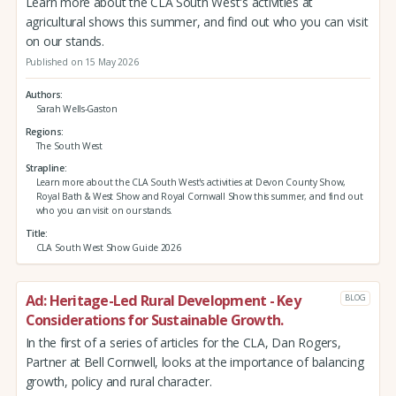
Learn more about the CLA South West's activities at
agricultural shows this summer, and find out who you can visit
on our stands.
Published on 15 May 2026
Authors
Sarah Wells-Gaston
Regions
The South West
Strapline
Learn more about the CLA South West's activities at Devon County Show,
Royal Bath & West Show and Royal Cornwall Show this summer, and find out
who you can visit on our stands.
Title
CLA South West Show Guide 2026
Ad: Heritage-Led Rural Development - Key
BLOG
Considerations for Sustainable Growth.
In the first of a series of articles for the CLA, Dan Rogers,
Partner at Bell Cornwell, looks at the importance of balancing
growth, policy and rural character.