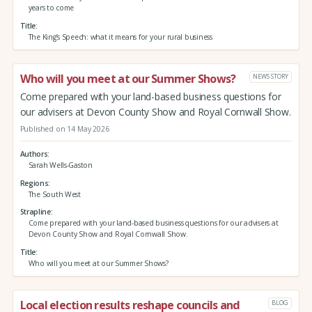
years to come
Title
The King’s Speech: what it means for your rural business
Who will you meet at our Summer Shows?
NEWS STORY
Come prepared with your land-based business questions for
our advisers at Devon County Show and Royal Cornwall Show.
Published on 14 May 2026
Authors
Sarah Wells-Gaston
Regions
The South West
Strapline
Come prepared with your land-based business questions for our advisers at
Devon County Show and Royal Cornwall Show.
Title
Who will you meet at our Summer Shows?
Local election results reshape councils and
BLOG