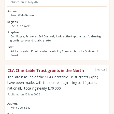
Published on 15 May 2026
Authors
Sarah Wells-Gaston
Regions
The South West
Strapline
Dan Rogers, Partner at Bell Cornwell, looks at the importance of balancing
growth, policy and rural character.
Title
Ad: Heritage-Led Rural Development - Key Considerations for Sustainable
Growth.
CLA Charitable Trust grants in the North
ARTICLE
The latest round of the CLA Charitable Trust grants (April)
have been made, with the trustees agreeing to 14 grants
nationally, totaling nearly £70,000.
Published on 15 May 2026
Authors
Henk Geertsema