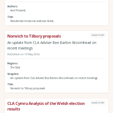
Authors
Avril Roberts
Title
Residential tenancies webinar slides
Norwich to Tilbury proposals
NEWS STORY
An update from CLA Adviser Bee Barton-Broomhead on
recent meetings
Published on 14 May 2026
Regions
The East
Strapline
An update from CLA Adviser Bee Barton-Broomhead on recent meetings
Title
Norwich to Tilbury proposals
CLA Cymru Analysis of the Welsh election
NEWS STORY
results