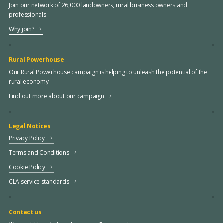
Join our network of 26,000 landowners, rural business owners and
professionals
Why join?
Rural Powerhouse
Our Rural Powerhouse campaign is helping to unleash the potential of the
rural economy
Find out more about our campaign
Legal Notices
Privacy Policy
Terms and Conditions
Cookie Policy
CLA service standards
Contact us