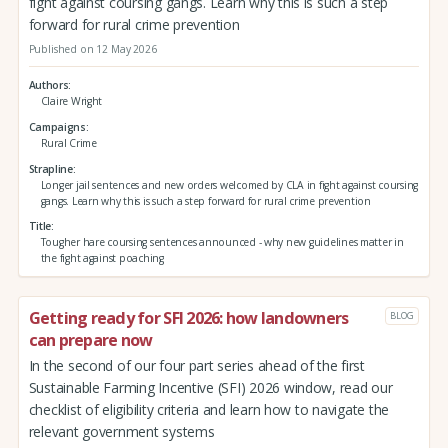
fight against coursing gangs. Learn why this is such a step
forward for rural crime prevention
Published on 12 May 2026
Authors
Claire Wright
Campaigns
Rural Crime
Strapline
Longer jail sentences and new orders welcomed by CLA in fight against coursing
gangs. Learn why this is such a step forward for rural crime prevention
Title
Tougher hare coursing sentences announced - why new guidelines matter in
the fight against poaching
Getting ready for SFI 2026: how landowners
BLOG
can prepare now
In the second of our four part series ahead of the first
Sustainable Farming Incentive (SFI) 2026 window, read our
checklist of eligibility criteria and learn how to navigate the
relevant government systems