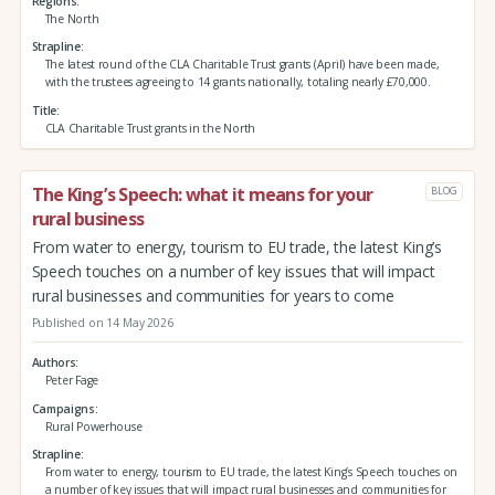
Regions
The North
Strapline
The latest round of the CLA Charitable Trust grants (April) have been made,
with the trustees agreeing to 14 grants nationally, totaling nearly £70,000.
Title
CLA Charitable Trust grants in the North
The King’s Speech: what it means for your
BLOG
rural business
From water to energy, tourism to EU trade, the latest King’s
Speech touches on a number of key issues that will impact
rural businesses and communities for years to come
Published on 14 May 2026
Authors
Peter Fage
Campaigns
Rural Powerhouse
Strapline
From water to energy, tourism to EU trade, the latest King’s Speech touches on
a number of key issues that will impact rural businesses and communities for