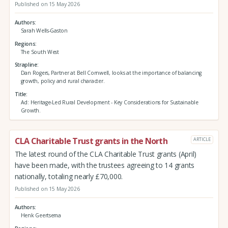
Published on 15 May 2026
Authors
Sarah Wells-Gaston
Regions
The South West
Strapline
Dan Rogers, Partner at Bell Cornwell, looks at the importance of balancing
growth, policy and rural character.
Title
Ad: Heritage-Led Rural Development - Key Considerations for Sustainable
Growth.
CLA Charitable Trust grants in the North
ARTICLE
The latest round of the CLA Charitable Trust grants (April)
have been made, with the trustees agreeing to 14 grants
nationally, totaling nearly £70,000.
Published on 15 May 2026
Authors
Henk Geertsema