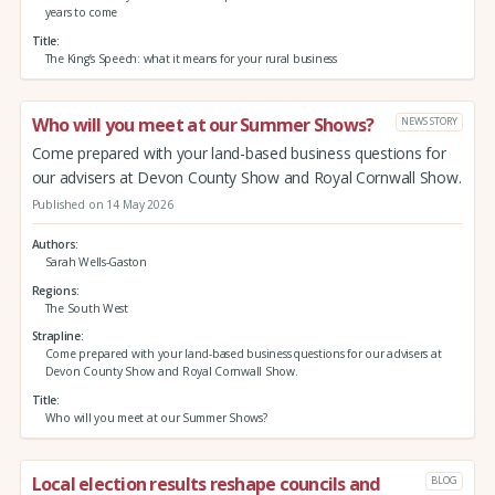
years to come
Title
The King’s Speech: what it means for your rural business
Who will you meet at our Summer Shows?
NEWS STORY
Come prepared with your land-based business questions for
our advisers at Devon County Show and Royal Cornwall Show.
Published on 14 May 2026
Authors
Sarah Wells-Gaston
Regions
The South West
Strapline
Come prepared with your land-based business questions for our advisers at
Devon County Show and Royal Cornwall Show.
Title
Who will you meet at our Summer Shows?
Local election results reshape councils and
BLOG