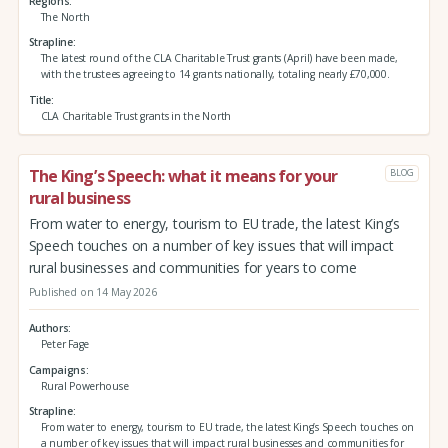
Regions
The North
Strapline
The latest round of the CLA Charitable Trust grants (April) have been made,
with the trustees agreeing to 14 grants nationally, totaling nearly £70,000.
Title
CLA Charitable Trust grants in the North
The King’s Speech: what it means for your
BLOG
rural business
From water to energy, tourism to EU trade, the latest King’s
Speech touches on a number of key issues that will impact
rural businesses and communities for years to come
Published on 14 May 2026
Authors
Peter Fage
Campaigns
Rural Powerhouse
Strapline
From water to energy, tourism to EU trade, the latest King’s Speech touches on
a number of key issues that will impact rural businesses and communities for