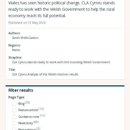
Wales has seen historic political change. CLA Cymru stands
ready to work with the Welsh Government to help the rural
economy reach its full potential.
Published on 13 May 2026
Authors
Sarah Wells-Gaston
Regions
Wales
Strapline
CLA Cymru stands ready to work with the incoming Welsh Government
Title
CLA Cymru Analysis of the Welsh election results
Filter results
Page Type:
(35)
Blog
(12)
Feature article
(11)
Guidance note
(60)
News story
(3)
Past webinar