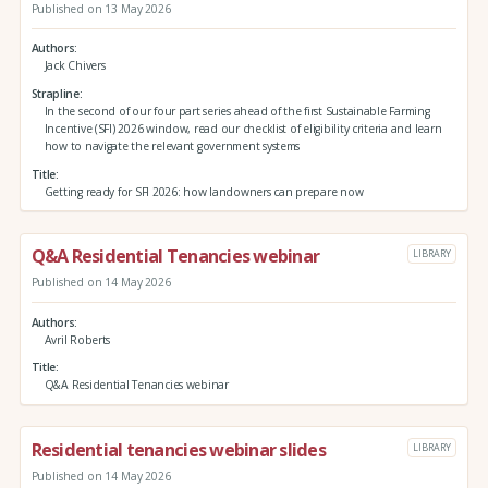
Published on 13 May 2026
Authors
Jack Chivers
Strapline
In the second of our four part series ahead of the first Sustainable Farming
Incentive (SFI) 2026 window, read our checklist of eligibility criteria and learn
how to navigate the relevant government systems
Title
Getting ready for SFI 2026: how landowners can prepare now
Q&A Residential Tenancies webinar
LIBRARY
Published on 14 May 2026
Authors
Avril Roberts
Title
Q&A Residential Tenancies webinar
Residential tenancies webinar slides
LIBRARY
Published on 14 May 2026