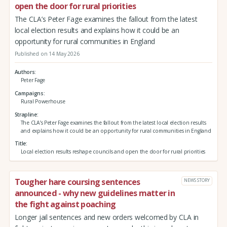
open the door for rural priorities
The CLA’s Peter Fage examines the fallout from the latest
local election results and explains how it could be an
opportunity for rural communities in England
Published on 14 May 2026
Authors
Peter Fage
Campaigns
Rural Powerhouse
Strapline
The CLA’s Peter Fage examines the fallout from the latest local election results
and explains how it could be an opportunity for rural communities in England
Title
Local election results reshape councils and open the door for rural priorities
Tougher hare coursing sentences
NEWS STORY
announced - why new guidelines matter in
the fight against poaching
Longer jail sentences and new orders welcomed by CLA in