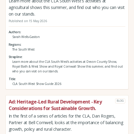
Learn more about the CLA South West's activities at
agricultural shows this summer, and find out who you can visit
on our stands.
Published on 15 May 2026
Authors
Sarah Wells-Gaston
Regions
The South West
Strapline
Learn more about the CLA South West's activities at Devon County Show,
Royal Bath & West Show and Royal Cornwall Show this summer, and find out
who you can visit on our stands.
Title
CLA South West Show Guide 2026
Ad: Heritage-Led Rural Development - Key
BLOG
Considerations for Sustainable Growth.
In the first of a series of articles for the CLA, Dan Rogers,
Partner at Bell Cornwell, looks at the importance of balancing
growth, policy and rural character.