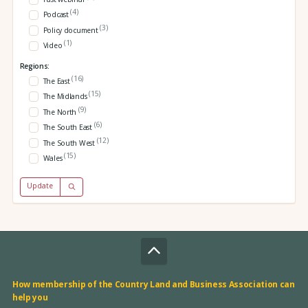
(4)
Podcast
(3)
Policy document
(1)
Video
Regions:
(16)
The East
(15)
The Midlands
(9)
The North
(6)
The South East
(12)
The South West
(15)
Wales
Update
How membership of the Country Land and Business Association can
help you