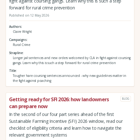
fight against coursing gangs. Learn why this is such a step
forward for rural crime prevention
Published on 12 May 2026
Authors
Claire Wright
Campaigns
Rural Crime
Strapline
Longer jail sentences and new orders welcomed by CLA in fight against coursing
gangs. Learn why this is such a step forward for rural crime prevention
Title
Tougher hare coursing sentences announced - why new guidelines matter in
the fight against poaching
Getting ready for SFI 2026: how landowners
BLOG
can prepare now
In the second of our four part series ahead of the first
Sustainable Farming Incentive (SFI) 2026 window, read our
checklist of eligibility criteria and learn how to navigate the
relevant government systems