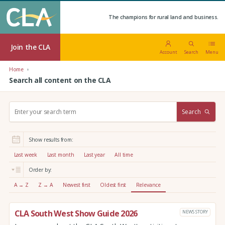
The champions for rural land and business.
Join the CLA
Account
Search
Menu
Home
Search all content on the CLA
S
Search
e
a
r
Show results from:
c
h
Last week
Last month
Last year
All time
:
Order by:
A → Z
Z → A
Newest first
Oldest first
Relevance
CLA South West Show Guide 2026
NEWS STORY