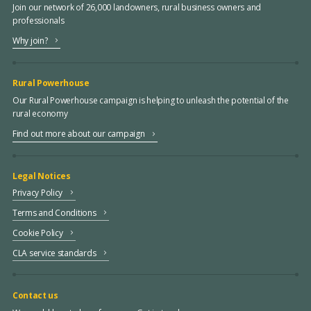
Join our network of 26,000 landowners, rural business owners and
professionals
Why join?
Rural Powerhouse
Our Rural Powerhouse campaign is helping to unleash the potential of the
rural economy
Find out more about our campaign
Legal Notices
Privacy Policy
Terms and Conditions
Cookie Policy
CLA service standards
Contact us