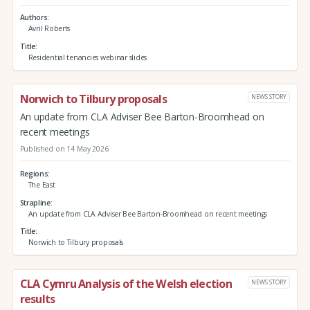
Authors
Avril Roberts
Title
Residential tenancies webinar slides
Norwich to Tilbury proposals
NEWS STORY
An update from CLA Adviser Bee Barton-Broomhead on
recent meetings
Published on 14 May 2026
Regions
The East
Strapline
An update from CLA Adviser Bee Barton-Broomhead on recent meetings
Title
Norwich to Tilbury proposals
CLA Cymru Analysis of the Welsh election
NEWS STORY
results