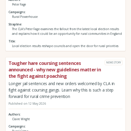
Peter Fage
Campaigns
Rural Powerhouse
Strapline
The CLA’s Peter Fage examines the fallout from the latest local election results
and explains how it could be an opportunity for rural communities in England
Title
Local election results reshape councils and open the door for rural priorities
Tougher hare coursing sentences
NEWS STORY
announced - why new guidelines matter in
the fight against poaching
Longer jail sentences and new orders welcomed by CLA in
fight against coursing gangs. Learn why this is such a step
forward for rural crime prevention
Published on 12 May 2026
Authors
Claire Wright
Campaigns