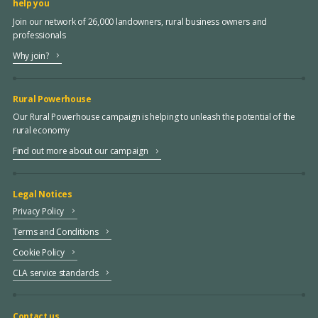
help you
Join our network of 26,000 landowners, rural business owners and
professionals
Why join?
Rural Powerhouse
Our Rural Powerhouse campaign is helping to unleash the potential of the
rural economy
Find out more about our campaign
Legal Notices
Privacy Policy
Terms and Conditions
Cookie Policy
CLA service standards
Contact us