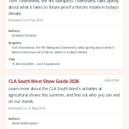
Tom Townshend, the 9th Marquess Townshend, talks openly
about what it takes to future-proof a historic estate in today's
climate
Published on 5 Feb 2026
Authors
Jonathan Roberts
Strapline
Tom Townshend, the 9th Marquess Townshend, talks openly about what it
takes to future-proof a historic estate in today's climate
Title
15 Minutes With...Lord Townshend
CLA South West Show Guide 2026
NEWS STORY
Learn more about the CLA South West's activities at
agricultural shows this summer, and find out who you can visit
on our stands.
Published on 15 May 2026
Authors
Sarah Wells-Gaston