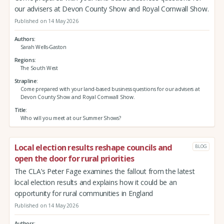
our advisers at Devon County Show and Royal Cornwall Show.
Published on 14 May 2026
Authors
Sarah Wells-Gaston
Regions
The South West
Strapline
Come prepared with your land-based business questions for our advisers at
Devon County Show and Royal Cornwall Show.
Title
Who will you meet at our Summer Shows?
Local election results reshape councils and
BLOG
open the door for rural priorities
The CLA’s Peter Fage examines the fallout from the latest
local election results and explains how it could be an
opportunity for rural communities in England
Published on 14 May 2026
Authors