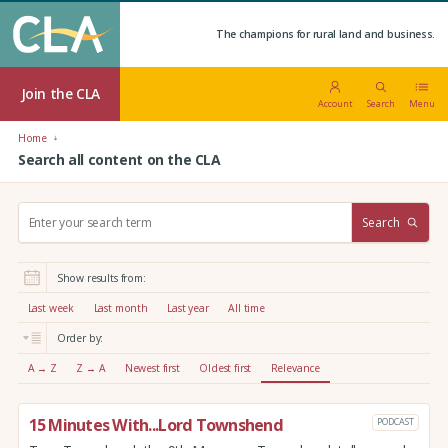
The champions for rural land and business.
Join the CLA
Account
Search
Menu
Home
Search all content on the CLA
S
Search
e
a
r
Show results from:
c
h
Last week
Last month
Last year
All time
:
Order by:
A → Z
Z → A
Newest first
Oldest first
Relevance
15 Minutes With...Lord Townshend
PODCAST