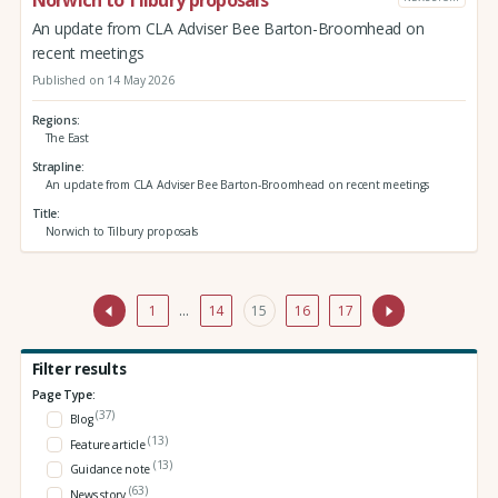
Norwich to Tilbury proposals
An update from CLA Adviser Bee Barton-Broomhead on
recent meetings
Published on 14 May 2026
Regions
The East
Strapline
An update from CLA Adviser Bee Barton-Broomhead on recent meetings
Title
Norwich to Tilbury proposals
1
…
14
15
16
17
Filter results
Page Type:
(37)
Blog
(13)
Feature article
(13)
Guidance note
(63)
News story