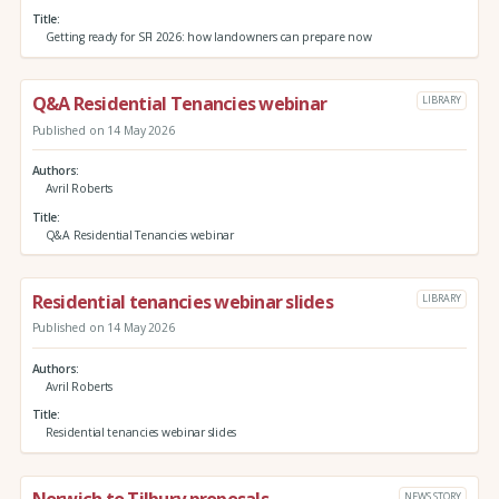
Title
Getting ready for SFI 2026: how landowners can prepare now
Q&A Residential Tenancies webinar
LIBRARY
Published on 14 May 2026
Authors
Avril Roberts
Title
Q&A Residential Tenancies webinar
Residential tenancies webinar slides
LIBRARY
Published on 14 May 2026
Authors
Avril Roberts
Title
Residential tenancies webinar slides
NEWS STORY