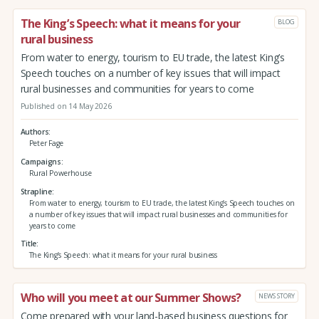
The King’s Speech: what it means for your
BLOG
rural business
From water to energy, tourism to EU trade, the latest King’s
Speech touches on a number of key issues that will impact
rural businesses and communities for years to come
Published on 14 May 2026
Authors
Peter Fage
Campaigns
Rural Powerhouse
Strapline
From water to energy, tourism to EU trade, the latest King’s Speech touches on
a number of key issues that will impact rural businesses and communities for
years to come
Title
The King’s Speech: what it means for your rural business
Who will you meet at our Summer Shows?
NEWS STORY
Come prepared with your land-based business questions for