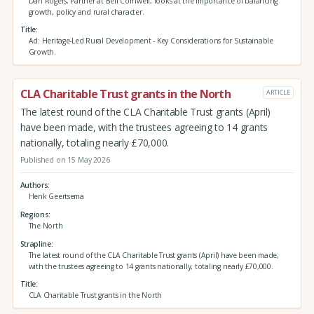
Dan Rogers, Partner at Bell Cornwell, looks at the importance of balancing
growth, policy and rural character.
Title
Ad: Heritage-Led Rural Development - Key Considerations for Sustainable
Growth.
CLA Charitable Trust grants in the North
ARTICLE
The latest round of the CLA Charitable Trust grants (April)
have been made, with the trustees agreeing to 14 grants
nationally, totaling nearly £70,000.
Published on 15 May 2026
Authors
Henk Geertsema
Regions
The North
Strapline
The latest round of the CLA Charitable Trust grants (April) have been made,
with the trustees agreeing to 14 grants nationally, totaling nearly £70,000.
Title
CLA Charitable Trust grants in the North