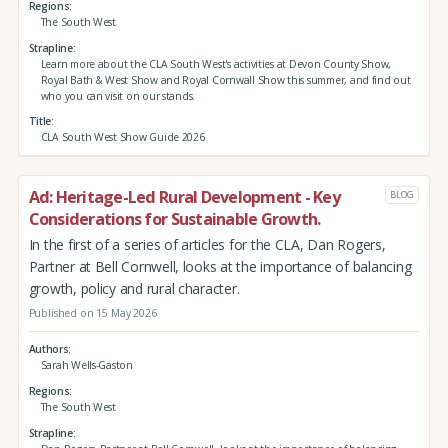
Regions
The South West
Strapline
Learn more about the CLA South West's activities at Devon County Show,
Royal Bath & West Show and Royal Cornwall Show this summer, and find out
who you can visit on our stands.
Title
CLA South West Show Guide 2026
Ad: Heritage-Led Rural Development - Key
BLOG
Considerations for Sustainable Growth.
In the first of a series of articles for the CLA, Dan Rogers,
Partner at Bell Cornwell, looks at the importance of balancing
growth, policy and rural character.
Published on 15 May 2026
Authors
Sarah Wells-Gaston
Regions
The South West
Strapline