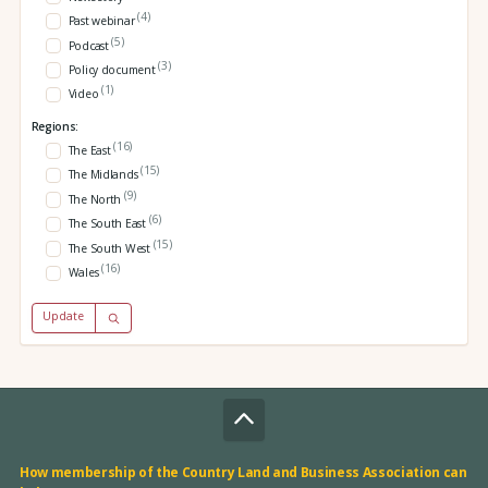
(4)
Past webinar
(5)
Podcast
(3)
Policy document
(1)
Video
Regions:
(16)
The East
(15)
The Midlands
(9)
The North
(6)
The South East
(15)
The South West
(16)
Wales
Update
How membership of the Country Land and Business Association can