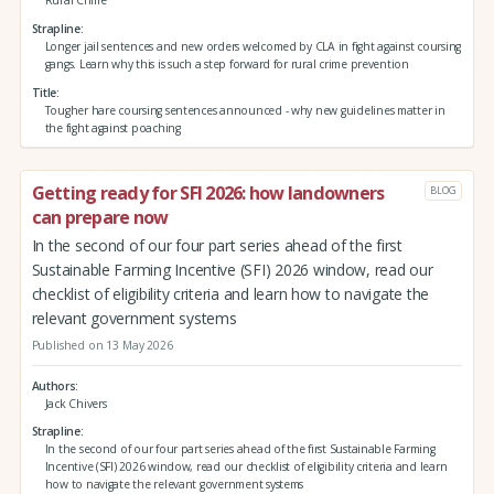
Rural Crime
Strapline
Longer jail sentences and new orders welcomed by CLA in fight against coursing
gangs. Learn why this is such a step forward for rural crime prevention
Title
Tougher hare coursing sentences announced - why new guidelines matter in
the fight against poaching
Getting ready for SFI 2026: how landowners
BLOG
can prepare now
In the second of our four part series ahead of the first
Sustainable Farming Incentive (SFI) 2026 window, read our
checklist of eligibility criteria and learn how to navigate the
relevant government systems
Published on 13 May 2026
Authors
Jack Chivers
Strapline
In the second of our four part series ahead of the first Sustainable Farming
Incentive (SFI) 2026 window, read our checklist of eligibility criteria and learn
how to navigate the relevant government systems