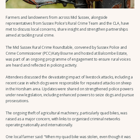
Farmers and landowners from across Mid Sussex, alongside
representatives from Sussex Police’s Rural Crime Team and the CLA, have
met to discuss local concerns, share insight and strengthen partnerships
aimed at tackling rural crime.
The Mid Sussex Rural Crime Roundtable, convened by Sussex Police and
Crime Commissioner (PCC) Katy Bourne and hosted at Balcombe Estate,
was part of an ongoing programme of engagement to ensure rural voices
are heard and reflected in policing activity.
Attendees discussed the devastating impact of livestock attacks, including a
recent case in which dogs were responsible for repeated attacks on sheep
in the Horsham area. Updates were shared on strengthened police powers
under new legislation, including enhanced powers to seize dogs and pursue
prosecutions.
The ongoing theft of agricultural machinery, particularly quad bikes, was
raised as a major concern, with links to organised criminal networks
operating nationally and internationally.
One local farmer said: “When my quad bike was stolen, even though it was