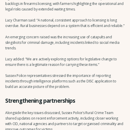
backlogs in firearms licensing, with farmers highlighting the operational and
legal risks caused by extended waiting times.
Lucy Charman said: “A national, consistent approach to licensing is long
overdue. Rural businesses depend on a system that is efficient and reliable.”
An emerging concern raised was the increasing use of catapults and
slingshots for criminal damage, including incidents linked to social media
trends.
Lucy added: "We are actively exploring options for legislative change to
ensure there is a legitimate reason for carrying these items.”
Sussex Police representatives stressed the importance of reporting
incidents through intelligence platforms such as the DISC application to
build an accurate picture of the problem.
Strengthening partnerships
Alongside the key issues discussed, Sussex Police’s Rural Crime Team
shared updates on recent enforcement activity, including closer working
with CID, national agencies and partners to target organised criminality and
improve outcomes for victims.