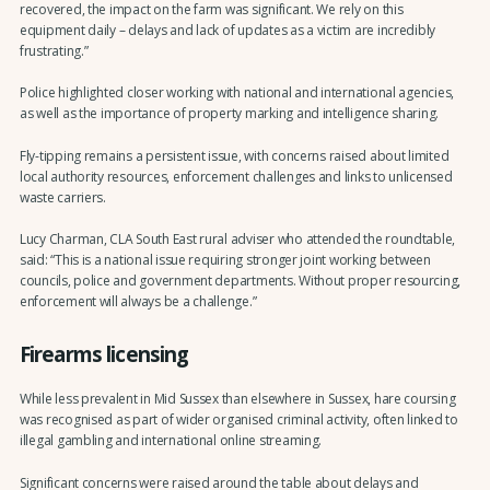
recovered, the impact on the farm was significant. We rely on this
equipment daily – delays and lack of updates as a victim are incredibly
frustrating.”
Police highlighted closer working with national and international agencies,
as well as the importance of property marking and intelligence sharing.
Fly-tipping remains a persistent issue, with concerns raised about limited
local authority resources, enforcement challenges and links to unlicensed
waste carriers.
Lucy Charman, CLA South East rural adviser who attended the roundtable,
said: “This is a national issue requiring stronger joint working between
councils, police and government departments. Without proper resourcing,
enforcement will always be a challenge.”
Firearms licensing
While less prevalent in Mid Sussex than elsewhere in Sussex, hare coursing
was recognised as part of wider organised criminal activity, often linked to
illegal gambling and international online streaming.
Significant concerns were raised around the table about delays and