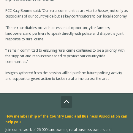
PCC Katy Bourne said: “Our rural communities are vital to Sussex, not only as
custodians of our countryside but as key contributors to our local economy.
“These roundtables provide an essential opportunity for farmers,
landowners and partners to speak directly with police and shape the joint
response to rural crime.
“I remain committed to ensuring rural crime continues to be a priority, with
the support and resources needed to protect our countryside
communities.”
Insights gathered from the session will help inform future policing activity
and support targeted action to tackle rural crime across the area.
How membership of the Country Land and Business Association can
help you
Join our network of 26,000 landowners, rural business owners and