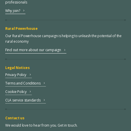
professionals
Why join?
Rural Powerhouse
Our Rural Powerhouse campaign is helping to unleash the potential of the
rural economy
Find out more about our campaign
Legal Notices
Privacy Policy
Terms and Conditions
Cookie Policy
CLA service standards
Contact us
We would love to hear from you. Get in touch.