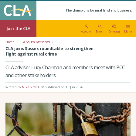
The champions for rural land and business.
Join the CLA
Account
Search
Cymraeg
Menu
Home
CLA South East news
CLA joins Sussex roundtable to strengthen
fight against rural crime
CLA adviser Lucy Charman and members meet with PCC
and other stakeholders
Written by
Mike Sims
.
First published on 16 Jun 2026
.