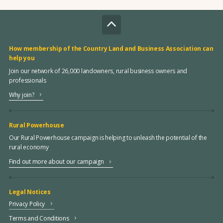
How membership of the Country Land and Business Association can
help you
Join our network of 26,000 landowners, rural business owners and
professionals
Why join?
Rural Powerhouse
Our Rural Powerhouse campaign is helping to unleash the potential of the
rural economy
Find out more about our campaign
Legal Notices
Privacy Policy
Terms and Conditions