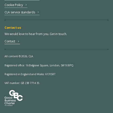
Cookie Policy
CLA service standards
Contact us
We would love to hear from you. Get in touch.
Contact
All content © 2026, CLA.
Registered office:
16 Belgrave Square, London, SW1X 8PQ.
Registered in England and Wales: 6131587.
VAT number: GB 238 7714 35.