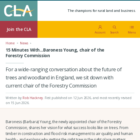
The champions for rural land and business.
Join the CLA
Account
Search
Menu
Home
News
15 Minutes With...Baroness Young, chair of the
Forestry Commission
For a wide-ranging conversation about the future of
trees and woodland in England, we sit down with
current chair of the Forestry Commission
Written by
Rob Hackney
.
First published on 12 Jun 2026
, and most recently revised
on 15 Jun 2026.
Baroness (Barbara) Young, the newly appointed chair of the Forestry
Commission, shares her vision for what success looks like on trees. From
timber in construction and flood risk management to air quality and human
health - and explains why getting the right tree in the right place matters