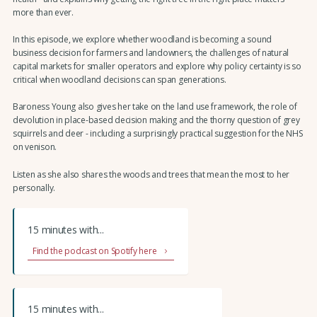
more than ever.
In this episode, we explore whether woodland is becoming a sound
business decision for farmers and landowners, the challenges of natural
capital markets for smaller operators and explore why policy certainty is so
critical when woodland decisions can span generations.
Baroness Young also gives her take on the land use framework, the role of
devolution in place-based decision making and the thorny question of grey
squirrels and deer - including a surprisingly practical suggestion for the NHS
on venison.
Listen as she also shares the woods and trees that mean the most to her
personally.
15 minutes with...
Find the podcast on Spotify here
15 minutes with...