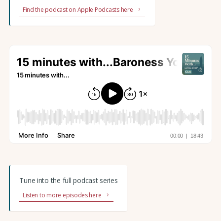
Find the podcast on Apple Podcasts here
Tune into the full podcast series
Listen to more episodes here