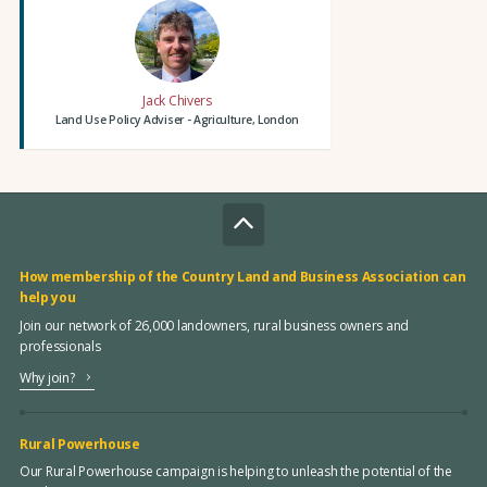
Jack Chivers
Land Use Policy Adviser - Agriculture, London
How membership of the Country Land and Business Association can
help you
Join our network of 26,000 landowners, rural business owners and
professionals
Why join?
Rural Powerhouse
Our Rural Powerhouse campaign is helping to unleash the potential of the