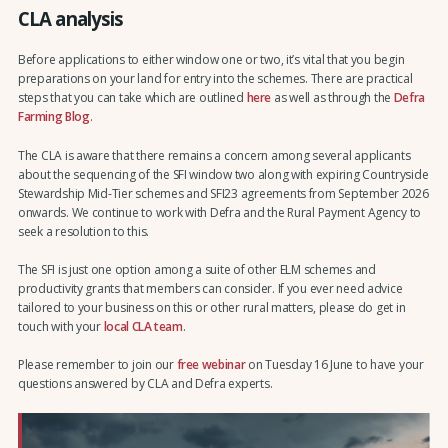
CLA analysis
Before applications to either window one or two, it’s vital that you begin
preparations on your land for entry into the schemes. There are practical
steps that you can take which are outlined
here
as well as through the
Defra
Farming Blog
.
The CLA is aware that there remains a concern among several applicants
about the sequencing of the SFI window two along with expiring Countryside
Stewardship Mid-Tier schemes and SFI23 agreements from September 2026
onwards. We continue to work with Defra and the Rural Payment Agency to
seek a resolution to this.
The SFI is just one option among a suite of other ELM schemes and
productivity grants that members can consider. If you ever need advice
tailored to your business on this or other rural matters, please do get in
touch with your
local CLA team
.
Please remember to join our
free webinar
on Tuesday 16 June to have your
questions answered by CLA and Defra experts.