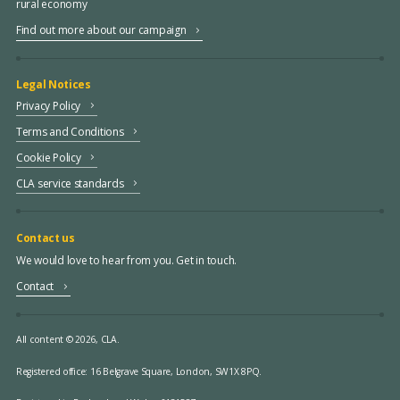
rural economy
Find out more about our campaign
Legal Notices
Privacy Policy
Terms and Conditions
Cookie Policy
CLA service standards
Contact us
We would love to hear from you. Get in touch.
Contact
All content © 2026, CLA.
Registered office:
16 Belgrave Square, London, SW1X 8PQ.