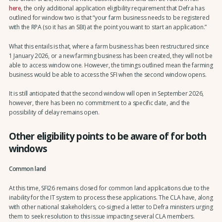
here
, the only additional application eligibility requirement that Defra has
outlined for window two is that “your farm business needs to be registered
with the RPA (so it has an SBI) at the point you want to start an application.”
What this entails is that, where a farm business has been restructured since
1 January 2026, or a new farming business has been created, they will not be
able to access window one. However, the timings outlined mean the farming
business would be able to access the SFI when the second window opens.
It is still anticipated that the second window will open in September 2026,
however, there has been no commitment to a specific date, and the
possibility of delay remains open.
Other eligibility points to be aware of for both
windows
Common land
At this time, SFI26 remains closed for common land applications due to the
inability for the IT system to process these applications. The CLA have, along
with other national stakeholders, co-signed a letter to Defra ministers urging
them to seek resolution to this issue impacting several CLA members.