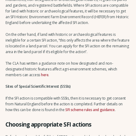
and gardens, and registered battlefields. Where SFI actions are compatible
for land with historic or archaeological features, it will be necessary to get
an SFI Historic Environment Farm Environment Record (HEFER) from Historic
England before undertaking the affected SFI action.
On the other hand, if land with historic or archaeological features is
ineligible for a certain SFI action, “this only affects the area where the feature
is located in a land parcel. You can apply for the SFI action on the remaining
area in the land parcel if it’s eligible for the action”.
The CLA has written a guidance note on how designated and non-
designated historic features affect agri-environment schemes, which
members can access
here
.
Sites of Special Scientific Interest (SSSIs)
If the SFI action is compatible with SSSIs, then it is necessary to get consent
from Natural England before the action is completed. Further details on
how this can be done is found in the
SFI scheme rules and guidance
.
Choosing appropriate SFI actions