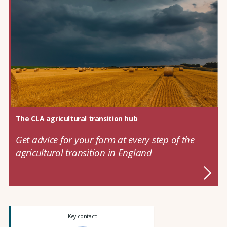
The CLA agricultural transition hub
Get advice for your farm at every step of the
agricultural transition in England
Key contact: