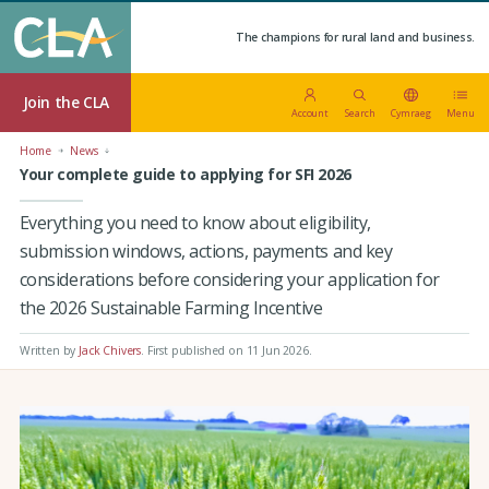
The champions for rural land and business.
Join the CLA
Account
Search
Cymraeg
Menu
Home
News
Your complete guide to applying for SFI 2026
Everything you need to know about eligibility,
submission windows, actions, payments and key
considerations before considering your application for
the 2026 Sustainable Farming Incentive
Written by
Jack Chivers
.
First published on 11 Jun 2026
.