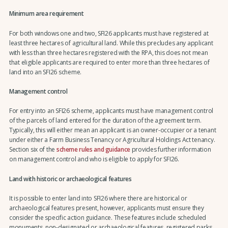
Minimum area requirement
For both windows one and two, SFI26 applicants must have registered at
least three hectares of agricultural land. While this precludes any applicant
with less than three hectares registered with the RPA, this does not mean
that eligible applicants are required to enter more than three hectares of
land into an SFI26 scheme.
Management control
For entry into an SFI26 scheme, applicants must have management control
of the parcels of land entered for the duration of the agreement term.
Typically, this will either mean an applicant is an owner-occupier or a tenant
under either a Farm Business Tenancy or Agricultural Holdings Act tenancy.
Section six of the
scheme rules and guidance
provides further information
on management control and who is eligible to apply for SFI26.
Land with historic or archaeological features
It is possible to enter land into SFI26 where there are historical or
archaeological features present, however, applicants must ensure they
consider the specific action guidance. These features include scheduled
monuments, non-designated or archaeological features, registered parks