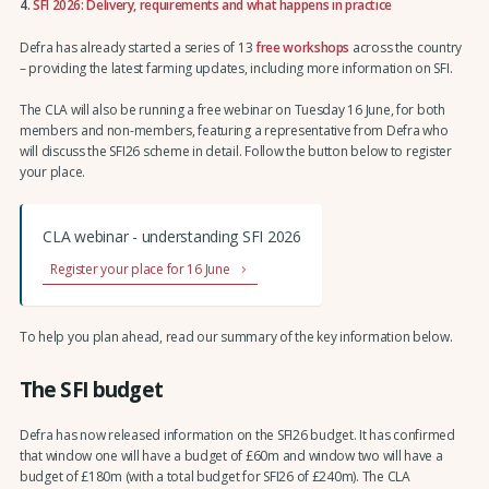
4.
SFI 2026: Delivery, requirements and what happens in practice
Defra has already started a series of 13
free workshops
across the country
– providing the latest farming updates, including more information on SFI.
The CLA will also be running a free webinar on Tuesday 16 June, for both
members and non-members, featuring a representative from Defra who
will discuss the SFI26 scheme in detail. Follow the button below to register
your place.
CLA webinar - understanding SFI 2026
Register your place for 16 June
To help you plan ahead, read our summary of the key information below.
The SFI budget
Defra has now released information on the SFI26 budget. It has confirmed
that window one will have a budget of £60m and window two will have a
budget of £180m (with a total budget for SFI26 of £240m). The CLA