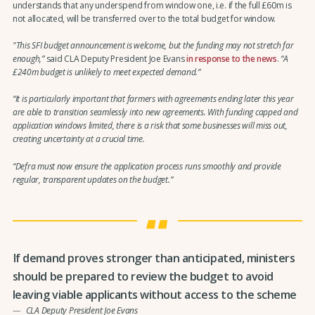
understands that any underspend from window one, i.e. if the full £60m is
not allocated, will be transferred over to the total budget for window.
"This SFI budget announcement is welcome, but the funding may not stretch far
enough,”
said CLA Deputy President Joe Evans
in response to the news
.
“A
£240m budget is unlikely to meet expected demand.”
“It is particularly important that farmers with agreements ending later this year
are able to transition seamlessly into new agreements. With funding capped and
application windows limited, there is a risk that some businesses will miss out,
creating uncertainty at a crucial time.
“Defra must now ensure the application process runs smoothly and provide
regular, transparent updates on the budget.”
If demand proves stronger than anticipated, ministers
should be prepared to review the budget to avoid
leaving viable applicants without access to the scheme
CLA Deputy President Joe Evans