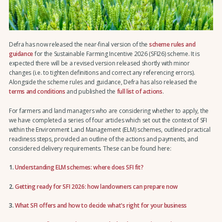
Defra has now released the near-final version of the
scheme rules and
guidance
for the Sustainable Farming Incentive 2026 (SFI26) scheme. It is
expected there will be a revised version released shortly with minor
changes (i.e. to tighten definitions and correct any referencing errors).
Alongside the scheme rules and guidance, Defra has also released the
terms and conditions
and published the
full list of actions
.
For farmers and land managers who are considering whether to apply, the
we have completed a series of four articles which set out the context of SFI
within the Environment Land Management (ELM) schemes, outlined practical
readiness steps, provided an outline of the actions and payments, and
considered delivery requirements. These can be found here:
1.
Understanding ELM schemes: where does SFI fit?
2.
Getting ready for SFI 2026: how landowners can prepare now
3.
What SFI offers and how to decide what's right for your business