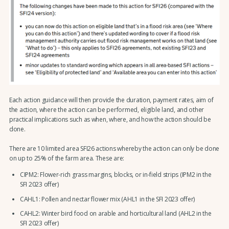
Each action guidance will then provide the duration, payment rates, aim of
the action, where the action can be performed, eligible land, and other
practical implications such as when, where, and how the action should be
done.
There are 10 limited area SFI26 actions whereby the action can only be done
on up to 25% of the farm area. These are:
CIPM2: Flower-rich grass margins, blocks, or in-field strips (IPM2 in the
SFI 2023 offer)
CAHL1: Pollen and nectar flower mix (AHL1 in the SFI 2023 offer)
CAHL2: Winter bird food on arable and horticultural land (AHL2 in the
SFI 2023 offer)