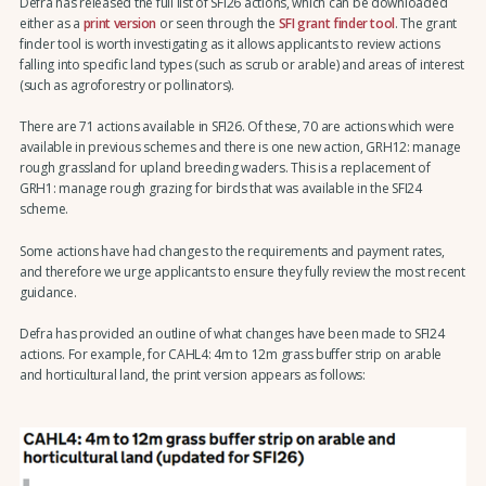
Defra has released the full list of SFI26 actions, which can be downloaded
either as a
print version
or seen through the
SFI grant finder tool
. The grant
finder tool is worth investigating as it allows applicants to review actions
falling into specific land types (such as scrub or arable) and areas of interest
(such as agroforestry or pollinators).
There are 71 actions available in SFI26. Of these, 70 are actions which were
available in previous schemes and there is one new action, GRH12: manage
rough grassland for upland breeding waders. This is a replacement of
GRH1: manage rough grazing for birds that was available in the SFI24
scheme.
Some actions have had changes to the requirements and payment rates,
and therefore we urge applicants to ensure they fully review the most recent
guidance.
Defra has provided an outline of what changes have been made to SFI24
actions. For example, for CAHL4: 4m to 12m grass buffer strip on arable
and horticultural land, the print version appears as follows: