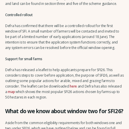
and land can be found in section three and five of the scheme guidance.
Controlled rollout
Defra has confirmed that there will be a controlled rollout for the first
window of SFI. A small number of farmers will be contacted and invited to
be part of a limited number of early applications (around 18 June). The
intention is to ensure that the application system functions correctly, and
any system errors can be resolved before the official window opening.
Support for small farms
Defra has released a leaflet to help applicants prepare for SFI26. This
considers steps to cover before application, the purpose of SFI26, as well as
outlining some popular actions for arable, mixed and grazing farms to
consider. The leaflet can be downloaded
here
and Defra has also released
a
map
which shows the most popular SFI26 actions chosen by farms up to
50 hectares in each region.
What do we know about window two for SFI26?
Aside from the common eligibility requirements for both windows one and
two under SFI26, which we have outlined below and can be found in full