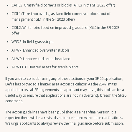
CAHL3: Grassy field corners or blocks (AHL3 in the SFI 2023 offer)
CIGL1: Take improved grassland field corners or blocks out of
management (IGL1 in the SFI 2023 offer)
CIGL2: Winter bird food on improved grassland (IGL2 in the SFI 2023
offer)
WBD3: In-field grass strips
AHW7: Enhanced overwinter stubble
AHW9: Unharvested cereal headland
AHW11: Cultivated areas for arable plants
If you wish to consider using any of these actions in your SFI26 application,
Defra has provided a limited area action calculator. As the 25% limit is
applied across all SFI agreements an applicant may have, this tool can be a
useful way to ensure that applications are not inadvertently breach the SFI26
conditions.
The action guidelines have been published as a near-final version. It is
expected there will be a revised version released with minor clarifications.
We urge applicants to always review the final guidance before submission.