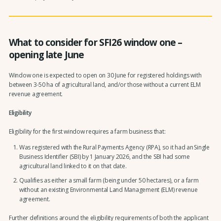
What to consider for SFI26 window one –
opening late June
Window one is expected to open on 30 June for registered holdings with
between 3-50 ha of agricultural land, and/or those without a current ELM
revenue agreement.
Eligibility
Eligibility for the first window requires a farm business that:
Was registered with the Rural Payments Agency (RPA), so it had an Single
Business Identifier (SBI) by 1 January 2026, and the SBI had some
agricultural land linked to it on that date.
Qualifies as either a small farm (being under 50 hectares), or a farm
without an existing Environmental Land Management (ELM) revenue
agreement.
Further definitions around the eligibility requirements of both the applicant