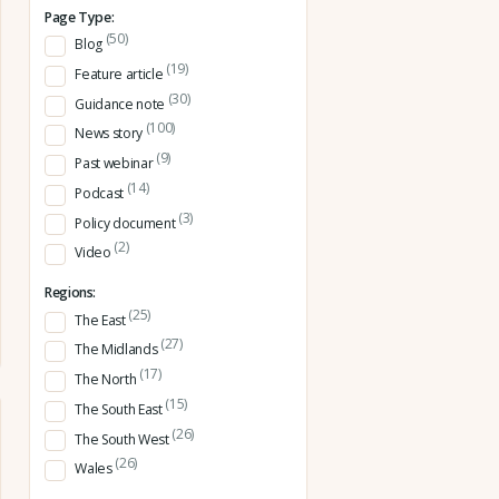
Page Type:
(50)
Blog
(19)
Feature article
(30)
Guidance note
(100)
News story
(9)
Past webinar
(14)
Podcast
(3)
Policy document
(2)
Video
Regions:
(25)
The East
(27)
The Midlands
(17)
The North
(15)
The South East
(26)
The South West
(26)
Wales