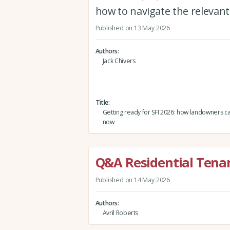
how to navigate the releva
Published on 13 May 2026
Authors
Jack Chivers
Title
Getting ready for SFI 2026: how landowners 
now
Q&A Residential Tena
Published on 14 May 2026
Authors
Avril Roberts