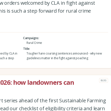
w orders welcomed by CLA in fight against
is is such a step forward for rural crime
Campaigns
Rural Crime
Title
med by CLA in
Tougher hare coursing sentences announced - why new
such a step
guidelines matter in the fight against poaching
 2026: how landowners can
BLOG
rt series ahead of the first Sustainable Farming
ead our checklist of eligibility criteria and learn