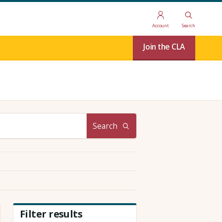
Account
Search
Join the CLA
Search
Filter results