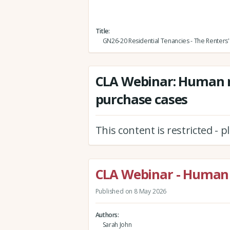
Title
GN26-20 Residential Tenancies - The Renters' 
CLA Webinar: Human r
purchase cases
This content is restricted - 
CLA Webinar - Human 
Published on 8 May 2026
Authors
Sarah John