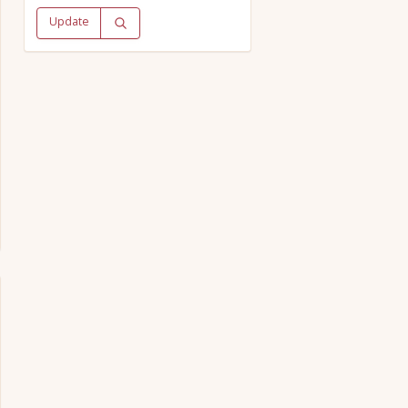
Update