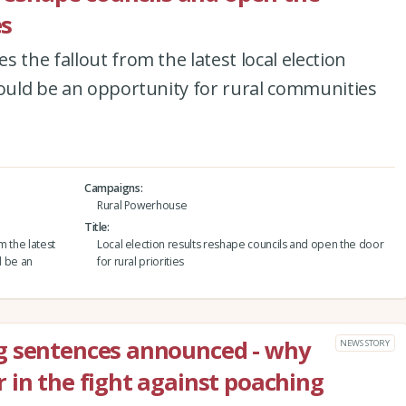
es
 the fallout from the latest local election
could be an opportunity for rural communities
Campaigns
Rural Powerhouse
Title
m the latest
Local election results reshape councils and open the door
d be an
for rural priorities
g sentences announced - why
NEWS STORY
 in the fight against poaching