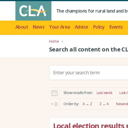
The champions for rural land and b
About
News
Your Area
Advice
Policy
Events
Home
Search all content on the C
S
e
a
r
Show results from:
Last week
Last
c
h
Order by:
A → Z
Z → A
Newest 
:
Local election results