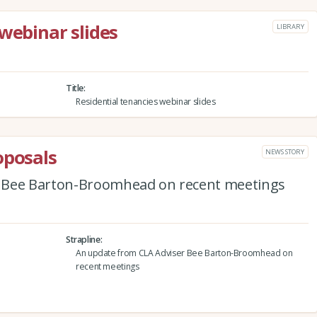
webinar slides
LIBRARY
Title
Residential tenancies webinar slides
oposals
NEWS STORY
 Bee Barton-Broomhead on recent meetings
Strapline
An update from CLA Adviser Bee Barton-Broomhead on
recent meetings