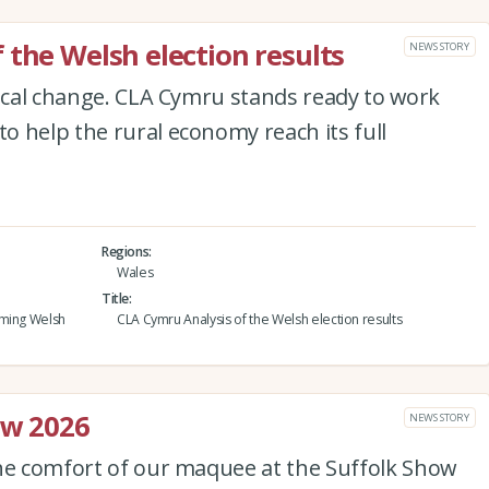
 the Welsh election results
NEWS STORY
tical change. CLA Cymru stands ready to work
 help the rural economy reach its full
Regions
Wales
Title
oming Welsh
CLA Cymru Analysis of the Welsh election results
ow 2026
NEWS STORY
the comfort of our maquee at the Suffolk Show