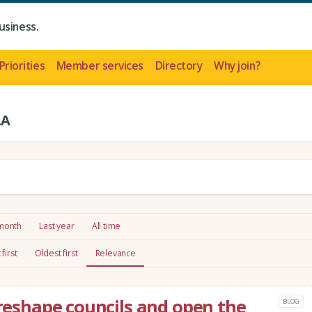
usiness.
Priorities
Member services
Directory
Why join?
LA
 month
Last year
All time
first
Oldest first
Relevance
 reshape councils and open the
BLOG