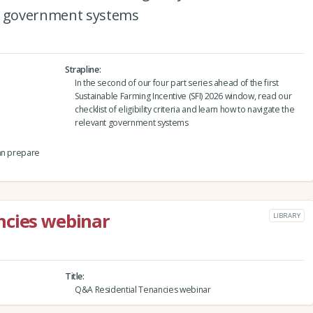
nt government systems
Strapline
In the second of our four part series ahead of the first
Sustainable Farming Incentive (SFI) 2026 window, read our
checklist of eligibility criteria and learn how to navigate the
relevant government systems
can prepare
ncies webinar
LIBRARY
Title
Q&A Residential Tenancies webinar