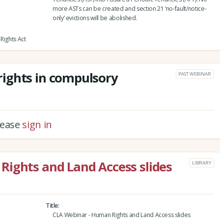
more ASTs can be created and section 21 ‘no-fault/notice-
only’ evictions will be abolished.
Rights Act
ights in compulsory
PAST WEBINAR
please
sign in
Rights and Land Access slides
LIBRARY
Title
CLA Webinar - Human Rights and Land Access slides