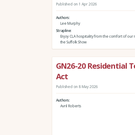
Published on 1 Apr 2026
Authors
Lee Murphy
Strapline
Enjoy CLA hospitality from the comfort of our
the Suffolk Show
GN26-20 Residential T
Act
Published on 8 May 2026
Authors
Avril Roberts