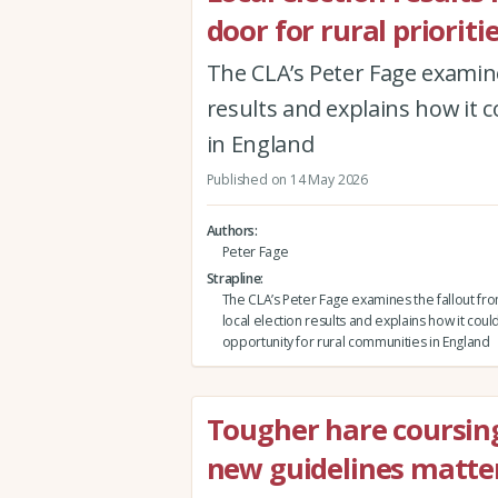
door for rural prioriti
The CLA’s Peter Fage examines
results and explains how it 
in England
Published on 14 May 2026
Authors
Peter Fage
Strapline
The CLA’s Peter Fage examines the fallout fro
local election results and explains how it coul
opportunity for rural communities in England
Tougher hare coursin
new guidelines matter