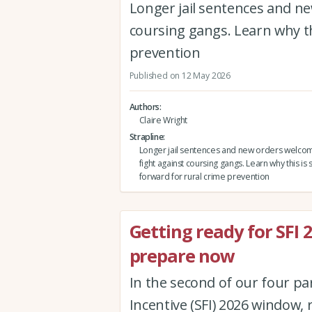
Longer jail sentences and ne
coursing gangs. Learn why th
prevention
Published on 12 May 2026
Authors
Claire Wright
Strapline
Longer jail sentences and new orders welco
fight against coursing gangs. Learn why this is 
forward for rural crime prevention
Getting ready for SFI
prepare now
In the second of our four pa
Incentive (SFI) 2026 window, r