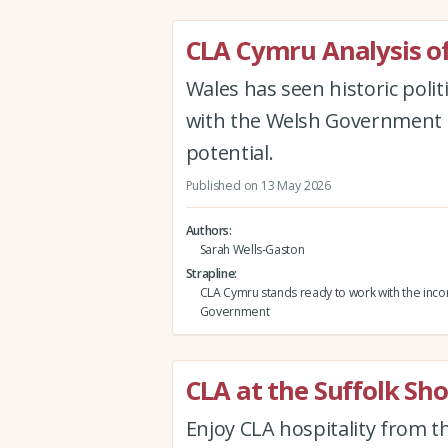
CLA Cymru Analysis of
Wales has seen historic poli
with the Welsh Government to
potential.
Published on 13 May 2026
Authors
Sarah Wells-Gaston
Strapline
CLA Cymru stands ready to work with the inc
Government
CLA at the Suffolk Sh
Enjoy CLA hospitality from 