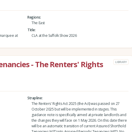
Regions
The East
Title
 marquee at
CLA at the Suffolk Show 2026
enancies - The Renters' Rights
LIBRARY
Strapline
The Renters' Rights Act 2025 (the Act) was passed on 27
October 2025 but will be implemented in stages. This
guidance note is specifically aimed at private landlords and
the changes they will face on 1 May 2026. On this date there
will be an automatic transition of current Assured Shorthold
Tenancies (AST) into Assured Periodic Tenancies (APT). No