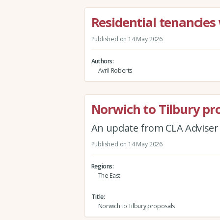
Residential tenancies 
Published on 14 May 2026
Authors
Avril Roberts
Norwich to Tilbury pr
An update from CLA Adviser
Published on 14 May 2026
Regions
The East
Title
Norwich to Tilbury proposals