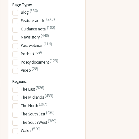
Page Type:
(530)
Blog
(273)
Feature article
(182)
Guidance note
(448)
News story
(116)
Past webinar
(69)
Podcast
(123)
Policy document
(28)
Video
Regions:
(526)
The East
(433)
The Midlands
(297)
The North
(430)
The South East
(389)
The South West
(509)
Wales