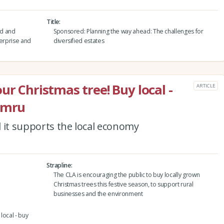
Title
nd and
Sponsored: Planning the way ahead: The challenges for
terprise and
diversified estates
ur Christmas tree! Buy local -
ARTICLE
Cymru
nd it supports the local economy
Strapline
The CLA is encouraging the public to buy locally grown
Christmas trees this festive season, to support rural
businesses and the environment
local - buy