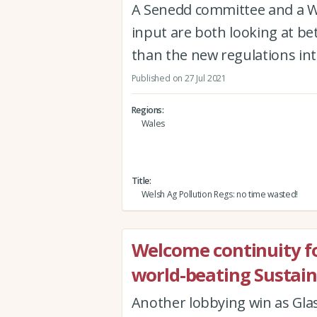
A Senedd committee and a W
input are both looking at bet
than the new regulations in
Published on 27 Jul 2021
Regions
Wales
Title
Welsh Ag Pollution Regs: no time wasted!
Welcome continuity for 
world-beating Sustai
Another lobbying win as Gla