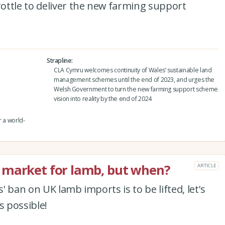
ottle to deliver the new farming support
Strapline
CLA Cymru welcomes continuity of Wales’ sustainable land
management schemes until the end of 2023, and urges the
Welsh Government to turn the new farming support scheme
vision into reality by the end of 2024
r a world-
 market for lamb, but when?
ARTICLE
 ban on UK lamb imports is to be lifted, let's
 possible!