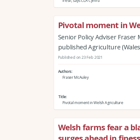
fresh, says CLA Cymru
Pivotal moment in We
Senior Policy Adviser Fraser
published Agriculture (Wale
Published on 23 Feb 2021
Authors
Fraser McAuley
Title
Pivotal moment in Welsh Agriculture
Welsh farms fear a bl
surges ahead in fines