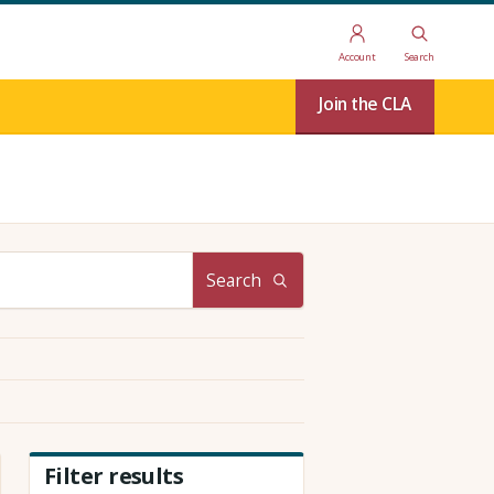
Account
Search
Join the CLA
Search
Filter results