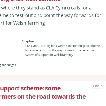
where they stand as CLA Cymru calls for a
me to test-out and point the way forwards for
ort for Welsh farming
Strapline
CLA Cymru is calling for a Welsh Government pilot scheme
to test-out and point the way forwards for an effective
system of support for Welsh farming.
ngland surges
support scheme: some
ARTICLE
rmers on the road towards the