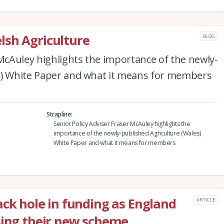
lsh Agriculture
BLOG
 McAuley highlights the importance of the newly-
s) White Paper and what it means for members
Strapline
Senior Policy Adviser Fraser McAuley highlights the
importance of the newly-published Agriculture (Wales)
White Paper and what it means for members
ack hole in funding as England
ARTICLE
sing their new scheme