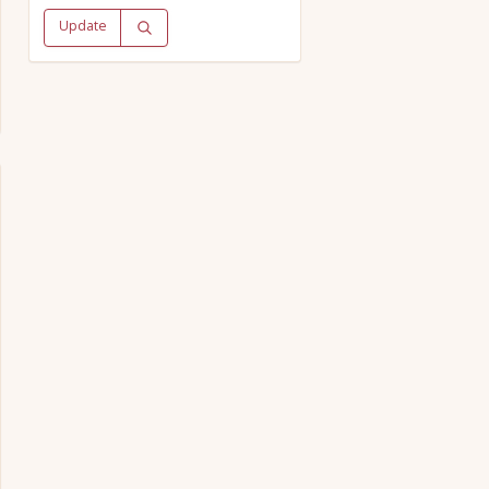
Update