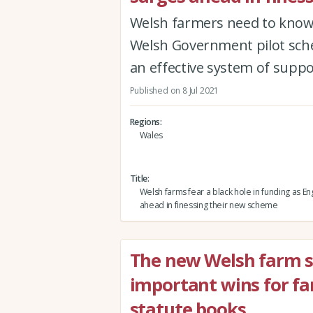
Welsh farmers need to know 
Welsh Government pilot sche
an effective system of supp
Published on 8 Jul 2021
Regions
Wales
Title
Welsh farms fear a black hole in funding as E
ahead in finessing their new scheme
The new Welsh farm 
important wins for fa
statute books