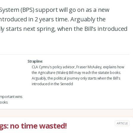
System (BPS) support will go on as a new
troduced in 2 years time. Arguably the
ly starts next spring, when the Bill's introduced
Strapline
CLA Cymru's policy advisor, Fraser McAuley, explains how
the Agriculture (Wales) Bill may reach the statute books.
Arguably, the political journey only starts when the Bill's
introduced in the Senedd
mportant wins
books
gs: no time wasted!
ARTICLE