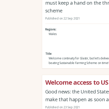
must keep a hand on the thr
scheme
Published on 22 Sep 2021
Regions
Wales
Title
Welcome continuity for Glastir, but let’s delive
beating Sustainable Farming Scheme on time!
Welcome access to US
Good news: the United States'
make that happen as soon as
Published on 23 Sep 2021