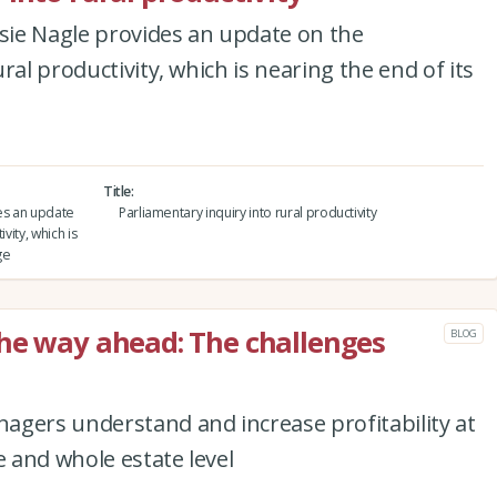
osie Nagle provides an update on the
ral productivity, which is nearing the end of its
Title
des an update
Parliamentary inquiry into rural productivity
vity, which is
ge
he way ahead: The challenges
BLOG
agers understand and increase profitability at
e and whole estate level