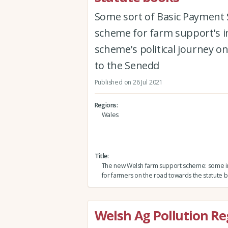
Some sort of Basic Payment 
scheme for farm support's in
scheme's political journey on
to the Senedd
Published on 26 Jul 2021
Regions
Wales
Title
The new Welsh farm support scheme: some i
for farmers on the road towards the statute 
Welsh Ag Pollution Re