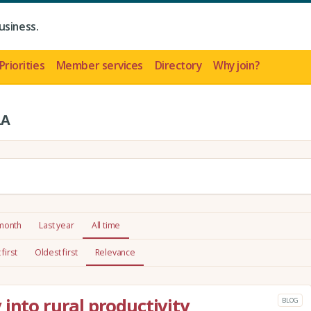
usiness.
Priorities
Member services
Directory
Why join?
LA
 month
Last year
All time
first
Oldest first
Relevance
into rural productivity
BLOG