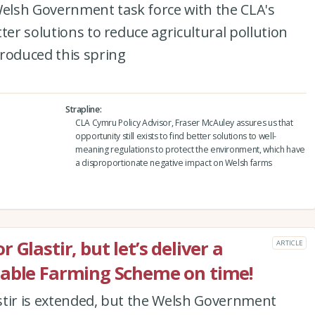
elsh Government task force with the CLA's
ter solutions to reduce agricultural pollution
troduced this spring
Strapline
CLA Cymru Policy Advisor, Fraser McAuley assures us that
opportunity still exists to find better solutions to well-
meaning regulations to protect the environment, which have
a disproportionate negative impact on Welsh farms
Glastir, but let’s deliver a
ARTICLE
nable Farming Scheme on time!
stir is extended, but the Welsh Government