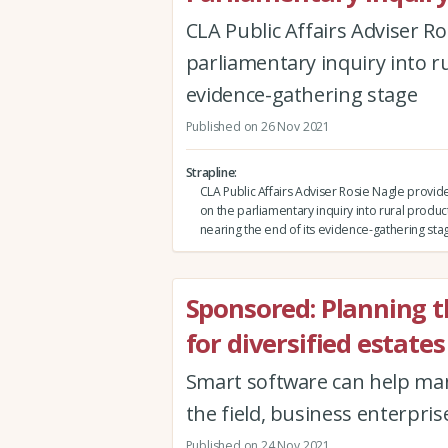
CLA Public Affairs Adviser R
parliamentary inquiry into ru
evidence-gathering stage
Published on 26 Nov 2021
Strapline
CLA Public Affairs Adviser Rosie Nagle provi
on the parliamentary inquiry into rural producti
nearing the end of its evidence-gathering sta
Sponsored: Planning t
for diversified estates
Smart software can help man
the field, business enterpris
Published on 24 Nov 2021