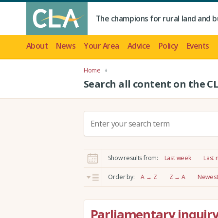
The champions for rural land and b
About
News
Your Area
Advice
Policy
Events
Home
Search all content on the C
S
e
a
r
Show results from:
Last week
Last
c
h
Order by:
A → Z
Z → A
Newest 
:
Parliamentary inquiry 