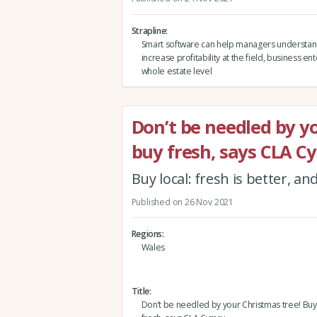
Strapline
Smart software can help managers understa
increase profitability at the field, business en
whole estate level
Don’t be needled by yo
buy fresh, says CLA 
Buy local: fresh is better, a
Published on 26 Nov 2021
Regions
Wales
Title
Don’t be needled by your Christmas tree! Buy 