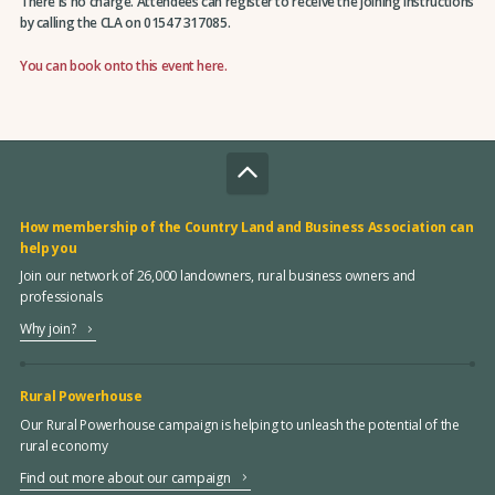
There is no charge. Attendees can register to receive the joining instructions
by calling the CLA on 01547 317085.
You can book onto this event here.
How membership of the Country Land and Business Association can
help you
Join our network of 26,000 landowners, rural business owners and
professionals
Why join?
Rural Powerhouse
Our Rural Powerhouse campaign is helping to unleash the potential of the
rural economy
Find out more about our campaign