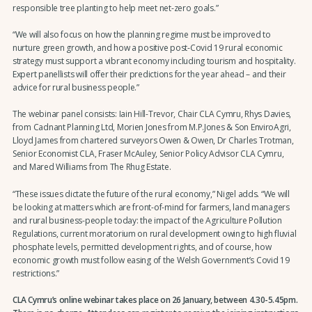
responsible tree planting to help meet net-zero goals.”
“We will also focus on how the planning regime must be improved to
nurture green growth, and how a positive post-Covid 19 rural economic
strategy must support a vibrant economy including tourism and hospitality.
Expert panellists will offer their predictions for the year ahead – and their
advice for rural business people.”
The webinar panel consists: Iain Hill-Trevor, Chair CLA Cymru, Rhys Davies,
from Cadnant Planning Ltd, Morien Jones from M.P.Jones & Son EnviroAgri,
Lloyd James from chartered surveyors Owen & Owen, Dr Charles Trotman,
Senior Economist CLA, Fraser McAuley, Senior Policy Advisor CLA Cymru,
and Mared Williams from The Rhug Estate.
“These issues dictate the future of the rural economy,” Nigel adds. “We will
be looking at matters which are front-of-mind for farmers, land managers
and rural business-people today: the impact of the Agriculture Pollution
Regulations, current moratorium on rural development owing to high fluvial
phosphate levels, permitted development rights, and of course, how
economic growth must follow easing of the Welsh Government’s Covid 19
restrictions.”
CLA Cymru’s online webinar takes place on 26 January, between 4.30-5.45pm.