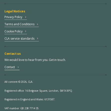
Legal Notices
Privacy Policy
Terms and Conditions
Cookie Policy
CLA service standards
Contact us
We would love to hear from you. Get in touch.
Contact
All content © 2026, CLA.
Registered office:
16 Belgrave Square, London, SW1X 8PQ.
Registered in England and Wales: 6131587.
VAT number: GB 238 7714 35.