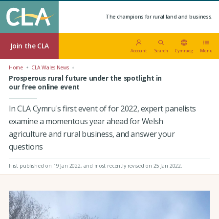
The champions for rural land and business.
Join the CLA
Account
Search
Cymraeg
Menu
Home
CLA Wales News
Prosperous rural future under the spotlight in
our free online event
In CLA Cymru's first event of for 2022, expert panelists
examine a momentous year ahead for Welsh
agriculture and rural business, and answer your
questions
First published on 19 Jan 2022
, and most recently revised on 25 Jan 2022.