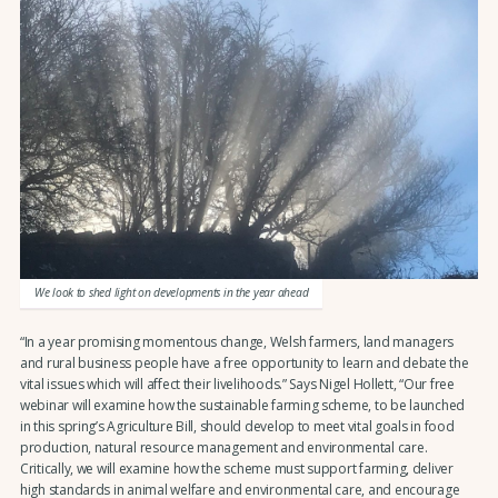
We look to shed light on developments in the year ahead
“In a year promising momentous change, Welsh farmers, land managers
and rural business people have a free opportunity to learn and debate the
vital issues which will affect their livelihoods.” Says Nigel Hollett, “Our free
webinar will examine how the sustainable farming scheme, to be launched
in this spring’s Agriculture Bill, should develop to meet vital goals in food
production, natural resource management and environmental care.
Critically, we will examine how the scheme must support farming, deliver
high standards in animal welfare and environmental care, and encourage