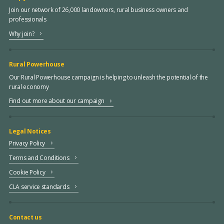
Join our network of 26,000 landowners, rural business owners and
professionals
Why join?
Rural Powerhouse
Our Rural Powerhouse campaign is helping to unleash the potential of the
rural economy
Find out more about our campaign
Legal Notices
Privacy Policy
Terms and Conditions
Cookie Policy
CLA service standards
Contact us