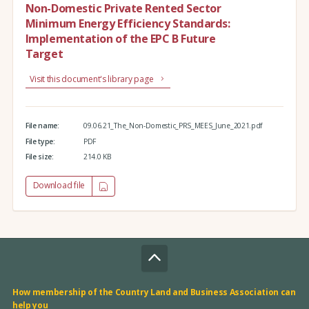
Non-Domestic Private Rented Sector
Minimum Energy Efficiency Standards:
Implementation of the EPC B Future
Target
Visit this document's library page
File name:
09.06.21_The_Non-Domestic_PRS_MEES_June_2021.pdf
File type:
PDF
File size:
214.0 KB
Download file
How membership of the Country Land and Business Association can
help you