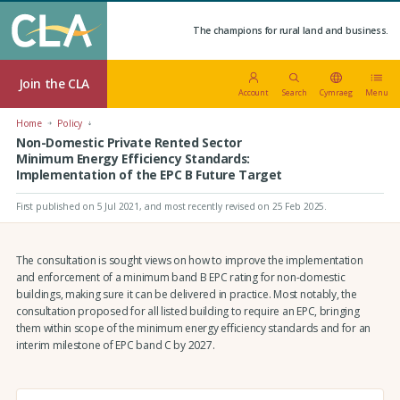
The champions for rural land and business.
Join the CLA
Account
Search
Cymraeg
Menu
Home
Policy
Non-Domestic Private Rented Sector
Minimum Energy Efficiency Standards:
Implementation of the EPC B Future Target
First published on 5 Jul 2021
, and most recently revised on 25 Feb 2025.
The consultation is sought views on how to improve the implementation
and enforcement of a minimum band B EPC rating for non-domestic
buildings, making sure it can be delivered in practice. Most notably, the
consultation proposed for all listed building to require an EPC, bringing
them within scope of the minimum energy efficiency standards and for an
interim milestone of EPC band C by 2027.