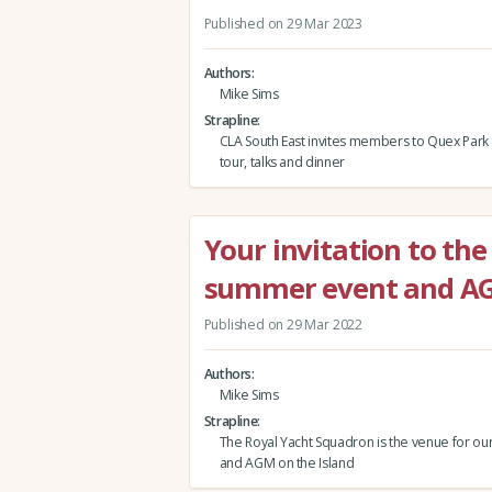
Published on 29 Mar 2023
Authors
Mike Sims
Strapline
CLA South East invites members to Quex Park 
tour, talks and dinner
Your invitation to the
summer event and A
Published on 29 Mar 2022
Authors
Mike Sims
Strapline
The Royal Yacht Squadron is the venue for our
and AGM on the Island