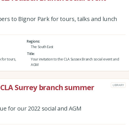
rs to Bignor Park for tours, talks and lunch
Regions
The South East
Title
 for tours,
Your invitation to the CLA Sussex Branch social event and
AGM
he CLA Surrey branch summer
LIBRARY
nue for our 2022 social and AGM