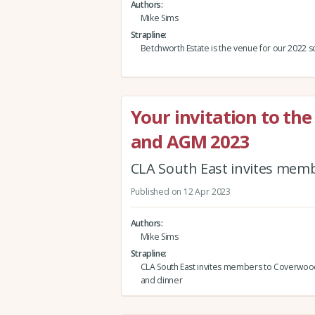
Authors
Mike Sims
Strapline
Betchworth Estate is the venue for our 2022 
Your invitation to the
and AGM 2023
CLA South East invites memb
Published on 12 Apr 2023
Authors
Mike Sims
Strapline
CLA South East invites members to Coverwood 
and dinner