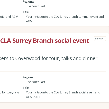
Regions
The South East
Title
social and AGM
Your invitation to the CLA Surrey branch summer event and
AGM
 CLA Surrey Branch social event
LIBRARY
ers to Coverwood for tour, talks and dinner
Regions
The South East
Title
for tour, talks
Your invitation to the CLA Surrey Branch social event and
AGM 2023