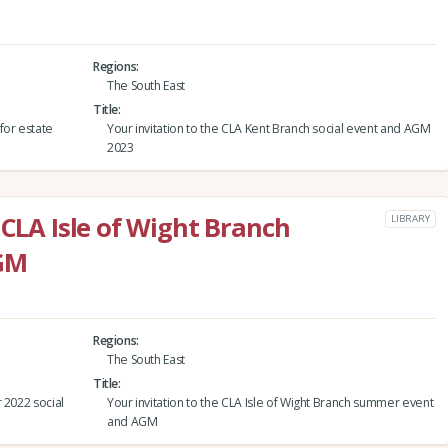
Regions
The South East
Title
for estate
Your invitation to the CLA Kent Branch social event and AGM
2023
 CLA Isle of Wight Branch
LIBRARY
GM
Regions
The South East
Title
 2022 social
Your invitation to the CLA Isle of Wight Branch summer event
and AGM