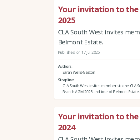
Your invitation to t
2025
CLA South West invites mem
Belmont Estate.
Published on 17 Jul 2025
Authors
Sarah Wells-Gaston
Strapline
CLA South West invites members to the CLA 
Branch AGM 2025 and tour of Belmont Estate.
Your invitation to t
2024
CLA South West invites mem