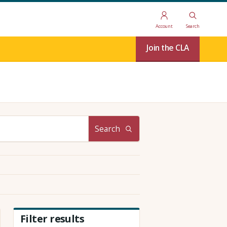
Account
Search
Join the CLA
Search
Filter results