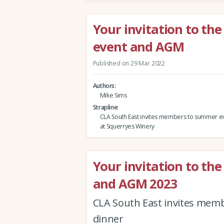
Your invitation to t
event and AGM
Published on 29 Mar 2022
Authors
Mike Sims
Strapline
CLA South East invites members to summer 
at Squerryes Winery
Your invitation to the
and AGM 2023
CLA South East invites membe
dinner