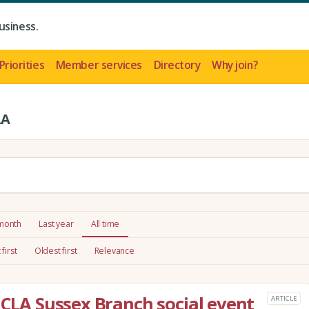
usiness.
Priorities
Member services
Directory
Why join?
LA
 month
Last year
All time
first
Oldest first
Relevance
 CLA Sussex Branch social event
ARTICLE