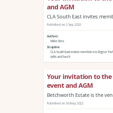
and AGM
CLA South East invites membe
Published on 2 Sep 2022
Authors
Mike Sims
Strapline
CLA South East invites members to Bignor Park
talks and lunch
Your invitation to t
event and AGM
Betchworth Estate is the ve
Published on 30 May 2022