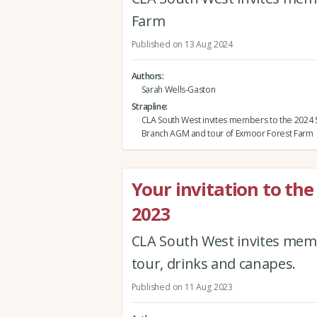
Farm
Published on 13 Aug 2024
Authors
Sarah Wells-Gaston
Strapline
CLA South West invites members to the 2024
Branch AGM and tour of Exmoor Forest Farm
Your invitation to t
2023
CLA South West invites mem
tour, drinks and canapes.
Published on 11 Aug 2023