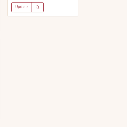
Update