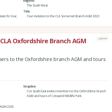
Regions
The South West
Title
ate for tour,
Your invitation to the CLA Somerset Branch AGM 2023
e CLA Oxfordshire Branch AGM
LIBRARY
bers to the Oxfordshire branch AGM and tours
Strapline
CLA South East invites members to the Oxfordshire branch
AGM and tours of Cotswold Wildlife Park
h AGM 2025