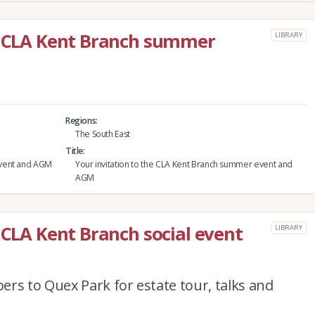
he CLA Kent Branch summer
LIBRARY
Regions
The South East
Title
event and AGM
Your invitation to the CLA Kent Branch summer event and
AGM
 CLA Kent Branch social event
LIBRARY
rs to Quex Park for estate tour, talks and