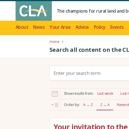
The champions for rural land and b
About
News
Your Area
Advice
Policy
Events
Home
Search all content on the C
S
e
a
r
Show results from:
Last week
Last
c
h
Order by:
A → Z
Z → A
Newest 
:
Your invitation to the