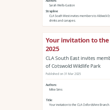
Authors
Sarah Wells-Gaston
Strapline
CLA South West invites members to Aldwick Est
drinks and canapes.
Your invitation to th
2025
CLA South East invites mem
of Cotswold Wildlife Park
Published on 31 Mar 2025
Authors
Mike Sims
Title
Your invitation to the CLA Oxfordshire Branc