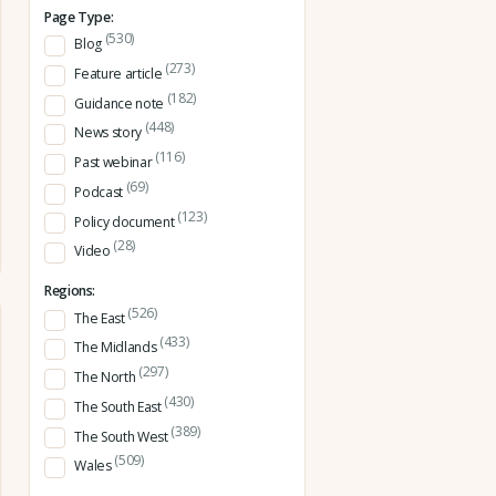
Page Type:
(530)
Blog
(273)
Feature article
(182)
Guidance note
(448)
News story
(116)
Past webinar
(69)
Podcast
(123)
Policy document
(28)
Video
Regions:
(526)
The East
(433)
The Midlands
(297)
The North
(430)
The South East
(389)
The South West
(509)
Wales