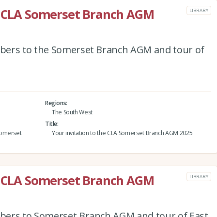
he CLA Somerset Branch AGM
LIBRARY
bers to the Somerset Branch AGM and tour of
Regions
The South West
Title
Somerset
Your invitation to the CLA Somerset Branch AGM 2025
he CLA Somerset Branch AGM
LIBRARY
bers to Somerset Branch AGM and tour of East