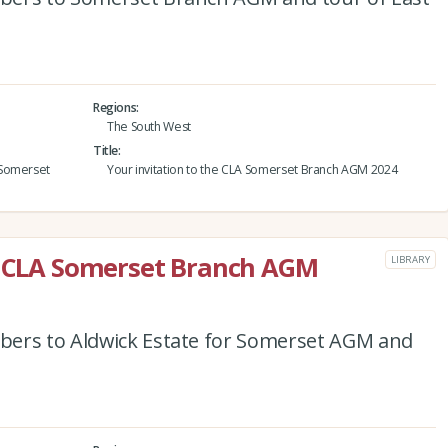
Regions
The South West
Title
 Somerset
Your invitation to the CLA Somerset Branch AGM 2024
he CLA Somerset Branch AGM
LIBRARY
bers to Aldwick Estate for Somerset AGM and