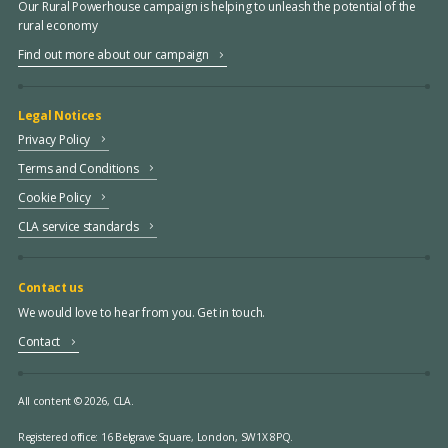
Our Rural Powerhouse campaign is helping to unleash the potential of the
rural economy
Find out more about our campaign
Legal Notices
Privacy Policy
Terms and Conditions
Cookie Policy
CLA service standards
Contact us
We would love to hear from you. Get in touch.
Contact
All content © 2026, CLA.
Registered office:
16 Belgrave Square, London, SW1X 8PQ.