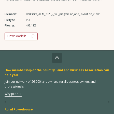
File name:
Berkshire_AGM_2023_-_full_programme_and_invitation_2.pdf
File type:
PDF
File size:
492.1 KB
Download file
How membership of the Country Land and Business Association can
help you
Join our network of 26,000 landowners, rural business owners and
professionals
Why join?
Rural Powerhouse