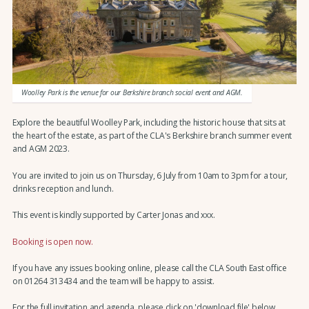
Woolley Park is the venue for our Berkshire branch social event and AGM.
Explore the beautiful Woolley Park, including the historic house that sits at
the heart of the estate, as part of the CLA's Berkshire branch summer event
and AGM 2023.
You are invited to join us on Thursday, 6 July from 10am to 3pm for a tour,
drinks reception and lunch.
This event is kindly supported by Carter Jonas and xxx.
Booking is open now.
If you have any issues booking online, please call the CLA South East office
on 01264 313434 and the team will be happy to assist.
For the full invitation and agenda, please click on 'download file' below.