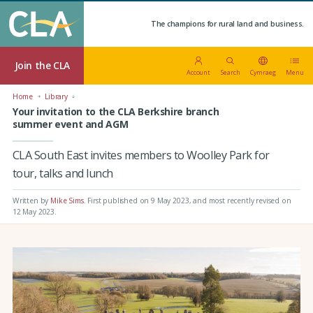
The champions for rural land and business.
Join the CLA
Account
Search
Cymraeg
Menu
Home
Library
Your invitation to the CLA Berkshire branch
summer event and AGM
CLA South East invites members to Woolley Park for
tour, talks and lunch
Written by
Mike Sims
.
First published on 9 May 2023
, and most recently revised on
12 May 2023.