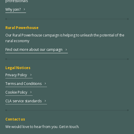
professionals
Why join?
Rural Powerhouse
Our Rural Powerhouse campaign is helping to unleash the potential of the
rural economy
Find out more about our campaign
Legal Notices
Privacy Policy
Terms and Conditions
Cookie Policy
CLA service standards
Contact us
We would love to hear from you. Get in touch.