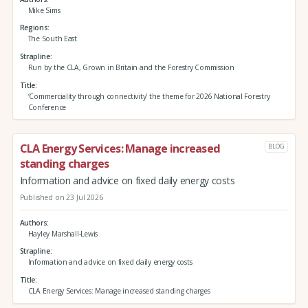
Mike Sims
Regions
The South East
Strapline
Run by the CLA, Grown in Britain and the Forestry Commission
Title
‘Commerciality through connectivity’ the theme for 2026 National Forestry
Conference
CLA Energy Services: Manage increased
BLOG
standing charges
Information and advice on fixed daily energy costs
Published on 23 Jul 2026
Authors
Hayley Marshall-Lewis
Strapline
Information and advice on fixed daily energy costs
Title
CLA Energy Services: Manage increased standing charges