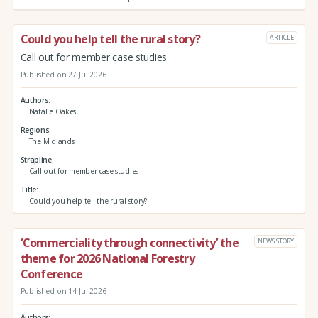
Could you help tell the rural story?
ARTICLE
Call out for member case studies
Published on 27 Jul 2026
Authors
Natalie Oakes
Regions
The Midlands
Strapline
Call out for member case studies
Title
Could you help tell the rural story?
‘Commerciality through connectivity’ the
NEWS STORY
theme for 2026 National Forestry
Conference
Published on 14 Jul 2026
Authors