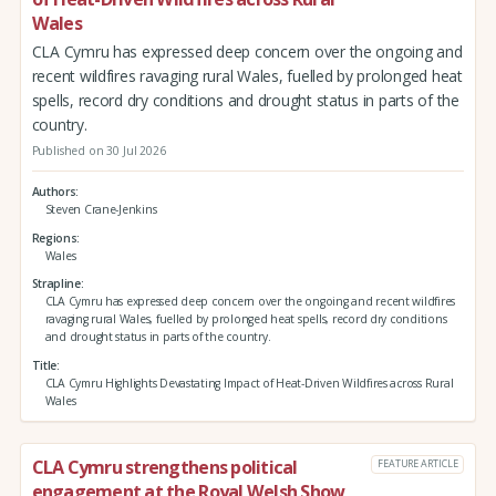
Wales
CLA Cymru has expressed deep concern over the ongoing and
recent wildfires ravaging rural Wales, fuelled by prolonged heat
spells, record dry conditions and drought status in parts of the
country.
Published on 30 Jul 2026
Authors
Steven Crane-Jenkins
Regions
Wales
Strapline
CLA Cymru has expressed deep concern over the ongoing and recent wildfires
ravaging rural Wales, fuelled by prolonged heat spells, record dry conditions
and drought status in parts of the country.
Title
CLA Cymru Highlights Devastating Impact of Heat-Driven Wildfires across Rural
Wales
CLA Cymru strengthens political
FEATURE ARTICLE
engagement at the Royal Welsh Show