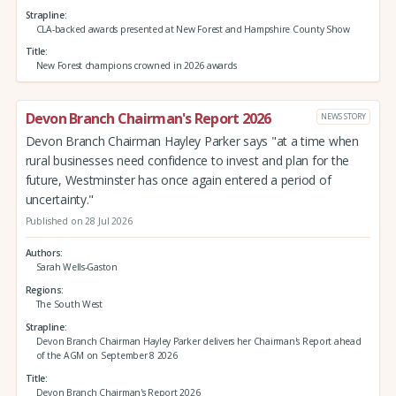
Strapline
CLA-backed awards presented at New Forest and Hampshire County Show
Title
New Forest champions crowned in 2026 awards
Devon Branch Chairman's Report 2026
NEWS STORY
Devon Branch Chairman Hayley Parker says "at a time when
rural businesses need confidence to invest and plan for the
future, Westminster has once again entered a period of
uncertainty."
Published on 28 Jul 2026
Authors
Sarah Wells-Gaston
Regions
The South West
Strapline
Devon Branch Chairman Hayley Parker delivers her Chairman's Report ahead
of the AGM on September 8 2026
Title
Devon Branch Chairman's Report 2026