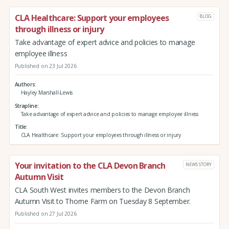
CLA Healthcare: Support your employees
BLOG
through illness or injury
Take advantage of expert advice and policies to manage
employee illness
Published on 23 Jul 2026
Authors
Hayley Marshall-Lewis
Strapline
Take advantage of expert advice and policies to manage employee illness
Title
CLA Healthcare: Support your employees through illness or injury
Your invitation to the CLA Devon Branch
NEWS STORY
Autumn Visit
CLA South West invites members to the Devon Branch
Autumn Visit to Thorne Farm on Tuesday 8 September.
Published on 27 Jul 2026