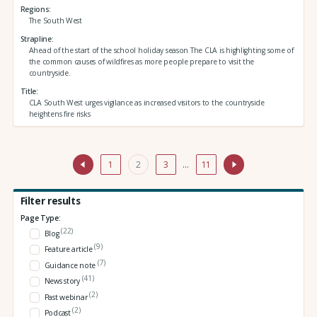
Regions
The South West
Strapline
Ahead of the start of the school holiday season The CLA is highlighting some of
the common causes of wildfires as more people prepare to visit the
countryside.
Title
CLA South West urges vigilance as increased visitors to the countryside
heightens fire risks
1
2
3
…
11
Filter results
Page Type:
(22)
Blog
(9)
Feature article
(7)
Guidance note
(41)
News story
(2)
Past webinar
(2)
Podcast