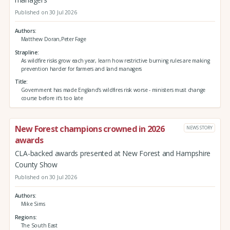
Published on 30 Jul 2026
Authors
Matthew Doran,Peter Fage
Strapline
As wildfire risks grow each year, learn how restrictive burning rules are making
prevention harder for farmers and land managers
Title
Government has made England's wildfires risk worse - ministers must change
course before it's too late
New Forest champions crowned in 2026
NEWS STORY
awards
CLA-backed awards presented at New Forest and Hampshire
County Show
Published on 30 Jul 2026
Authors
Mike Sims
Regions
The South East