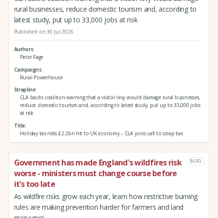
rural businesses, reduce domestic tourism and, according to
latest study, put up to 33,000 jobs at risk
Published on 30 Jul 2026
Authors
Peter Fage
Campaigns
Rural Powerhouse
Strapline
CLA backs coalition warning that a visitor levy would damage rural businesses,
reduce domestic tourism and, according to latest study, put up to 33,000 jobs
at risk
Title
Holiday tax risks £2.2bn hit to UK economy – CLA joins call to scrap tax
Government has made England's wildfires risk
BLOG
worse - ministers must change course before
it's too late
As wildfire risks grow each year, learn how restrictive burning
rules are making prevention harder for farmers and land
managers