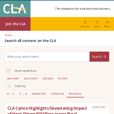
The champions for rural land and business.
Join the CLA
Account
Search
Menu
Home
Search all content on the CLA
S
Search
e
a
r
Show results from:
c
h
Last week
Last month
Last year
All time
:
Order by:
A → Z
Z → A
Newest first
Oldest first
Relevance
CLA Cymru Highlights Devastating Impact
NEWS STORY
of Heat-Driven Wildfires across Rural