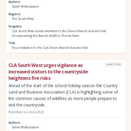
Authors
Sarah Wells-Gaston
Regions
The South West
Strapline
CLA South West invites members to the Devon Branch Autumn Visit
(incorporating the Branch AGM) to Thorne Farm.
Title
Your invitation to the CLA Devon Branch Autumn Visit
CLA South West urges vigilance as
NEWS STORY
increased visitors to the countryside
heightens fire risks
Ahead of the start of the school holiday season the Country
Land and Business Association (CLA) is highlighting some of
the common causes of wildfires as more people prepare to
visit the countryside.
Published on 24 Jul 2026
Authors
Sarah Wells-Gaston