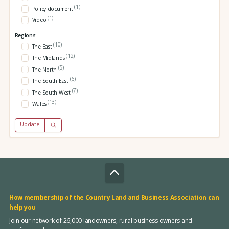
(1)
Policy document
(1)
Video
Regions:
(10)
The East
(12)
The Midlands
(5)
The North
(6)
The South East
(7)
The South West
(13)
Wales
Update
How membership of the Country Land and Business Association can
help you
Join our network of 26,000 landowners, rural business owners and