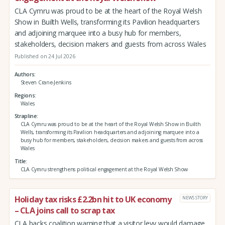
CLA Cymru was proud to be at the heart of the Royal Welsh
Show in Builth Wells, transforming its Pavilion headquarters
and adjoining marquee into a busy hub for members,
stakeholders, decision makers and guests from across Wales
Published on 24 Jul 2026
Authors
Steven Crane-Jenkins
Regions
Wales
Strapline
CLA Cymru was proud to be at the heart of the Royal Welsh Show in Builth
Wells, transforming its Pavilion headquarters and adjoining marquee into a
busy hub for members, stakeholders, decision makers and guests from across
Wales
Title
CLA Cymru strengthens political engagement at the Royal Welsh Show
Holiday tax risks £2.2bn hit to UK economy
NEWS STORY
– CLA joins call to scrap tax
CLA backs coalition warning that a visitor levy would damage