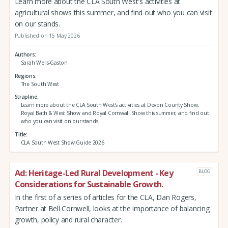
Learn more about the CLA South West's activities at
agricultural shows this summer, and find out who you can visit
on our stands.
Published on 15 May 2026
Authors
Sarah Wells-Gaston
Regions
The South West
Strapline
Learn more about the CLA South West's activities at Devon County Show,
Royal Bath & West Show and Royal Cornwall Show this summer, and find out
who you can visit on our stands.
Title
CLA South West Show Guide 2026
Ad: Heritage-Led Rural Development - Key
BLOG
Considerations for Sustainable Growth.
In the first of a series of articles for the CLA, Dan Rogers,
Partner at Bell Cornwell, looks at the importance of balancing
growth, policy and rural character.