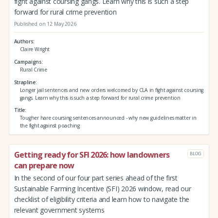
fight against coursing gangs. Learn why this is such a step
forward for rural crime prevention
Published on 12 May 2026
Authors
Claire Wright
Campaigns
Rural Crime
Strapline
Longer jail sentences and new orders welcomed by CLA in fight against coursing
gangs. Learn why this is such a step forward for rural crime prevention
Title
Tougher hare coursing sentences announced - why new guidelines matter in
the fight against poaching
Getting ready for SFI 2026: how landowners
BLOG
can prepare now
In the second of our four part series ahead of the first
Sustainable Farming Incentive (SFI) 2026 window, read our
checklist of eligibility criteria and learn how to navigate the
relevant government systems