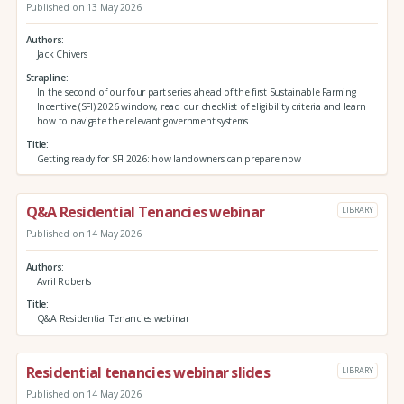
Published on 13 May 2026
Authors
Jack Chivers
Strapline
In the second of our four part series ahead of the first Sustainable Farming
Incentive (SFI) 2026 window, read our checklist of eligibility criteria and learn
how to navigate the relevant government systems
Title
Getting ready for SFI 2026: how landowners can prepare now
Q&A Residential Tenancies webinar
LIBRARY
Published on 14 May 2026
Authors
Avril Roberts
Title
Q&A Residential Tenancies webinar
Residential tenancies webinar slides
LIBRARY
Published on 14 May 2026