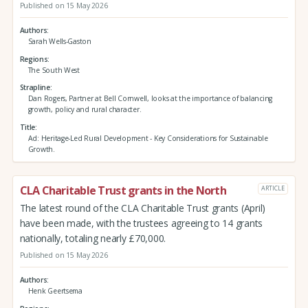
Published on 15 May 2026
Authors
Sarah Wells-Gaston
Regions
The South West
Strapline
Dan Rogers, Partner at Bell Cornwell, looks at the importance of balancing
growth, policy and rural character.
Title
Ad: Heritage-Led Rural Development - Key Considerations for Sustainable
Growth.
CLA Charitable Trust grants in the North
ARTICLE
The latest round of the CLA Charitable Trust grants (April)
have been made, with the trustees agreeing to 14 grants
nationally, totaling nearly £70,000.
Published on 15 May 2026
Authors
Henk Geertsema