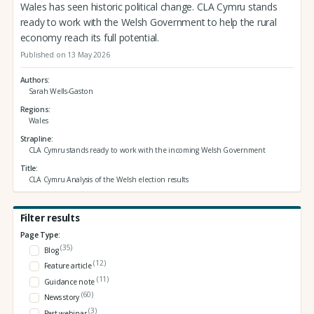
Wales has seen historic political change. CLA Cymru stands
ready to work with the Welsh Government to help the rural
economy reach its full potential.
Published on 13 May 2026
Authors
Sarah Wells-Gaston
Regions
Wales
Strapline
CLA Cymru stands ready to work with the incoming Welsh Government
Title
CLA Cymru Analysis of the Welsh election results
Filter results
Page Type:
(35)
Blog
(12)
Feature article
(11)
Guidance note
(60)
News story
(3)
Past webinar