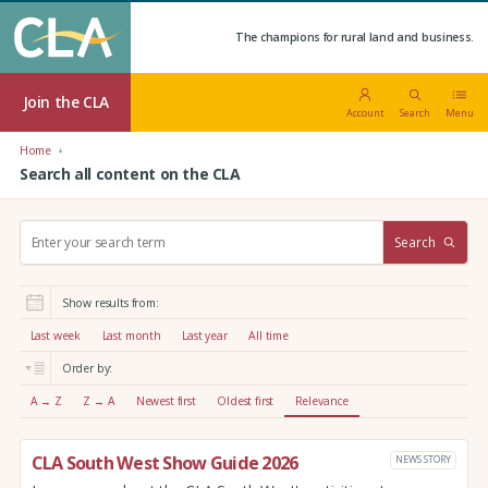
The champions for rural land and business.
Join the CLA
Account
Search
Menu
Home
Search all content on the CLA
S
Search
e
a
r
Show results from:
c
h
Last week
Last month
Last year
All time
:
Order by:
A → Z
Z → A
Newest first
Oldest first
Relevance
CLA South West Show Guide 2026
NEWS STORY