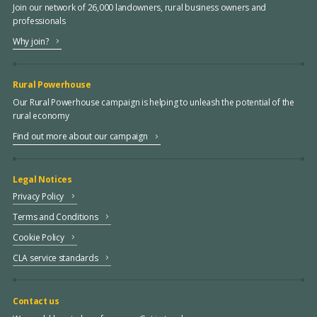
Join our network of 26,000 landowners, rural business owners and
professionals
Why join?
Rural Powerhouse
Our Rural Powerhouse campaign is helping to unleash the potential of the
rural economy
Find out more about our campaign
Legal Notices
Privacy Policy
Terms and Conditions
Cookie Policy
CLA service standards
Contact us