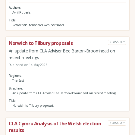
Authors
Avril Roberts
Title
Residential tenancies webinar slides
Norwich to Tilbury proposals
NEWS STORY
An update from CLA Adviser Bee Barton-Broomhead on
recent meetings
Published on 14 May 2026
Regions
The East
Strapline
An update from CLA Adviser Bee Barton-Broomhead on recent meetings
Title
Norwich to Tilbury proposals
CLA Cymru Analysis of the Welsh election
NEWS STORY
results