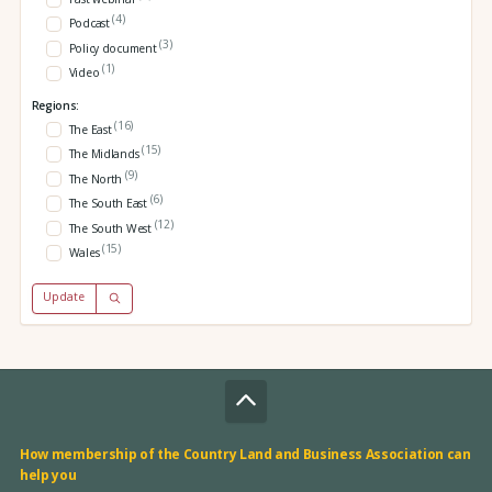
(4)
Podcast
(3)
Policy document
(1)
Video
Regions:
(16)
The East
(15)
The Midlands
(9)
The North
(6)
The South East
(12)
The South West
(15)
Wales
Update
How membership of the Country Land and Business Association can
help you