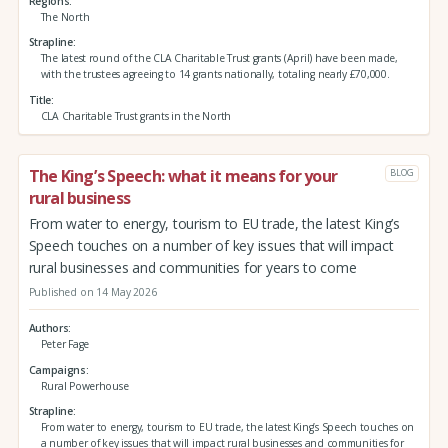
Regions
The North
Strapline
The latest round of the CLA Charitable Trust grants (April) have been made,
with the trustees agreeing to 14 grants nationally, totaling nearly £70,000.
Title
CLA Charitable Trust grants in the North
The King’s Speech: what it means for your
BLOG
rural business
From water to energy, tourism to EU trade, the latest King’s
Speech touches on a number of key issues that will impact
rural businesses and communities for years to come
Published on 14 May 2026
Authors
Peter Fage
Campaigns
Rural Powerhouse
Strapline
From water to energy, tourism to EU trade, the latest King’s Speech touches on
a number of key issues that will impact rural businesses and communities for