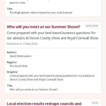
years to come
Title
The King’s Speech: what it means for your rural business
Who will you meet at our Summer Shows?
NEWS STORY
Come prepared with your land-based business questions for
our advisers at Devon County Show and Royal Cornwall Show.
Published on 14 May 2026
Authors
Sarah Wells-Gaston
Regions
The South West
Strapline
Come prepared with your land-based business questions for our advisers at
Devon County Show and Royal Cornwall Show.
Title
Who will you meet at our Summer Shows?
Local election results reshape councils and
BLOG