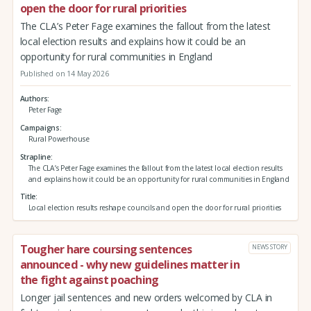
open the door for rural priorities
The CLA’s Peter Fage examines the fallout from the latest
local election results and explains how it could be an
opportunity for rural communities in England
Published on 14 May 2026
Authors
Peter Fage
Campaigns
Rural Powerhouse
Strapline
The CLA’s Peter Fage examines the fallout from the latest local election results
and explains how it could be an opportunity for rural communities in England
Title
Local election results reshape councils and open the door for rural priorities
Tougher hare coursing sentences
NEWS STORY
announced - why new guidelines matter in
the fight against poaching
Longer jail sentences and new orders welcomed by CLA in