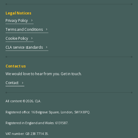
Legal Notices
Privacy Policy
Terms and Conditions
Cookie Policy
CLA service standards
Contact us
We would love to hear from you. Get in touch.
Contact
All content © 2026, CLA.
Registered office:
16 Belgrave Square, London, SW1X 8PQ.
Registered in England and Wales: 6131587.
VAT number: GB 238 7714 35.