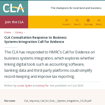
The champions for rural land and business.
Join the CLA
Account
Search
Cymraeg
Menu
Home
Library
CLA Consultation Response to Business
Systems Integration Call for Evidence
The CLA has responded to HMRC’s Call for Evidence on
business systems integration, which explores whether
linking digital tools such as accounting software,
banking data and third‑party platforms could simplify
record‑keeping and improve tax reporting.
Written by
Louise Speke
and
Jimmy Tse
.
First published on 3 Jun 2026
.
File name:
CLA_response_Call_for_Evid_-_Systems_Integration_3.6.26.pdf