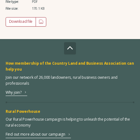
File type:
PDF
File size:
170.1 KB
Download file
How membership of the Country Land and Business Association can
help you
Join our network of 26,000 landowners, rural business owners and
professionals
Why join?
Rural Powerhouse
Our Rural Powerhouse campaign is helping to unleash the potential of the
rural economy
Find out more about our campaign