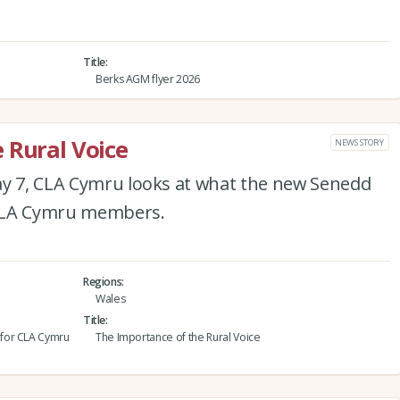
Title
Berks AGM flyer 2026
 Rural Voice
NEWS STORY
ay 7, CLA Cymru looks at what the new Senedd
 CLA Cymru members.
Regions
Wales
Title
 for CLA Cymru
The Importance of the Rural Voice