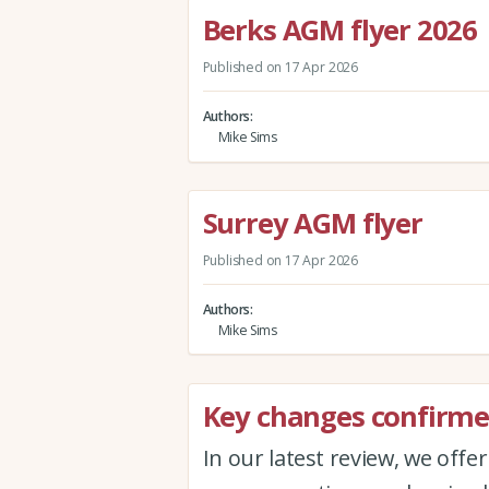
Berks AGM flyer 2026
Published on 17 Apr 2026
Authors
Mike Sims
Surrey AGM flyer
Published on 17 Apr 2026
Authors
Mike Sims
Key changes confirmed
In our latest review, we offe