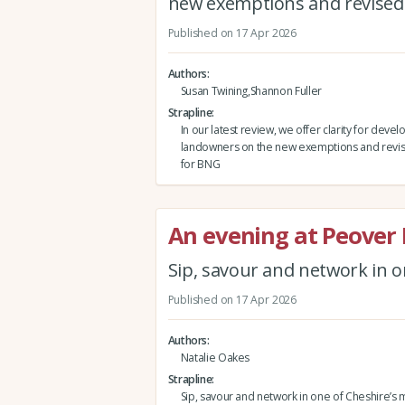
new exemptions and revised
Published on 17 Apr 2026
Authors
Susan Twining,Shannon Fuller
Strapline
In our latest review, we offer clarity for deve
landowners on the new exemptions and revis
for BNG
An evening at Peover 
Sip, savour and network in o
Published on 17 Apr 2026
Authors
Natalie Oakes
Strapline
Sip, savour and network in one of Cheshire’s 