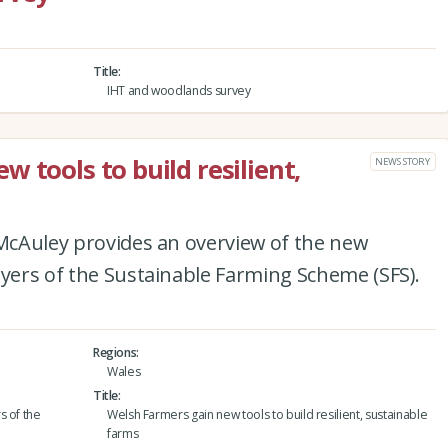
Title
IHT and woodlands survey
 tools to build resilient,
NEWS STORY
 McAuley provides an overview of the new
ayers of the Sustainable Farming Scheme (SFS).
Regions
Wales
Title
s of the
Welsh Farmers gain new tools to build resilient, sustainable
farms