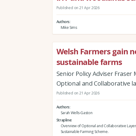
Published on 21 Apr 2026
Authors
Mike Sims
Welsh Farmers gain new
sustainable farms
Senior Policy Adviser Fraser
Optional and Collaborative l
Published on 21 Apr 2026
Authors
Sarah Wells-Gaston
Strapline
Overview of Optional and Collaborative Layer
Sustainable Farming Scheme.