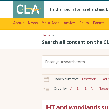
The champions for rural land and b
About
News
Your Area
Advice
Policy
Events
Home
Search all content on the C
S
e
a
r
Show results from:
Last week
Last
c
h
Order by:
A → Z
Z → A
Newest 
:
IHT and woodlands su