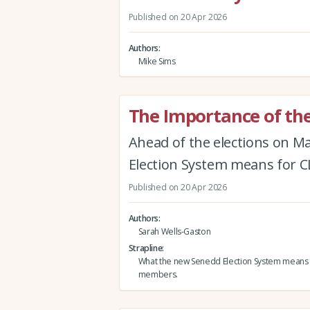
Published on 20 Apr 2026
Authors
Mike Sims
The Importance of the
Ahead of the elections on M
Election System means for
Published on 20 Apr 2026
Authors
Sarah Wells-Gaston
Strapline
What the new Senedd Election System means
members.