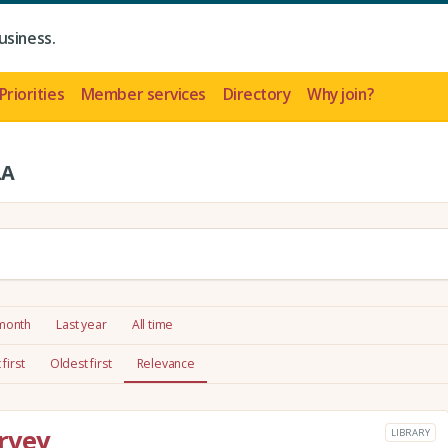
usiness.
Priorities
Member services
Directory
Why join?
LA
 month
Last year
All time
first
Oldest first
Relevance
rvey
LIBRARY