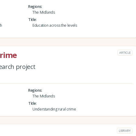
Regions
The Midlands
Title
th
Education across the levels
crime
ARTICLE
arch project
Regions
The Midlands
Title
Understanding rural crime
LIBRARY