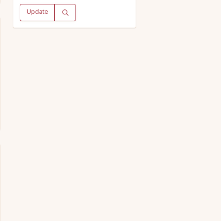
Update