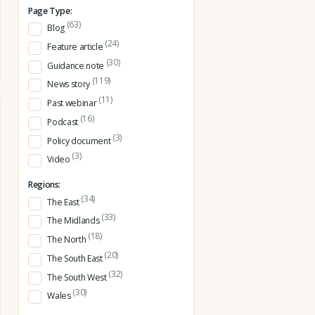
Page Type:
(63)
Blog
(24)
Feature article
(30)
Guidance note
(119)
News story
(11)
Past webinar
(16)
Podcast
(3)
Policy document
(3)
Video
Regions:
(34)
The East
(33)
The Midlands
(18)
The North
(20)
The South East
(32)
The South West
(30)
Wales