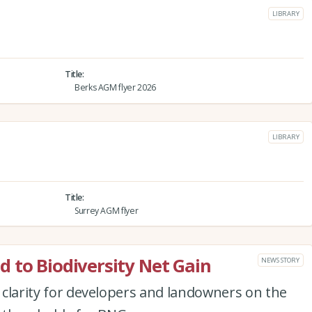
LIBRARY
Title
Berks AGM flyer 2026
LIBRARY
Title
Surrey AGM flyer
 to Biodiversity Net Gain
NEWS STORY
r clarity for developers and landowners on the