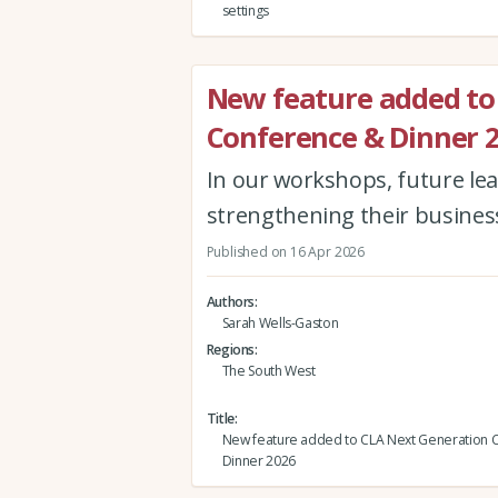
settings
New feature added to
Conference & Dinner 
In our workshops, future lea
strengthening their busines
Published on 16 Apr 2026
Authors
Sarah Wells-Gaston
Regions
The South West
Title
New feature added to CLA Next Generation 
Dinner 2026