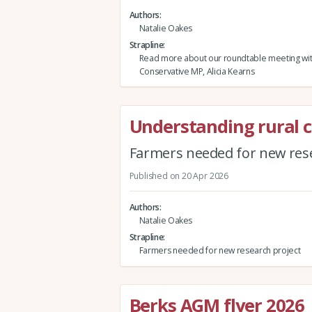
Authors
Natalie Oakes
Strapline
Read more about our roundtable meeting wi
Conservative MP, Alicia Kearns
Understanding rural 
Farmers needed for new rese
Published on 20 Apr 2026
Authors
Natalie Oakes
Strapline
Farmers needed for new research project
Berks AGM flyer 2026