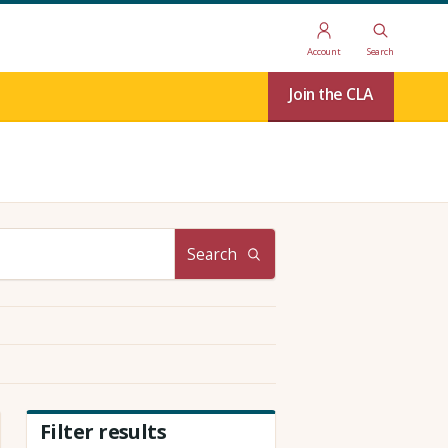
Account
Search
Join the CLA
Search
Filter results