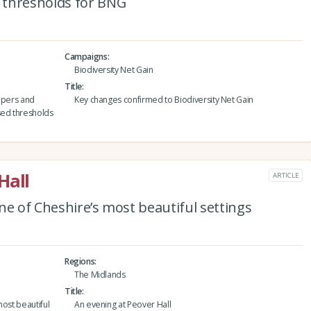
 thresholds for BNG
Campaigns
Biodiversity Net Gain
Title
lopers and
Key changes confirmed to Biodiversity Net Gain
ed thresholds
Hall
ARTICLE
ne of Cheshire’s most beautiful settings
Regions
The Midlands
Title
most beautiful
An evening at Peover Hall