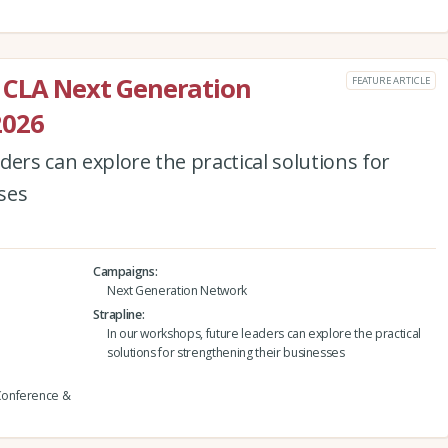
 CLA Next Generation
FEATURE ARTICLE
2026
ders can explore the practical solutions for
ses
Campaigns
Next Generation Network
Strapline
In our workshops, future leaders can explore the practical
solutions for strengthening their businesses
Conference &