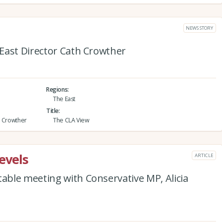
NEWS STORY
East Director Cath Crowther
Regions
The East
Title
h Crowther
The CLA View
evels
ARTICLE
ble meeting with Conservative MP, Alicia