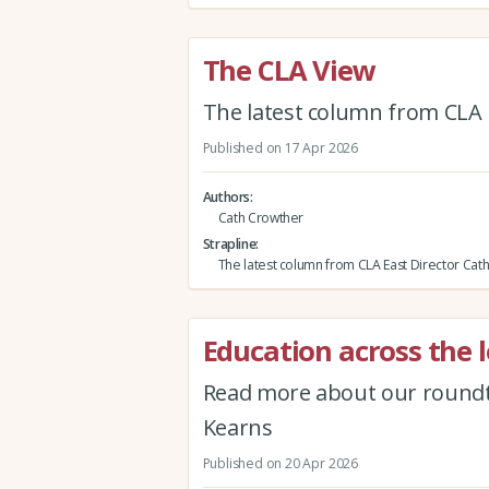
The CLA View
The latest column from CLA 
Published on 17 Apr 2026
Authors
Cath Crowther
Strapline
The latest column from CLA East Director Cat
Education across the l
Read more about our roundta
Kearns
Published on 20 Apr 2026