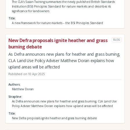
The CLA’s Susan Twining summarises the newly published British Standards
Institution (BSI) Principles Standard for nature markets and describes its
significance for landowners
Title
A new framework for nature markets – the BSI Principles Standard
New Defra proposals ignite heather and grass
BLOG
burning debate
As Defra announces new plans for heather and grass burning,
CLA Land Use Policy Adviser Matthew Doran explains how
upland areas will be affected
Published on 10 Apr 2025
Authors
Matthew Doran
Strapline
As Defra announces new plans for heather and grass burning, CLA Land Use
Policy Adviser Matthew Doran explains how upland areas will be affected
Title
New Defra proposals ignite heather and grass burning debate