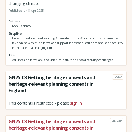
changing climate
Published on 8 Apr 2025
Authors
Rob Hackney
Strapline
Helen Chesshire, Lead Farming Advocate for the Woodland Trust, shares her
take on how trees on farms can support landscape resilience and food security
in the face of a changing climate
Title
Ad: Trees on farms are a solution to nature and food security challenges
GN25-03 Getting heritage consents and
POLICY
heritage-relevant planning consents in
England
This content is restricted - please
sign in
GN25-03 Getting heritage consents and
LIBRARY
heritage-relevant planning consents in