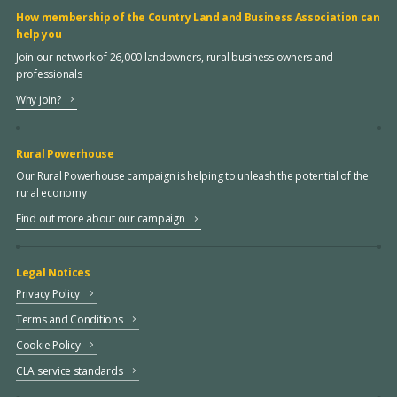
How membership of the Country Land and Business Association can
help you
Join our network of 26,000 landowners, rural business owners and
professionals
Why join?
Rural Powerhouse
Our Rural Powerhouse campaign is helping to unleash the potential of the
rural economy
Find out more about our campaign
Legal Notices
Privacy Policy
Terms and Conditions
Cookie Policy
CLA service standards