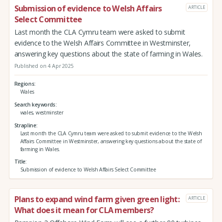
Submission of evidence to Welsh Affairs
ARTICLE
Select Committee
Last month the CLA Cymru team were asked to submit
evidence to the Welsh Affairs Committee in Westminster,
answering key questions about the state of farming in Wales.
Published on 4 Apr 2025
Regions
Wales
Search keywords
wales, westminster
Strapline
Last month the CLA Cymru team were asked to submit evidence to the Welsh
Affairs Committee in Westminster, answering key questions about the state of
farming in Wales.
Title
Submission of evidence to Welsh Affairs Select Committee
Plans to expand wind farm given green light:
ARTICLE
What does it mean for CLA members?