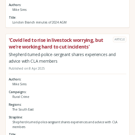
Authors
Mike Sims
Title
London Branch minutes of 2024 AGM
'Covid led to rise in livestock worrying, but
ARTICLE
we're working hard to cut incidents'
Shepherd-turned-police-sergeant shares experiences and
advice with CLA members
Published on 8 Apr 2025
Authors
Mike Sims
Campaigns
Rural Crime
Regions
The South East
Strapline
Shepherd-turned-police-sergeant shares experiences and advice with CLA
members
Title