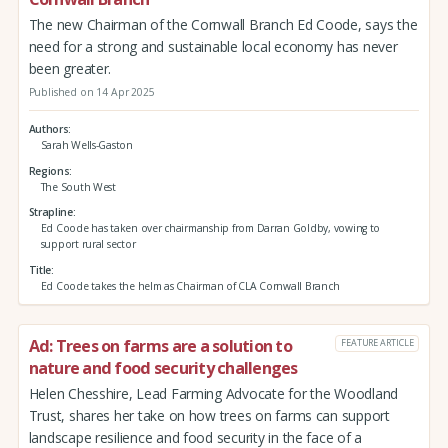
The new Chairman of the Cornwall Branch Ed Coode, says the
need for a strong and sustainable local economy has never
been greater.
Published on 14 Apr 2025
Authors
Sarah Wells-Gaston
Regions
The South West
Strapline
Ed Coode has taken over chairmanship from Darran Goldby, vowing to
support rural sector
Title
Ed Coode takes the helm as Chairman of CLA Cornwall Branch
Ad: Trees on farms are a solution to
FEATURE ARTICLE
nature and food security challenges
Helen Chesshire, Lead Farming Advocate for the Woodland
Trust, shares her take on how trees on farms can support
landscape resilience and food security in the face of a