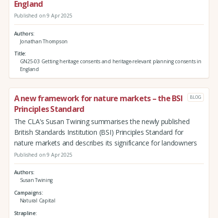
England
Published on 9 Apr 2025
Authors
Jonathan Thompson
Title
GN25-03 Getting heritage consents and heritage-relevant planning consents in
England
A new framework for nature markets – the BSI
BLOG
Principles Standard
The CLA’s Susan Twining summarises the newly published
British Standards Institution (BSI) Principles Standard for
nature markets and describes its significance for landowners
Published on 9 Apr 2025
Authors
Susan Twining
Campaigns
Natural Capital
Strapline