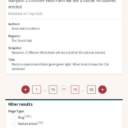
Rampion 2 Offshore Wind Farm will see a further 90 turbines
erected
Published on 7 Apr 2025
Authors
Rosie Salt-Crockford
Regions
The South East
Strapline
Rampion 2 Offshore Wind Farm will see a further 90 turbines erected
Title
Plans to expand wind farm given green light: What does it mean for CLA
members?
1
…
76
77
78
…
88
Filter results
Page Type:
(185)
Blog
(66)
Feature article