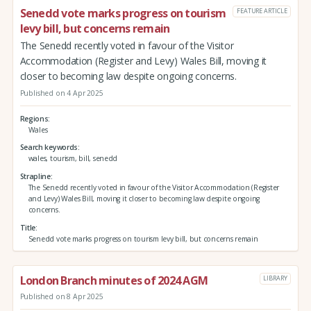
Senedd vote marks progress on tourism
FEATURE ARTICLE
levy bill, but concerns remain
The Senedd recently voted in favour of the Visitor
Accommodation (Register and Levy) Wales Bill, moving it
closer to becoming law despite ongoing concerns.
Published on 4 Apr 2025
Regions
Wales
Search keywords
wales, tourism, bill, senedd
Strapline
The Senedd recently voted in favour of the Visitor Accommodation (Register
and Levy) Wales Bill, moving it closer to becoming law despite ongoing
concerns.
Title
Senedd vote marks progress on tourism levy bill, but concerns remain
London Branch minutes of 2024 AGM
LIBRARY
Published on 8 Apr 2025