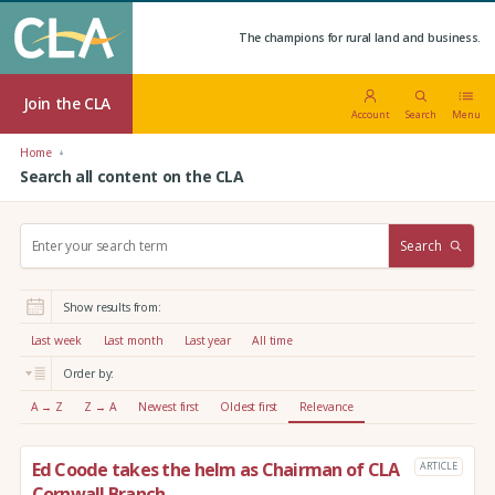
The champions for rural land and business.
Join the CLA
Account
Search
Menu
Home
Search all content on the CLA
S
Search
e
a
r
Show results from:
c
h
Last week
Last month
Last year
All time
:
Order by:
A → Z
Z → A
Newest first
Oldest first
Relevance
Ed Coode takes the helm as Chairman of CLA
ARTICLE
Cornwall Branch