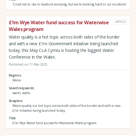
'Covid led to rise in livestock worrying, but we're working hard to cut incidents'
£1m Wye Water fund success for Waterwise
ARTICLE
Wales program
Water quality is a hot topic across both sides of the border
and with a new £1m Government initiative being launched
today, this May CLA Cymru is hosting the biggest Water
Conference in the Wales.
Published on 11 Mar 2025
Regions
Wales
Search keywords
water, wales
Strapline
Water quality is a hot topic across both sides of the border and with a new
£1m initiative being launched today.
Title
£1m Wye Water fund success for Waterwise Wales program