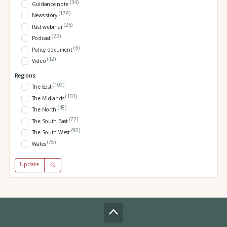
(34)
Guidance note
(178)
News story
(26)
Past webinar
(22)
Podcast
(6)
Policy document
(12)
Video
Regions:
(109)
The East
(103)
The Midlands
(48)
The North
(77)
The South East
(90)
The South West
(75)
Wales
Update