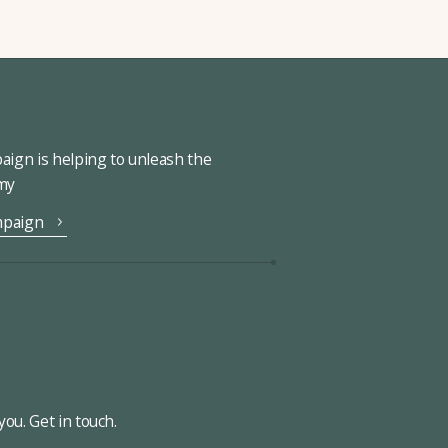
ign is helping to unleash the
omy
mpaign
ou. Get in touch.