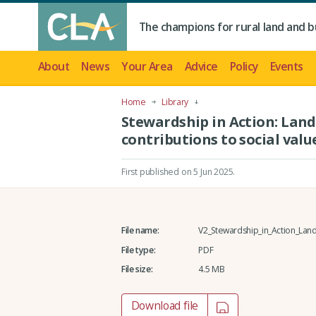
The champions for rural land and b
About
News
Your Area
Advice
Policy
Events
Home
Library
Stewardship in Action: Lan
contributions to social valu
First published on 5 Jun 2025
.
File name:
V2_Stewardship_in_Action_Land
File type:
PDF
File size:
4.5 MB
Download file