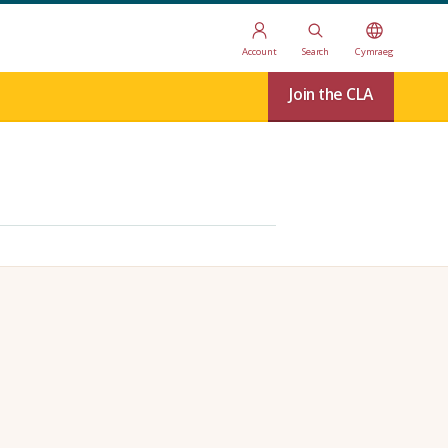
Account
Search
Cymraeg
Join the CLA