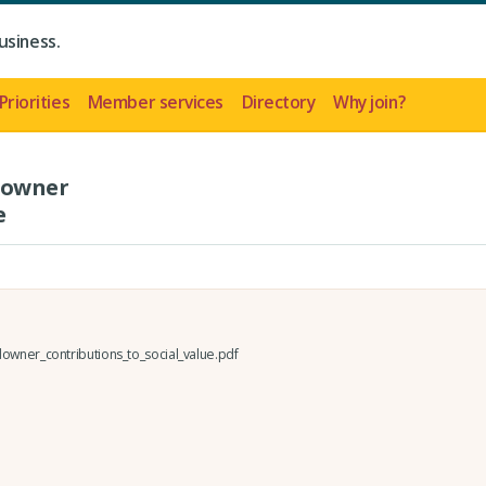
usiness.
Priorities
Member services
Directory
Why join?
downer
e
owner_contributions_to_social_value.pdf