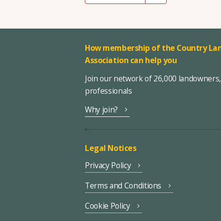
How membership of the Country Lan
Association can help you
Join our network of 26,000 landowners
professionals
Why join?
Legal Notices
Privacy Policy
Terms and Conditions
Cookie Policy