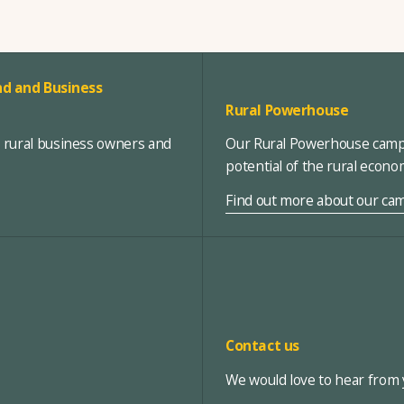
d and Business
Rural Powerhouse
, rural business owners and
Our Rural Powerhouse campa
potential of the rural econ
Find out more about our ca
Contact us
We would love to hear from y