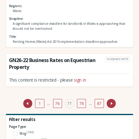
Regions
Wales
Strapline
A significant compliance deadline for landlords in Wales is approaching that
should not be overlooked.
Title
Renting Homes (Wales) Act 2016 implementation deadline approaches
GN26-22 Business Rates on Equestrian
GUIDANCE NOTE
Property
This content is restricted - please
sign in
1
…
76
77
78
…
87
Filter results
Page Type:
(184)
Blog