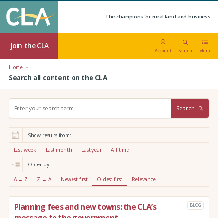
The champions for rural land and business.
Join the CLA
Account
Search
Menu
Home
Search all content on the CLA
S
Search
e
a
r
Show results from:
c
h
Last week
Last month
Last year
All time
:
Order by:
A → Z
Z → A
Newest first
Oldest first
Relevance
Planning fees and new towns: the CLA’s
BLOG
message to the government