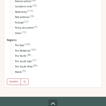
(66)
Feature article
(32)
Guidance note
(174)
News story
(26)
Past webinar
(22)
Podcast
(6)
Policy document
(12)
Video
Regions:
(109)
The East
(103)
The Midlands
(48)
The North
(77)
The South East
(89)
The South West
(75)
Wales
Update