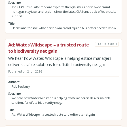
Strapline
The CLA’s Rosie Salt-Crockford explores the legal issues horse owners and
managers may face, and explains how the latest CLA handbook offers practical
support
Title
Horses and the law: what horse owners and equine businesses need to know
Ad: Wates Wildscape – a trusted route
FEATURE ARTICLE
to biodiversity net gain
We hear how Wates Wildscape is helping estate managers
deliver scalable solutions for offsite biodiversity net gain
Published on 2 Jun 2026
Authors
Rob Hackney
Strapline
We hear how Wates Wildscape is helping estate managers deliver scalable
solutions for offsite biodiversity net gain
Title
Ad: Wates Wildscape – a trusted route to biodiversity net gain