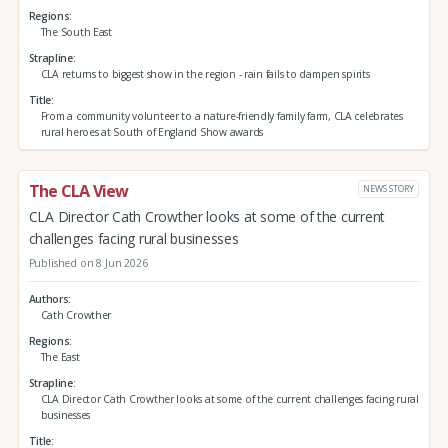
Regions
The South East
Strapline
CLA returns to biggest show in the region - rain fails to dampen spirits
Title
From a community volunteer to a nature-friendly family farm, CLA celebrates
rural heroes at South of England Show awards
The CLA View
NEWS STORY
CLA Director Cath Crowther looks at some of the current
challenges facing rural businesses
Published on 8 Jun 2026
Authors
Cath Crowther
Regions
The East
Strapline
CLA Director Cath Crowther looks at some of the current challenges facing rural
businesses
Title