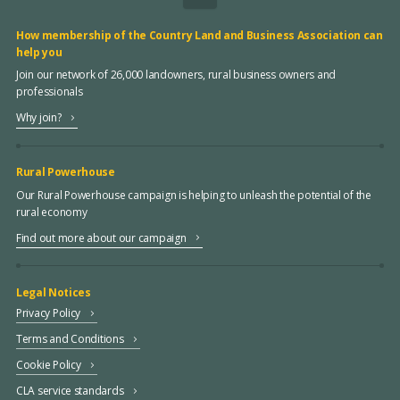
How membership of the Country Land and Business Association can
help you
Join our network of 26,000 landowners, rural business owners and
professionals
Why join?
Rural Powerhouse
Our Rural Powerhouse campaign is helping to unleash the potential of the
rural economy
Find out more about our campaign
Legal Notices
Privacy Policy
Terms and Conditions
Cookie Policy
CLA service standards