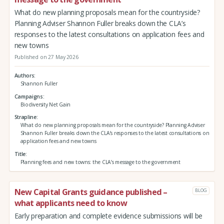
What do new planning proposals mean for the countryside?
Planning Adviser Shannon Fuller breaks down the CLA’s
responses to the latest consultations on application fees and
new towns
Published on 27 May 2026
Authors
Shannon Fuller
Campaigns
Biodiversity Net Gain
Strapline
What do new planning proposals mean for the countryside? Planning Adviser
Shannon Fuller breaks down the CLA’s responses to the latest consultations on
application fees and new towns
Title
Planning fees and new towns: the CLA’s message to the government
New Capital Grants guidance published –
BLOG
what applicants need to know
Early preparation and complete evidence submissions will be