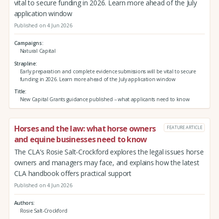
vital to secure funding in 2026. Learn more ahead of the July
application window
Published on 4 Jun 2026
Campaigns
Natural Capital
Strapline
Early preparation and complete evidence submissions will be vital to secure
funding in 2026. Learn more ahead of the July application window
Title
New Capital Grants guidance published – what applicants need to know
Horses and the law: what horse owners
FEATURE ARTICLE
and equine businesses need to know
The CLA’s Rosie Salt-Crockford explores the legal issues horse
owners and managers may face, and explains how the latest
CLA handbook offers practical support
Published on 4 Jun 2026
Authors
Rosie Salt-Crockford