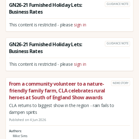
GN26-21 Furnished Holiday Lets:
GUIDANCE NOTE
Business Rates
This content is restricted - please
sign in
GN26-21 Furnished Holiday Lets:
GUIDANCE NOTE
Business Rates
This content is restricted - please
sign in
From a community volunteer to a nature-
NEWS STORY
friendly family farm, CLA celebrates rural
heroes at South of England Show awards
CLA returns to biggest show in the region - rain fails to
dampen spirits
Published on 4 Jun 2026
Authors
Mike Sims