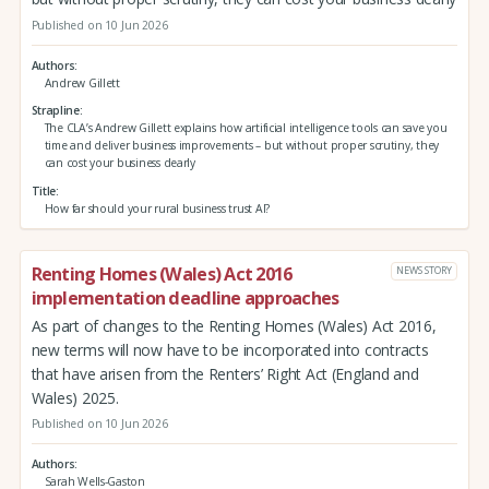
Published on 10 Jun 2026
Authors
Andrew Gillett
Strapline
The CLA’s Andrew Gillett explains how artificial intelligence tools can save you
time and deliver business improvements – but without proper scrutiny, they
can cost your business dearly
Title
How far should your rural business trust AI?
Renting Homes (Wales) Act 2016
NEWS STORY
implementation deadline approaches
As part of changes to the Renting Homes (Wales) Act 2016,
new terms will now have to be incorporated into contracts
that have arisen from the Renters’ Right Act (England and
Wales) 2025.
Published on 10 Jun 2026
Authors
Sarah Wells-Gaston