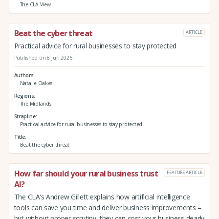
The CLA View
Beat the cyber threat
ARTICLE
Practical advice for rural businesses to stay protected
Published on 8 Jun 2026
Authors
Natalie Oakes
Regions
The Midlands
Strapline
Practical advice for rural businesses to stay protected
Title
Beat the cyber threat
How far should your rural business trust
FEATURE ARTICLE
AI?
The CLA’s Andrew Gillett explains how artificial intelligence
tools can save you time and deliver business improvements –
but without proper scrutiny, they can cost your business dearly