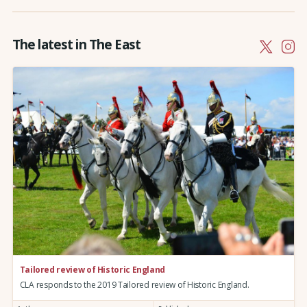
The latest in The East
Tailored review of Historic England
CLA responds to the 2019 Tailored review of Historic England.