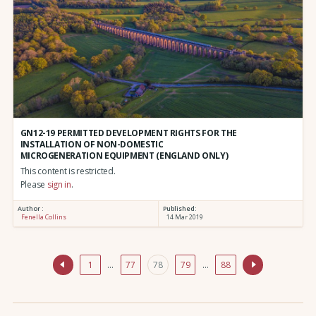
GN12-19 PERMITTED DEVELOPMENT RIGHTS FOR THE
INSTALLATION OF NON-DOMESTIC
MICROGENERATION EQUIPMENT (ENGLAND ONLY)
This content is restricted.
Please
sign in
.
Author :
Published:
Fenella Collins
14 Mar 2019
1
…
77
78
79
…
88