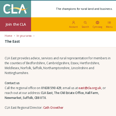
The champions for rural land and business.
Join the CLA
Account
Search
Cymraeg
Menu
Home
In your area
The East
CLA East provides advice, services and rural representation for members in
the counties of Bedfordshire, Cambridgeshire, Essex, Hertfordshire,
Middlesex, Norfolk, Suffolk, Northamptonshire, Lincolnshire and
Nottinghamshire.
Contact us
Call the regional office on
01638 590 429
, email us at
east@cla.org.uk
, or
reach out at our address:
CLA East, The Old Estate Office, Hall Farm,
Newmarket, Suffolk, CB8 0TX.
CLA East Regional Director:
Cath Crowther