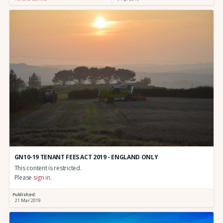
GN10-19 TENANT FEES ACT 2019 - ENGLAND ONLY
This content is restricted.
Please
sign in
.
Published:
21 Mar 2019