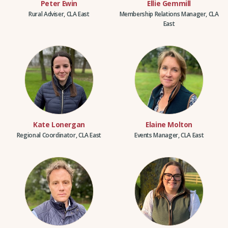
Peter Ewin
Ellie Gemmill
Rural Adviser, CLA East
Membership Relations Manager, CLA
East
Kate Lonergan
Elaine Molton
Regional Coordinator, CLA East
Events Manager, CLA East