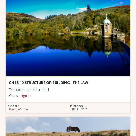
GN15-19 STRUCTURE OR BUILDING - THE LAW
This content is restricted.
Please
sign in
.
Author :
Published:
Fenella Collins
15 Mar 2019