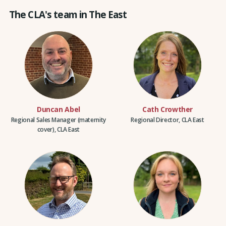
The CLA's team in The East
Duncan Abel
Cath Crowther
Regional Sales Manager (maternity
Regional Director, CLA East
cover), CLA East