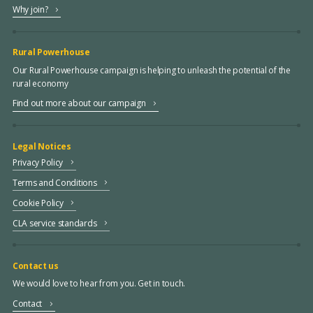
Why join?
Rural Powerhouse
Our Rural Powerhouse campaign is helping to unleash the potential of the
rural economy
Find out more about our campaign
Legal Notices
Privacy Policy
Terms and Conditions
Cookie Policy
CLA service standards
Contact us
We would love to hear from you. Get in touch.
Contact