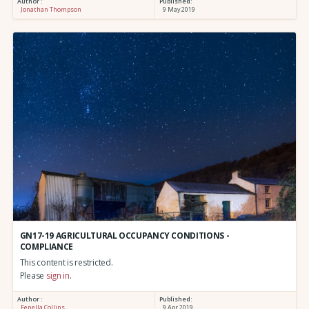
Author :
Published:
Jonathan Thompson
9 May 2019
GN17-19 AGRICULTURAL OCCUPANCY CONDITIONS -
COMPLIANCE
This content is restricted.
Please
sign in
.
Author :
Published:
Fenella Collins
9 Apr 2019