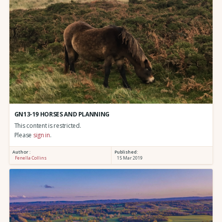
GN13-19 HORSES AND PLANNING
This content is restricted.
Please
sign in
.
Author :
Published:
Fenella Collins
15 Mar 2019