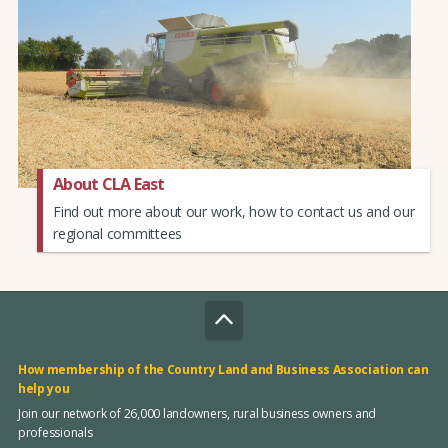
About CLA East
Find out more about our work, how to contact us and our
regional committees
How membership of the Country Land and Business Association can
help you
Join our network of 26,000 landowners, rural business owners and
professionals