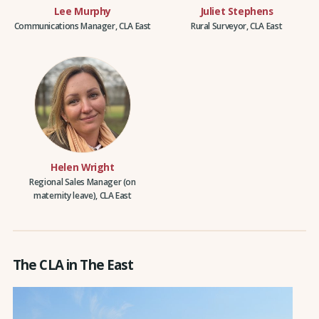
Lee Murphy
Juliet Stephens
Communications Manager, CLA East
Rural Surveyor, CLA East
Helen Wright
Regional Sales Manager (on
maternity leave), CLA East
The CLA in The East