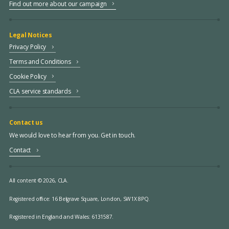
Find out more about our campaign
Legal Notices
Privacy Policy
Terms and Conditions
Cookie Policy
CLA service standards
Contact us
We would love to hear from you. Get in touch.
Contact
All content © 2026, CLA.
Registered office:
16 Belgrave Square, London, SW1X 8PQ.
Registered in England and Wales: 6131587.