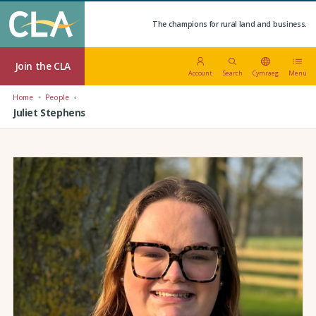
The champions for rural land and business.
Join the CLA
Account
Search
Cymraeg
Menu
Home
People
Juliet Stephens