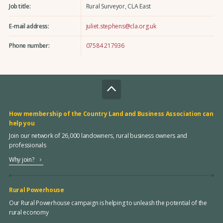
Job title:
Rural Surveyor, CLA East
E-mail address:
juliet.stephens@cla.org.uk
Phone number:
07584 217936
How membership of the Country Land and Business Association can
help you
Join our network of 26,000 landowners, rural business owners and
professionals
Why join?
Rural Powerhouse
Our Rural Powerhouse campaign is helping to unleash the potential of the
rural economy