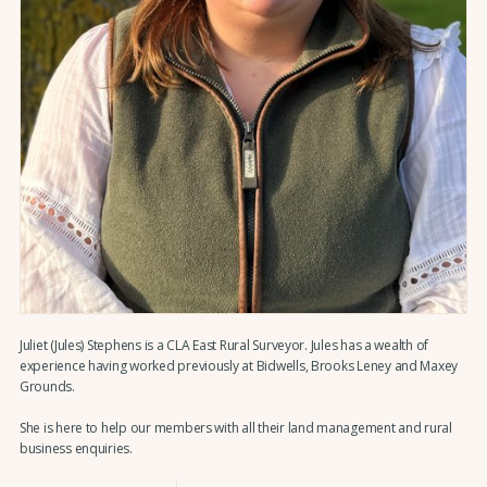
Juliet (Jules) Stephens is a CLA East Rural Surveyor. Jules has a wealth of
experience having worked previously at Bidwells, Brooks Leney and Maxey
Grounds.
She is here to help our members with all their land management and rural
business enquiries.