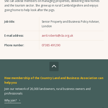
She can advise members on managing properties, delivering new homes
and the tourism sector. She grew up in rural Cambridgeshire and enjoys
going home to help look after the pigs.
Job title:
Senior Property and Business Policy Adviser,
London
E-mail address:
avril.roberts@cla.org.uk
Phone number:
07385 491290
How membership of the Country Land and Business Association can
help you
Join our network of 26,000 landowners, rural business owners and
professionals
Why join?