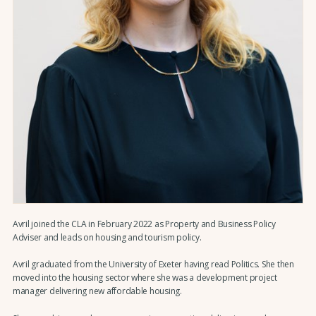
Avril joined the CLA in February 2022 as Property and Business Policy
Adviser and leads on housing and tourism policy.
Avril graduated from the University of Exeter having read Politics. She then
moved into the housing sector where she was a development project
manager delivering new affordable housing.