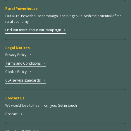
Rural Powerhouse
Our Rural Powerhouse campaign is helping to unleash the potential of the
rural economy
Find out more about our campaign
Legal Notices
Privacy Policy
Terms and Conditions
Cookie Policy
CLA service standards
Contact us
We would love to hear from you. Get in touch.
Contact