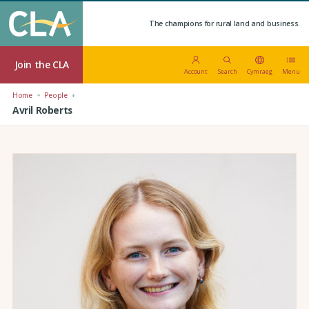
The champions for rural land and business.
Join the CLA
Account
Search
Cymraeg
Menu
Home
People
Avril Roberts