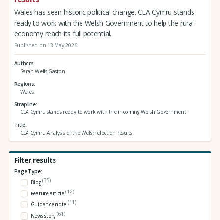
Wales has seen historic political change. CLA Cymru stands
ready to work with the Welsh Government to help the rural
economy reach its full potential.
Published on 13 May 2026
Authors
Sarah Wells-Gaston
Regions
Wales
Strapline
CLA Cymru stands ready to work with the incoming Welsh Government
Title
CLA Cymru Analysis of the Welsh election results
Filter results
Page Type:
(35)
Blog
(12)
Feature article
(11)
Guidance note
(61)
News story