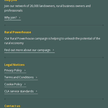
Join our network of 26,000 landowners, rural business owners and
professionals
Why join?
Rural Powerhouse
Our Rural Powerhouse campaign is helping to unleash the potential of the
rural economy
Find out more about our campaign
Legal Notices
Privacy Policy
Terms and Conditions
Cookie Policy
CLA service standards
Contact us