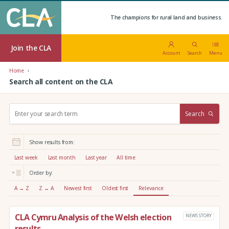
The champions for rural land and business.
Join the CLA
Account
Search
Menu
Home
Search all content on the CLA
S
Search
e
a
r
Show results from:
c
h
Last week
Last month
Last year
All time
:
Order by:
A → Z
Z → A
Newest first
Oldest first
Relevance
CLA Cymru Analysis of the Welsh election
NEWS STORY
results