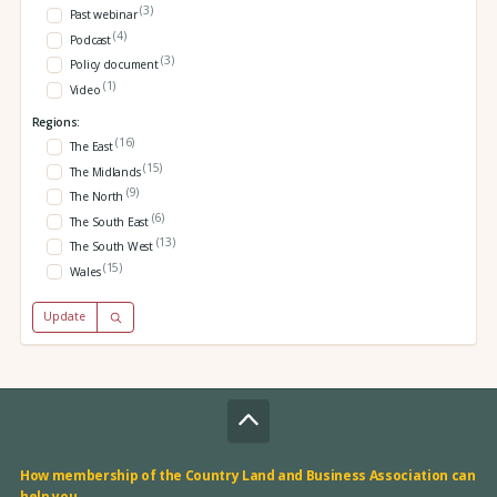
(3)
Past webinar
(4)
Podcast
(3)
Policy document
(1)
Video
Regions:
(16)
The East
(15)
The Midlands
(9)
The North
(6)
The South East
(13)
The South West
(15)
Wales
Update
How membership of the Country Land and Business Association can
help you