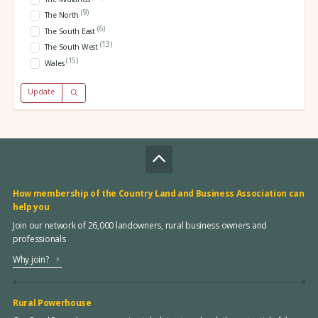
(9)
The North
(6)
The South East
(13)
The South West
(15)
Wales
Update
How membership of the Country Land and Business Association can
help you
Join our network of 26,000 landowners, rural business owners and
professionals
Why join?
Rural Powerhouse