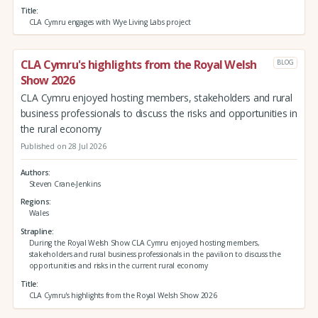
Title
CLA Cymru engages with Wye Living Labs project
CLA Cymru's highlights from the Royal Welsh
BLOG
Show 2026
CLA Cymru enjoyed hosting members, stakeholders and rural
business professionals to discuss the risks and opportunities in
the rural economy
Published on 28 Jul 2026
Authors
Steven Crane-Jenkins
Regions
Wales
Strapline
During the Royal Welsh Show CLA Cymru enjoyed hosting members,
stakeholders and rural business professionals in the pavilion to discuss the
opportunities and risks in the current rural economy
Title
CLA Cymru's highlights from the Royal Welsh Show 2026