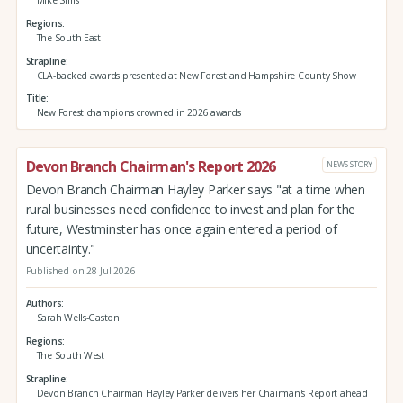
Mike Sims
Regions
The South East
Strapline
CLA-backed awards presented at New Forest and Hampshire County Show
Title
New Forest champions crowned in 2026 awards
Devon Branch Chairman's Report 2026
NEWS STORY
Devon Branch Chairman Hayley Parker says "at a time when
rural businesses need confidence to invest and plan for the
future, Westminster has once again entered a period of
uncertainty."
Published on 28 Jul 2026
Authors
Sarah Wells-Gaston
Regions
The South West
Strapline
Devon Branch Chairman Hayley Parker delivers her Chairman's Report ahead