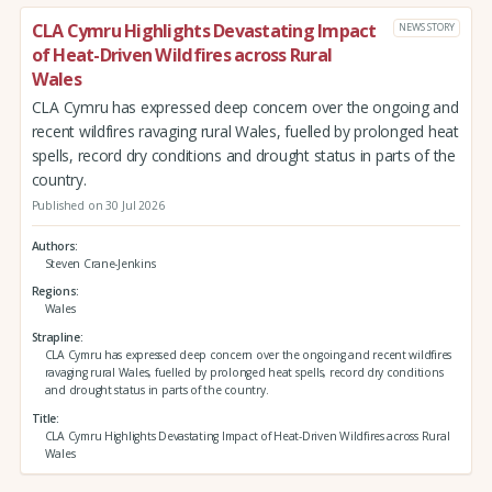
CLA Cymru Highlights Devastating Impact
NEWS STORY
of Heat-Driven Wildfires across Rural
Wales
CLA Cymru has expressed deep concern over the ongoing and
recent wildfires ravaging rural Wales, fuelled by prolonged heat
spells, record dry conditions and drought status in parts of the
country.
Published on 30 Jul 2026
Authors
Steven Crane-Jenkins
Regions
Wales
Strapline
CLA Cymru has expressed deep concern over the ongoing and recent wildfires
ravaging rural Wales, fuelled by prolonged heat spells, record dry conditions
and drought status in parts of the country.
Title
CLA Cymru Highlights Devastating Impact of Heat-Driven Wildfires across Rural
Wales