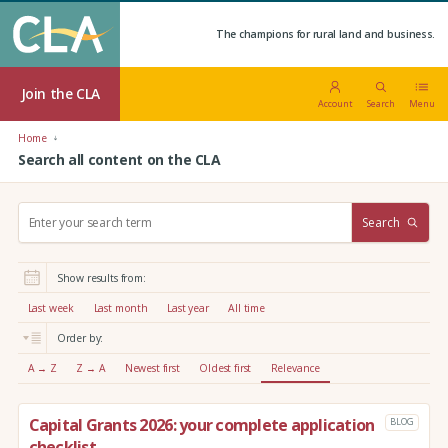
The champions for rural land and business.
Join the CLA
Account
Search
Menu
Home
Search all content on the CLA
S
Search
e
a
r
Show results from:
c
h
Last week
Last month
Last year
All time
:
Order by:
A → Z
Z → A
Newest first
Oldest first
Relevance
Capital Grants 2026: your complete application
BLOG
checklist