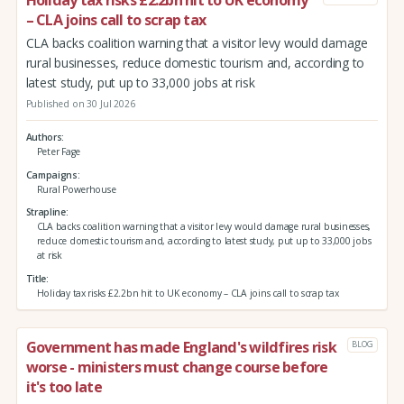
– CLA joins call to scrap tax
CLA backs coalition warning that a visitor levy would damage
rural businesses, reduce domestic tourism and, according to
latest study, put up to 33,000 jobs at risk
Published on 30 Jul 2026
Authors
Peter Fage
Campaigns
Rural Powerhouse
Strapline
CLA backs coalition warning that a visitor levy would damage rural businesses,
reduce domestic tourism and, according to latest study, put up to 33,000 jobs
at risk
Title
Holiday tax risks £2.2bn hit to UK economy – CLA joins call to scrap tax
Government has made England's wildfires risk
BLOG
worse - ministers must change course before
it's too late