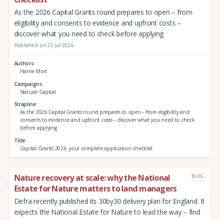
As the 2026 Capital Grants round prepares to open – from
eligibility and consents to evidence and upfront costs –
discover what you need to check before applying
Published on 23 Jul 2026
Authors
Harrie Mort
Campaigns
Natural Capital
Strapline
As the 2026 Capital Grants round prepares to open – from eligibility and
consents to evidence and upfront costs – discover what you need to check
before applying
Title
Capital Grants 2026: your complete application checklist
Nature recovery at scale: why the National
BLOG
Estate for Nature matters to land managers
Defra recently published its 30by30 delivery plan for England. It
expects the National Estate for Nature to lead the way – find