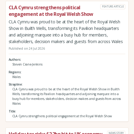
CLA Cymru strengthens political
FEATURE ARTICLE
engagement at the Royal Welsh Show
CLA Cymru was proud to be at the heart of the Royal Welsh
Show in Builth Wells, transforming its Pavilion headquarters
and adjoining marquee into a busy hub for members,
stakeholders, decision makers and guests from across Wales
Published on 24 Jul 2026
Authors
Steven Crane-Jenkins
Regions
Wales
Strapline
CLA Cymru was proud to be at the heart of the Royal Welsh Show in Builth
Wells, transforming its Pavilion headquarters and adjoining marquee into a
busy hub for members, stakeholders, decision makers and guests from across
Wales
Title
CLA Cymru strengthens political engagement at the Royal Welsh Show
Holiday tax risks £2.2bn hit to UK economy
NEWS STORY