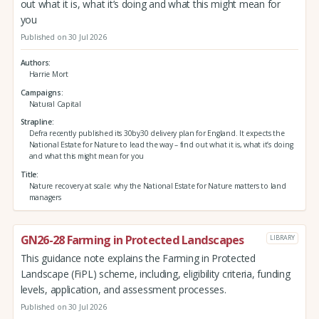
out what it is, what it’s doing and what this might mean for
you
Published on 30 Jul 2026
Authors
Harrie Mort
Campaigns
Natural Capital
Strapline
Defra recently published its 30by30 delivery plan for England. It expects the
National Estate for Nature to lead the way – find out what it is, what it’s doing
and what this might mean for you
Title
Nature recovery at scale: why the National Estate for Nature matters to land
managers
GN26-28 Farming in Protected Landscapes
LIBRARY
This guidance note explains the Farming in Protected
Landscape (FiPL) scheme, including, eligibility criteria, funding
levels, application, and assessment processes.
Published on 30 Jul 2026