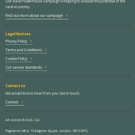
Our Rural Powerhouse campaign is helping to unleash the potential of the
rural economy
Find out more about our campaign
Legal Notices
Privacy Policy
Terms and Conditions
Cookie Policy
CLA service standards
Contact us
We would love to hear from you. Get in touch.
Contact
All content © 2026, CLA.
Registered office:
16 Belgrave Square, London, SW1X 8PQ.