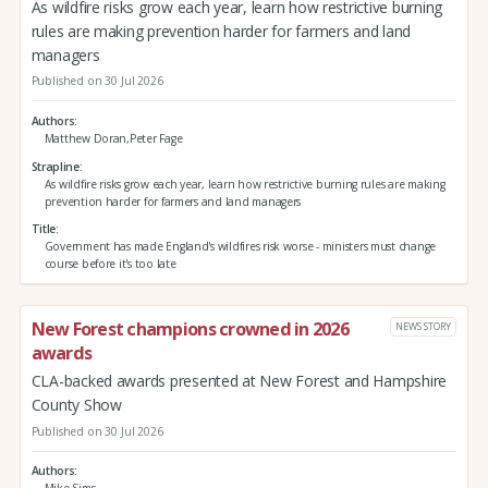
As wildfire risks grow each year, learn how restrictive burning
rules are making prevention harder for farmers and land
managers
Published on 30 Jul 2026
Authors
Matthew Doran,Peter Fage
Strapline
As wildfire risks grow each year, learn how restrictive burning rules are making
prevention harder for farmers and land managers
Title
Government has made England's wildfires risk worse - ministers must change
course before it's too late
New Forest champions crowned in 2026
NEWS STORY
awards
CLA-backed awards presented at New Forest and Hampshire
County Show
Published on 30 Jul 2026
Authors