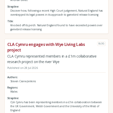
Andrew Gillett
Strapline
Discover how, following a recent High Court judgement, Natural England has
overstepped its legal powers in its approach to gamebird release licensing
Title
Knocked off its perch: Natural England found to have exceeded powers over
gamebird release licensing
CLA Cymru engages with Wye Living Labs
BLOG
project
CLA Cymru represented members in a £1m collaborative
research project on the river Wye
Published on 28 Jul 2026
Authors
Steven Crane-Jenkins
Regions
Wales
Strapline
CLA Cymru has been representing members in a £1m collaboration between
the UK Government, Welsh Government and the University of the West of
England