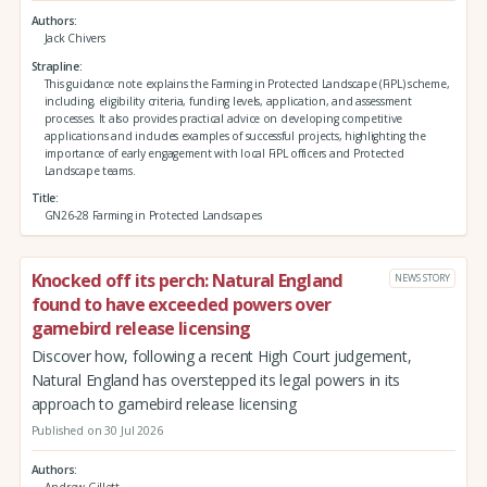
Authors
Jack Chivers
Strapline
This guidance note explains the Farming in Protected Landscape (FiPL) scheme,
including, eligibility criteria, funding levels, application, and assessment
processes. It also provides practical advice on developing competitive
applications and includes examples of successful projects, highlighting the
importance of early engagement with local FiPL officers and Protected
Landscape teams.
Title
GN26-28 Farming in Protected Landscapes
Knocked off its perch: Natural England
NEWS STORY
found to have exceeded powers over
gamebird release licensing
Discover how, following a recent High Court judgement,
Natural England has overstepped its legal powers in its
approach to gamebird release licensing
Published on 30 Jul 2026
Authors