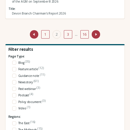
of the AGM on September 8 2026
Title
Devon Branch Chairman's Report 2026
1
2
3
…
16
Filter results
Page Type:
(35)
Blog
(12)
Feature article
(11)
Guidance note
(61)
News story
(3)
Past webinar
(4)
Podcast
(3)
Policy document
(1)
Video
Regions:
(16)
The East
(15)
The Midlands