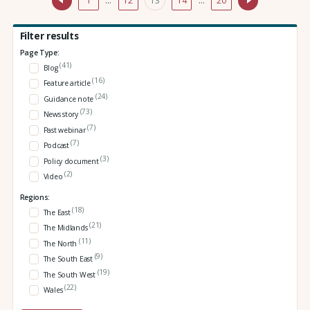
1
…
12
13
14
…
20
Filter results
Page Type:
(41)
Blog
(16)
Feature article
(24)
Guidance note
(73)
News story
(7)
Past webinar
(7)
Podcast
(3)
Policy document
(2)
Video
Regions:
(18)
The East
(21)
The Midlands
(11)
The North
(9)
The South East
(19)
The South West
(22)
Wales