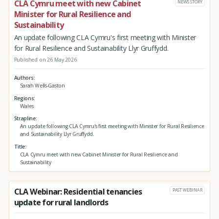
CLA Cymru meet with new Cabinet
NEWS STORY
Minister for Rural Resilience and
Sustainability
An update following CLA Cymru's first meeting with Minister
for Rural Resilience and Sustainability Llyr Gruffydd.
Published on 26 May 2026
Authors
Sarah Wells-Gaston
Regions
Wales
Strapline
An update following CLA Cymru's first meeting with Minister for Rural Resilience
and Sustainability Llyr Gruffydd.
Title
CLA Cymru meet with new Cabinet Minister for Rural Resilience and
Sustainability
CLA Webinar: Residential tenancies
PAST WEBINAR
update for rural landlords