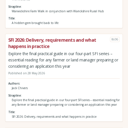
Strapline
Warwickshire Farm Walk in conjunction with Warickshire Rural Hub
Title
A hidden gem brought back to life
SFI 2026: Delivery, requirements and what
BLOG
happens in practice
Explore the final practical guide in our four-part SFI series –
essential reading for any farmer or land manager preparing or
considering an application this year
Published on 28 May 2026
Authors
Jack Chivers
Strapline
Explore the final practical guide in our four-part SFI series – essential reading for
any farmer or land manager preparing or considering an application this year
Title
SFI 2026: Delivery, requirements and what happens in practice