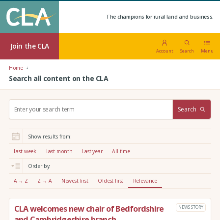
The champions for rural land and business.
Join the CLA
Account
Search
Menu
Home
Search all content on the CLA
S
Search
e
a
r
Show results from:
c
h
Last week
Last month
Last year
All time
:
Order by:
A → Z
Z → A
Newest first
Oldest first
Relevance
CLA welcomes new chair of Bedfordshire
NEWS STORY
and Cambridgeshire branch