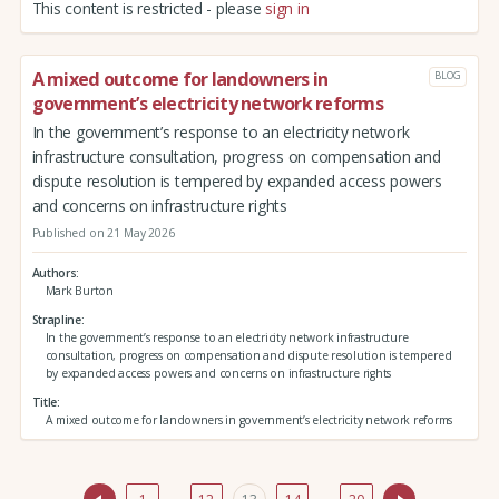
This content is restricted - please
sign in
A mixed outcome for landowners in
BLOG
government’s electricity network reforms
In the government’s response to an electricity network
infrastructure consultation, progress on compensation and
dispute resolution is tempered by expanded access powers
and concerns on infrastructure rights
Published on 21 May 2026
Authors
Mark Burton
Strapline
In the government’s response to an electricity network infrastructure
consultation, progress on compensation and dispute resolution is tempered
by expanded access powers and concerns on infrastructure rights
Title
A mixed outcome for landowners in government’s electricity network reforms