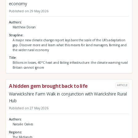
economy
Published on 29 May 2026
Authors
Matthew Doran
Strapline
A major new climate change report lays bare the scale of the UK’s adaptation
gap. Discover more and learn what this means for land managers, farming and
the wider rural economy
Title
Billions in losses, 40°C heat and failing infrastructure: the climate warning rural
Britain cannot ignore
A hidden gem brought back to life
ARTICLE
Warwickshire Farm Walk in conjunction with Warickshire Rural
Hub
Published on 27 May 2026
Authors
Natalie Oakes
Regions
The Midlands