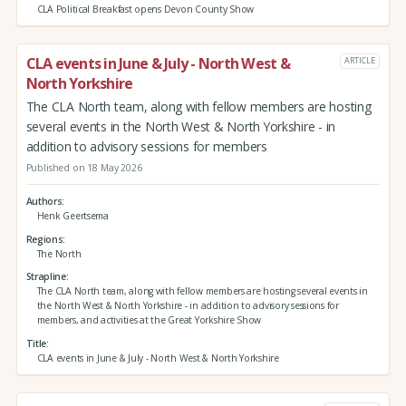
CLA Political Breakfast opens Devon County Show
CLA events in June & July - North West &
ARTICLE
North Yorkshire
The CLA North team, along with fellow members are hosting
several events in the North West & North Yorkshire - in
addition to advisory sessions for members
Published on 18 May 2026
Authors
Henk Geertsema
Regions
The North
Strapline
The CLA North team, along with fellow members are hosting several events in
the North West & North Yorkshire - in addition to advisory sessions for
members, and activities at the Great Yorkshire Show
Title
CLA events in June & July - North West & North Yorkshire