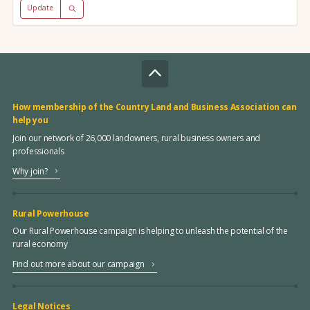
Update
How membership of the Country Land and Business Association can
help you
Join our network of 26,000 landowners, rural business owners and
professionals
Why join?
Rural Powerhouse
Our Rural Powerhouse campaign is helping to unleash the potential of the
rural economy
Find out more about our campaign
Legal Notices