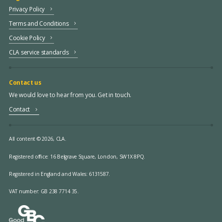
Privacy Policy
Terms and Conditions
Cookie Policy
CLA service standards
Contact us
We would love to hear from you. Get in touch.
Contact
All content © 2026, CLA.
Registered office:
16 Belgrave Square, London, SW1X 8PQ.
Registered in England and Wales: 6131587.
VAT number: GB 238 7714 35.