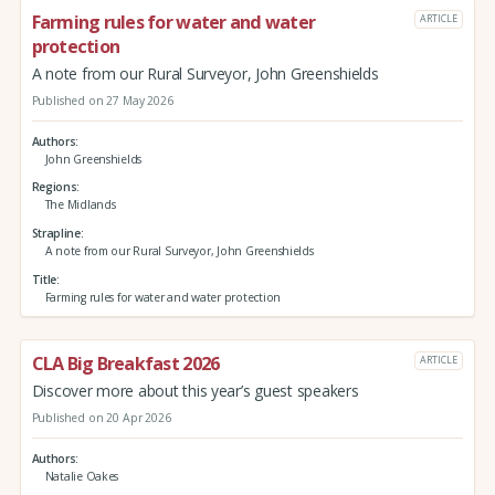
Farming rules for water and water
ARTICLE
protection
A note from our Rural Surveyor, John Greenshields
Published on 27 May 2026
Authors
John Greenshields
Regions
The Midlands
Strapline
A note from our Rural Surveyor, John Greenshields
Title
Farming rules for water and water protection
CLA Big Breakfast 2026
ARTICLE
Discover more about this year’s guest speakers
Published on 20 Apr 2026
Authors
Natalie Oakes