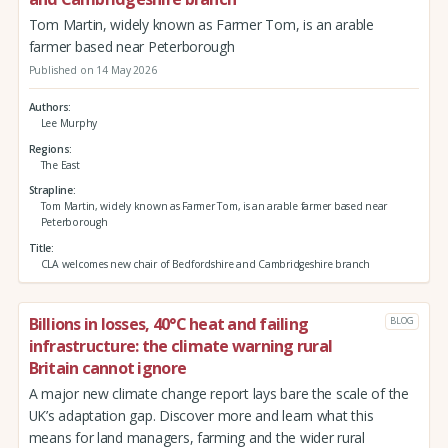
Tom Martin, widely known as Farmer Tom, is an arable
farmer based near Peterborough
Published on 14 May 2026
Authors
Lee Murphy
Regions
The East
Strapline
Tom Martin, widely known as Farmer Tom, is an arable farmer based near
Peterborough
Title
CLA welcomes new chair of Bedfordshire and Cambridgeshire branch
Billions in losses, 40°C heat and failing
BLOG
infrastructure: the climate warning rural
Britain cannot ignore
A major new climate change report lays bare the scale of the
UK’s adaptation gap. Discover more and learn what this
means for land managers, farming and the wider rural