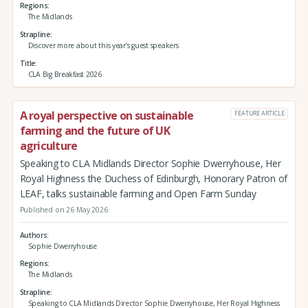
Regions
The Midlands
Strapline
Discover more about this year’s guest speakers
Title
CLA Big Breakfast 2026
A royal perspective on sustainable
FEATURE ARTICLE
farming and the future of UK
agriculture
Speaking to CLA Midlands Director Sophie Dwerryhouse, Her
Royal Highness the Duchess of Edinburgh, Honorary Patron of
LEAF, talks sustainable farming and Open Farm Sunday
Published on 26 May 2026
Authors
Sophie Dwerryhouse
Regions
The Midlands
Strapline
Speaking to CLA Midlands Director Sophie Dwerryhouse, Her Royal Highness