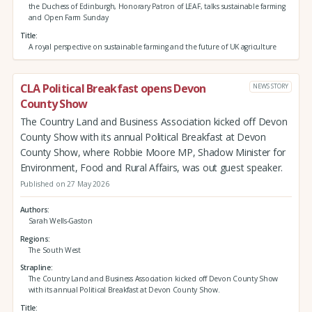
the Duchess of Edinburgh, Honorary Patron of LEAF, talks sustainable farming
and Open Farm Sunday
Title
A royal perspective on sustainable farming and the future of UK agriculture
CLA Political Breakfast opens Devon
NEWS STORY
County Show
The Country Land and Business Association kicked off Devon
County Show with its annual Political Breakfast at Devon
County Show, where Robbie Moore MP, Shadow Minister for
Environment, Food and Rural Affairs, was out guest speaker.
Published on 27 May 2026
Authors
Sarah Wells-Gaston
Regions
The South West
Strapline
The Country Land and Business Association kicked off Devon County Show
with its annual Political Breakfast at Devon County Show.
Title