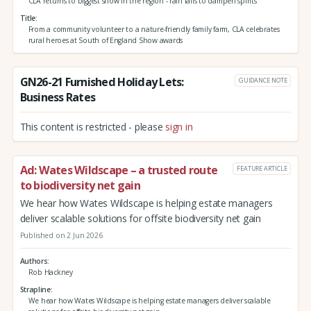
CLA returns to biggest show in the region - rain fails to dampen spirits
Title
From a community volunteer to a nature-friendly family farm, CLA celebrates
rural heroes at South of England Show awards
GN26-21 Furnished Holiday Lets:
GUIDANCE NOTE
Business Rates
This content is restricted - please
sign in
Ad: Wates Wildscape – a trusted route
FEATURE ARTICLE
to biodiversity net gain
We hear how Wates Wildscape is helping estate managers
deliver scalable solutions for offsite biodiversity net gain
Published on 2 Jun 2026
Authors
Rob Hackney
Strapline
We hear how Wates Wildscape is helping estate managers deliver scalable