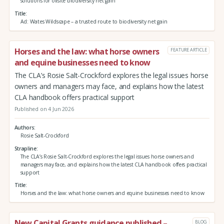
solutions for offsite biodiversity net gain
Title
Ad: Wates Wildscape – a trusted route to biodiversity net gain
Horses and the law: what horse owners
FEATURE ARTICLE
and equine businesses need to know
The CLA’s Rosie Salt-Crockford explores the legal issues horse
owners and managers may face, and explains how the latest
CLA handbook offers practical support
Published on 4 Jun 2026
Authors
Rosie Salt-Crockford
Strapline
The CLA’s Rosie Salt-Crockford explores the legal issues horse owners and
managers may face, and explains how the latest CLA handbook offers practical
support
Title
Horses and the law: what horse owners and equine businesses need to know
New Capital Grants guidance published –
BLOG