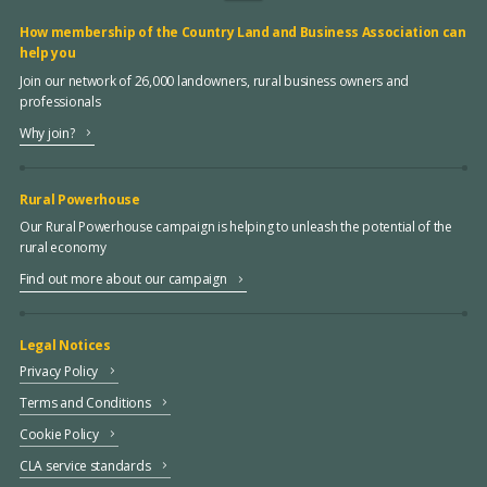
How membership of the Country Land and Business Association can
help you
Join our network of 26,000 landowners, rural business owners and
professionals
Why join?
Rural Powerhouse
Our Rural Powerhouse campaign is helping to unleash the potential of the
rural economy
Find out more about our campaign
Legal Notices
Privacy Policy
Terms and Conditions
Cookie Policy
CLA service standards