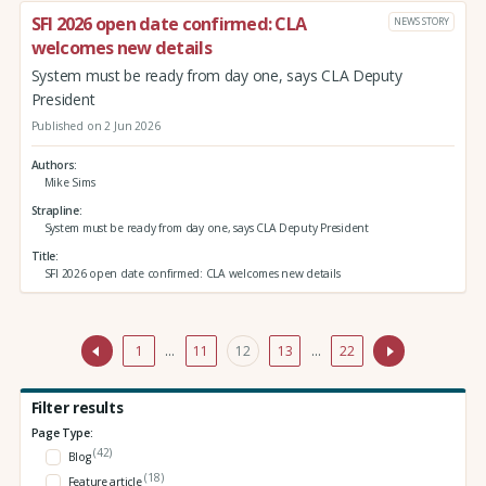
SFI 2026 open date confirmed: CLA
NEWS STORY
welcomes new details
System must be ready from day one, says CLA Deputy
President
Published on 2 Jun 2026
Authors
Mike Sims
Strapline
System must be ready from day one, says CLA Deputy President
Title
SFI 2026 open date confirmed: CLA welcomes new details
1
…
11
12
13
…
22
Filter results
Page Type:
(42)
Blog
(18)
Feature article