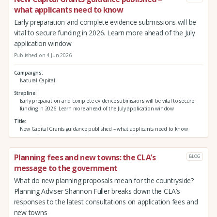
what applicants need to know
Early preparation and complete evidence submissions will be
vital to secure funding in 2026. Learn more ahead of the July
application window
Published on 4 Jun 2026
Campaigns
Natural Capital
Strapline
Early preparation and complete evidence submissions will be vital to secure
funding in 2026. Learn more ahead of the July application window
Title
New Capital Grants guidance published – what applicants need to know
Planning fees and new towns: the CLA’s
BLOG
message to the government
What do new planning proposals mean for the countryside?
Planning Adviser Shannon Fuller breaks down the CLA’s
responses to the latest consultations on application fees and
new towns