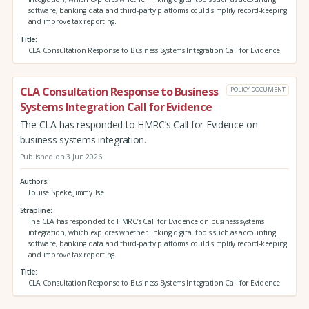
software, banking data and third‑party platforms could simplify record‑keeping
and improve tax reporting.
Title
CLA Consultation Response to Business Systems Integration Call for Evidence
CLA Consultation Response to Business
POLICY DOCUMENT
Systems Integration Call for Evidence
The CLA has responded to HMRC’s Call for Evidence on
business systems integration.
Published on 3 Jun 2026
Authors
Louise Speke,Jimmy Tse
Strapline
The CLA has responded to HMRC’s Call for Evidence on business systems
integration, which explores whether linking digital tools such as accounting
software, banking data and third‑party platforms could simplify record‑keeping
and improve tax reporting.
Title
CLA Consultation Response to Business Systems Integration Call for Evidence