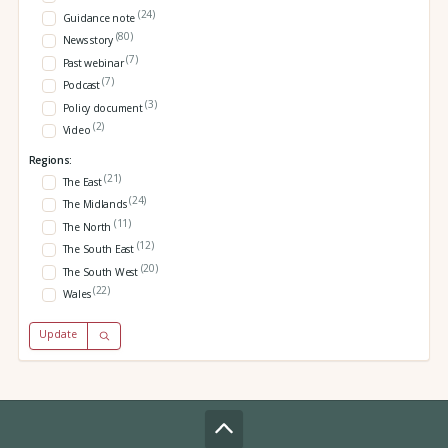
(24)
Guidance note
(80)
News story
(7)
Past webinar
(7)
Podcast
(3)
Policy document
(2)
Video
Regions:
(21)
The East
(24)
The Midlands
(11)
The North
(12)
The South East
(20)
The South West
(22)
Wales
Update