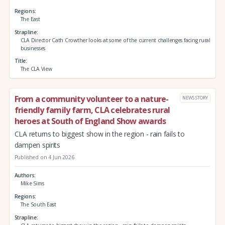
Regions
The East
Strapline
CLA Director Cath Crowther looks at some of the current challenges facing rural
businesses
Title
The CLA View
From a community volunteer to a nature-
NEWS STORY
friendly family farm, CLA celebrates rural
heroes at South of England Show awards
CLA returns to biggest show in the region - rain fails to
dampen spirits
Published on 4 Jun 2026
Authors
Mike Sims
Regions
The South East
Strapline