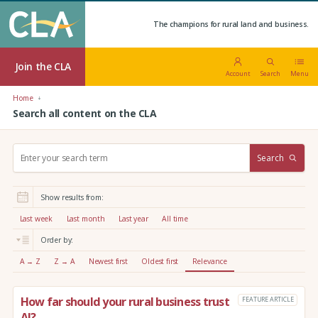
The champions for rural land and business.
Join the CLA
Account
Search
Menu
Home
Search all content on the CLA
S
Search
e
a
r
Show results from:
c
h
Last week
Last month
Last year
All time
:
Order by:
A → Z
Z → A
Newest first
Oldest first
Relevance
How far should your rural business trust
FEATURE ARTICLE
AI?