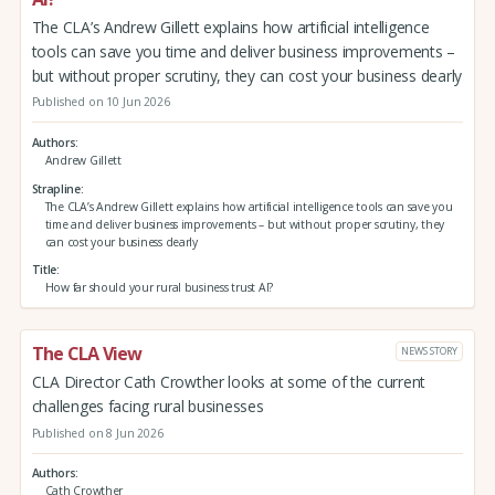
The CLA’s Andrew Gillett explains how artificial intelligence
tools can save you time and deliver business improvements –
but without proper scrutiny, they can cost your business dearly
Published on 10 Jun 2026
Authors
Andrew Gillett
Strapline
The CLA’s Andrew Gillett explains how artificial intelligence tools can save you
time and deliver business improvements – but without proper scrutiny, they
can cost your business dearly
Title
How far should your rural business trust AI?
The CLA View
NEWS STORY
CLA Director Cath Crowther looks at some of the current
challenges facing rural businesses
Published on 8 Jun 2026
Authors
Cath Crowther