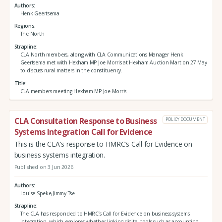
Authors
Henk Geertsema
Regions
The North
Strapline
CLA North members, along with CLA Communications Manager Henk
Geertsema met with Hexham MP Joe Morris at Hexham Auction Mart on 27 May
to discuss rural matters in the constituency.
Title
CLA members meeting Hexham MP Joe Morris
CLA Consultation Response to Business
POLICY DOCUMENT
Systems Integration Call for Evidence
This is the CLA's response to HMRC’s Call for Evidence on
business systems integration.
Published on 3 Jun 2026
Authors
Louise Speke,Jimmy Tse
Strapline
The CLA has responded to HMRC’s Call for Evidence on business systems
integration, which explores whether linking digital tools such as accounting