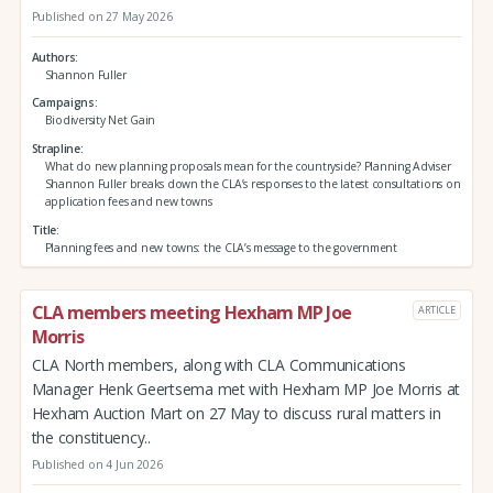
Published on 27 May 2026
Authors
Shannon Fuller
Campaigns
Biodiversity Net Gain
Strapline
What do new planning proposals mean for the countryside? Planning Adviser
Shannon Fuller breaks down the CLA’s responses to the latest consultations on
application fees and new towns
Title
Planning fees and new towns: the CLA’s message to the government
CLA members meeting Hexham MP Joe
ARTICLE
Morris
CLA North members, along with CLA Communications
Manager Henk Geertsema met with Hexham MP Joe Morris at
Hexham Auction Mart on 27 May to discuss rural matters in
the constituency..
Published on 4 Jun 2026