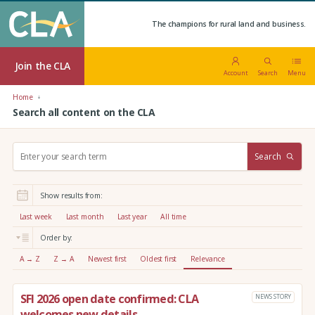
The champions for rural land and business.
Join the CLA
Account
Search
Menu
Home
Search all content on the CLA
S
Search
e
a
r
Show results from:
c
h
Last week
Last month
Last year
All time
:
Order by:
A → Z
Z → A
Newest first
Oldest first
Relevance
SFI 2026 open date confirmed: CLA
NEWS STORY
welcomes new details