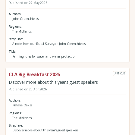
Published on 27 May 2026
Authors
John Greenshields
Regions
The Midlands
Strapline
A note from our Rural Surveyor, John Greenshields
Title
Farming rules for water and water protection
CLA Big Breakfast 2026
ARTICLE
Discover more about this year’s guest speakers
Published on 20 Apr 2026
Authors
Natalie Oakes
Regions
The Midlands
Strapline
Discover more about this year’s guest speakers