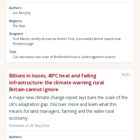
Authors
Lee Murphy
Regions
The East
Strapline
Tom Martin, widely known as Farmer Tom, is an arable farmer based near
Peterborough
Title
CLA welcomes new chair of Bedfordshire and Cambridgeshire branch
Billions in losses, 40°C heat and failing
BLOG
infrastructure: the climate warning rural
Britain cannot ignore
A major new climate change report lays bare the scale of the
UK’s adaptation gap. Discover more and learn what this
means for land managers, farming and the wider rural
economy
Published on 29 May 2026
Authors