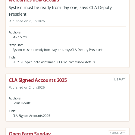
System must be ready from day one, says CLA Deputy
President
Published on 2 Jun 2026
Authors
Mike Sims
Strapline
System must be ready from day one, says CLA Deputy President
Title
SFI 2026 open date confirmed: CLA welcomes new details
CLA Signed Accounts 2025
LIBRARY
Published on 2 Jun 2026
Authors
Colin Hewitt
Title
CLA Signed Accounts 2025
Open Farm Sunday
NEWS STORY