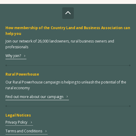
How membership of the Country Land and Business Association can
help you
Join our network of 26,000 landowners, rural business owners and
professionals
Why join?
Rural Powerhouse
Our Rural Powerhouse campaign is helping to unleash the potential of the
rural economy
Find out more about our campaign
Legal Notices
Privacy Policy
Terms and Conditions