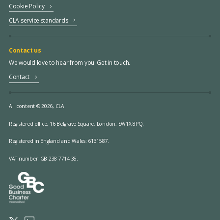
Cookie Policy
CLA service standards
Contact us
We would love to hear from you. Get in touch.
Contact
All content © 2026, CLA.
Registered office:
16 Belgrave Square, London, SW1X 8PQ.
Registered in England and Wales: 6131587.
VAT number: GB 238 7714 35.