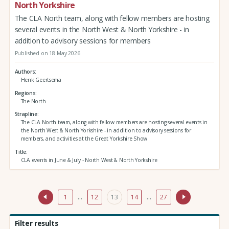
North Yorkshire
The CLA North team, along with fellow members are hosting
several events in the North West & North Yorkshire - in
addition to advisory sessions for members
Published on 18 May 2026
Authors
Henk Geertsema
Regions
The North
Strapline
The CLA North team, along with fellow members are hosting several events in
the North West & North Yorkshire - in addition to advisory sessions for
members, and activities at the Great Yorkshire Show
Title
CLA events in June & July - North West & North Yorkshire
1
…
12
13
14
…
27
Filter results