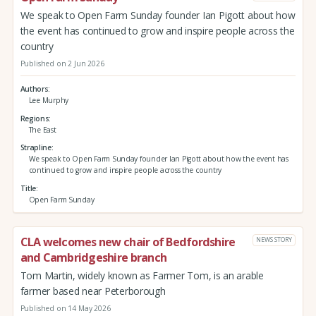
We speak to Open Farm Sunday founder Ian Pigott about how
the event has continued to grow and inspire people across the
country
Published on 2 Jun 2026
Authors
Lee Murphy
Regions
The East
Strapline
We speak to Open Farm Sunday founder Ian Pigott about how the event has
continued to grow and inspire people across the country
Title
Open Farm Sunday
CLA welcomes new chair of Bedfordshire
NEWS STORY
and Cambridgeshire branch
Tom Martin, widely known as Farmer Tom, is an arable
farmer based near Peterborough
Published on 14 May 2026