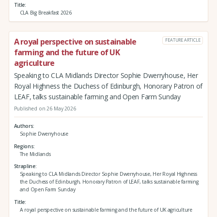
Title
CLA Big Breakfast 2026
A royal perspective on sustainable
FEATURE ARTICLE
farming and the future of UK
agriculture
Speaking to CLA Midlands Director Sophie Dwerryhouse, Her
Royal Highness the Duchess of Edinburgh, Honorary Patron of
LEAF, talks sustainable farming and Open Farm Sunday
Published on 26 May 2026
Authors
Sophie Dwerryhouse
Regions
The Midlands
Strapline
Speaking to CLA Midlands Director Sophie Dwerryhouse, Her Royal Highness
the Duchess of Edinburgh, Honorary Patron of LEAF, talks sustainable farming
and Open Farm Sunday
Title
A royal perspective on sustainable farming and the future of UK agriculture