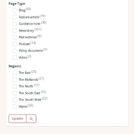
Page Type:
(50)
Blog
(19)
Feature article
(30)
Guidance note
(101)
News story
(9)
Past webinar
(14)
Podcast
(3)
Policy document
(2)
Video
Regions:
(25)
The East
(27)
The Midlands
(17)
The North
(15)
The South East
(27)
The South West
(26)
Wales
Update