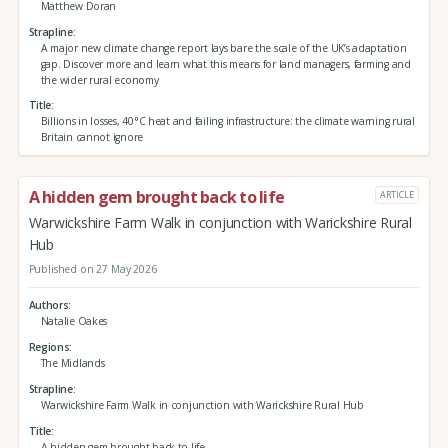
Matthew Doran
Strapline
A major new climate change report lays bare the scale of the UK’s adaptation
gap. Discover more and learn what this means for land managers, farming and
the wider rural economy
Title
Billions in losses, 40°C heat and failing infrastructure: the climate warning rural
Britain cannot ignore
A hidden gem brought back to life
ARTICLE
Warwickshire Farm Walk in conjunction with Warickshire Rural
Hub
Published on 27 May 2026
Authors
Natalie Oakes
Regions
The Midlands
Strapline
Warwickshire Farm Walk in conjunction with Warickshire Rural Hub
Title
A hidden gem brought back to life