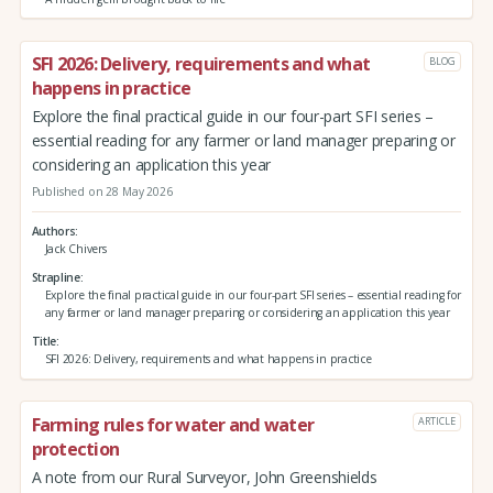
SFI 2026: Delivery, requirements and what
BLOG
happens in practice
Explore the final practical guide in our four-part SFI series –
essential reading for any farmer or land manager preparing or
considering an application this year
Published on 28 May 2026
Authors
Jack Chivers
Strapline
Explore the final practical guide in our four-part SFI series – essential reading for
any farmer or land manager preparing or considering an application this year
Title
SFI 2026: Delivery, requirements and what happens in practice
Farming rules for water and water
ARTICLE
protection
A note from our Rural Surveyor, John Greenshields