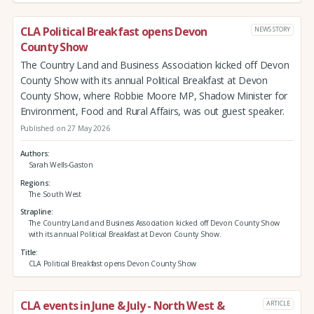
CLA Political Breakfast opens Devon
NEWS STORY
County Show
The Country Land and Business Association kicked off Devon
County Show with its annual Political Breakfast at Devon
County Show, where Robbie Moore MP, Shadow Minister for
Environment, Food and Rural Affairs, was out guest speaker.
Published on 27 May 2026
Authors
Sarah Wells-Gaston
Regions
The South West
Strapline
The Country Land and Business Association kicked off Devon County Show
with its annual Political Breakfast at Devon County Show.
Title
CLA Political Breakfast opens Devon County Show
CLA events in June & July - North West &
ARTICLE