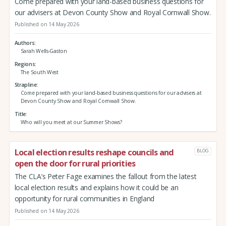
Come prepared with your land-based business questions for
our advisers at Devon County Show and Royal Cornwall Show.
Published on 14 May 2026
Authors
Sarah Wells-Gaston
Regions
The South West
Strapline
Come prepared with your land-based business questions for our advisers at
Devon County Show and Royal Cornwall Show.
Title
Who will you meet at our Summer Shows?
Local election results reshape councils and
BLOG
open the door for rural priorities
The CLA’s Peter Fage examines the fallout from the latest
local election results and explains how it could be an
opportunity for rural communities in England
Published on 14 May 2026