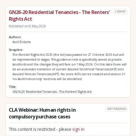
GN26-20 Residential Tenancies - The Renters'
LIBRARY
Rights Act
Published on 8 May 2026
Authors
Avril Roberts
Strapline
The Renters' Rights Act 2025 (the Act) was passed on 27 October 2025 but will
be implemented in stages. This guidance note is specifically aimed at private
landlords and the changes they will face on 1 May 2026. On this date there will
be an automatic transition of current Assured Shorthold Tenancies (AST) into
Assured Periodic Tenancies (APT). No more ASTs can be created and section 21
‘no-fault/notice-only’ evictions will be abolished.
Title
GN26-20 Residential Tenancies - The Renters' Rights Act
CLA Webinar: Human rights in
PAST WEBINAR
compulsory purchase cases
This content is restricted - please
sign in