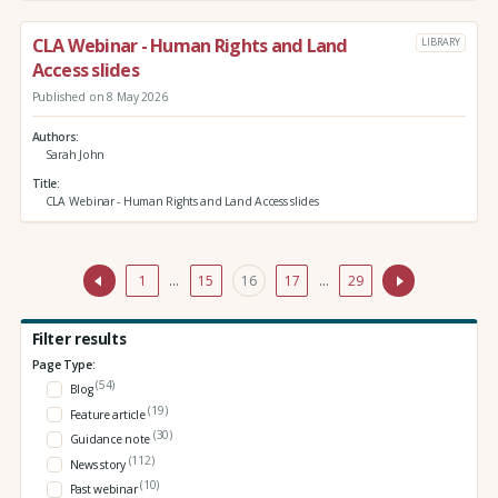
CLA Webinar - Human Rights and Land
LIBRARY
Access slides
Published on 8 May 2026
Authors
Sarah John
Title
CLA Webinar - Human Rights and Land Access slides
1
…
15
16
17
…
29
Filter results
Page Type:
(54)
Blog
(19)
Feature article
(30)
Guidance note
(112)
News story
(10)
Past webinar