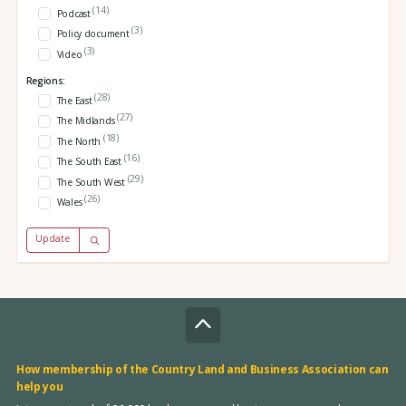
(14)
Podcast
(3)
Policy document
(3)
Video
Regions:
(28)
The East
(27)
The Midlands
(18)
The North
(16)
The South East
(29)
The South West
(26)
Wales
Update
How membership of the Country Land and Business Association can
help you