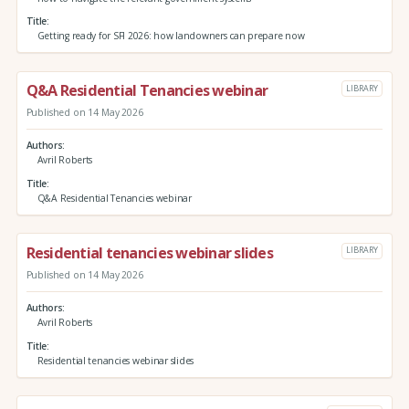
Title
Getting ready for SFI 2026: how landowners can prepare now
Q&A Residential Tenancies webinar
LIBRARY
Published on 14 May 2026
Authors
Avril Roberts
Title
Q&A Residential Tenancies webinar
Residential tenancies webinar slides
LIBRARY
Published on 14 May 2026
Authors
Avril Roberts
Title
Residential tenancies webinar slides