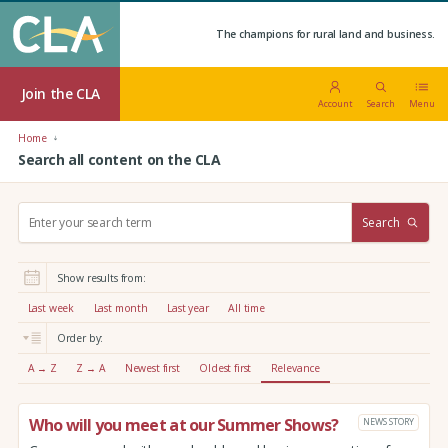
The champions for rural land and business.
Join the CLA
Account
Search
Menu
Home
Search all content on the CLA
S
Search
e
a
r
Show results from:
c
h
Last week
Last month
Last year
All time
:
Order by:
A → Z
Z → A
Newest first
Oldest first
Relevance
Who will you meet at our Summer Shows?
NEWS STORY