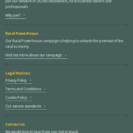
Join our network of 26,000 landowners, rural business owners and
professionals
Why join?
Rural Powerhouse
Our Rural Powerhouse campaign is helping to unleash the potential of the
rural economy
Find out more about our campaign
Legal Notices
Privacy Policy
Terms and Conditions
Cookie Policy
CLA service standards
Contact us
We would love to hear from you. Get in touch.