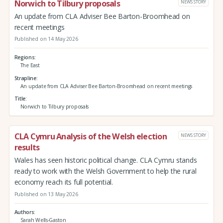
Norwich to Tilbury proposals
NEWS STORY
An update from CLA Adviser Bee Barton-Broomhead on
recent meetings
Published on 14 May 2026
Regions
The East
Strapline
An update from CLA Adviser Bee Barton-Broomhead on recent meetings
Title
Norwich to Tilbury proposals
CLA Cymru Analysis of the Welsh election
NEWS STORY
results
Wales has seen historic political change. CLA Cymru stands
ready to work with the Welsh Government to help the rural
economy reach its full potential.
Published on 13 May 2026
Authors
Sarah Wells-Gaston