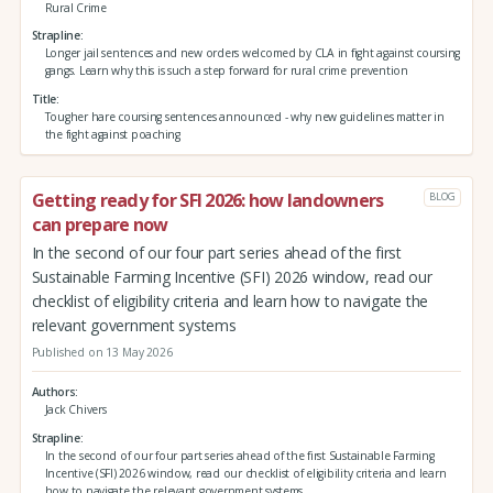
Rural Crime
Strapline
Longer jail sentences and new orders welcomed by CLA in fight against coursing
gangs. Learn why this is such a step forward for rural crime prevention
Title
Tougher hare coursing sentences announced - why new guidelines matter in
the fight against poaching
Getting ready for SFI 2026: how landowners
BLOG
can prepare now
In the second of our four part series ahead of the first
Sustainable Farming Incentive (SFI) 2026 window, read our
checklist of eligibility criteria and learn how to navigate the
relevant government systems
Published on 13 May 2026
Authors
Jack Chivers
Strapline
In the second of our four part series ahead of the first Sustainable Farming
Incentive (SFI) 2026 window, read our checklist of eligibility criteria and learn
how to navigate the relevant government systems