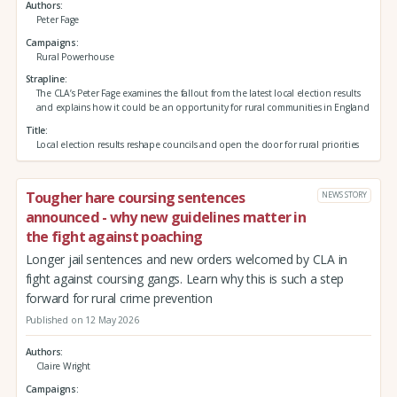
Authors
Peter Fage
Campaigns
Rural Powerhouse
Strapline
The CLA’s Peter Fage examines the fallout from the latest local election results
and explains how it could be an opportunity for rural communities in England
Title
Local election results reshape councils and open the door for rural priorities
Tougher hare coursing sentences
NEWS STORY
announced - why new guidelines matter in
the fight against poaching
Longer jail sentences and new orders welcomed by CLA in
fight against coursing gangs. Learn why this is such a step
forward for rural crime prevention
Published on 12 May 2026
Authors
Claire Wright
Campaigns