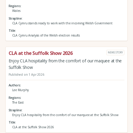
Regions
Wales
Strapline
CLA Cymru stands ready to work with the incoming Welsh Government
Title
CLA Cymru Analysis of the Welsh election results
CLA at the Suffolk Show 2026
NEWS STORY
Enjoy CLA hospitality from the comfort of our maquee at the
Suffolk Show
Published on 1 Apr 2026
Authors
Lee Murphy
Regions
The East
Strapline
Enjoy CLA hospitality from the comfort of our marquee at the Suffolk Show
Title
CLA at the Suffolk Show 2026