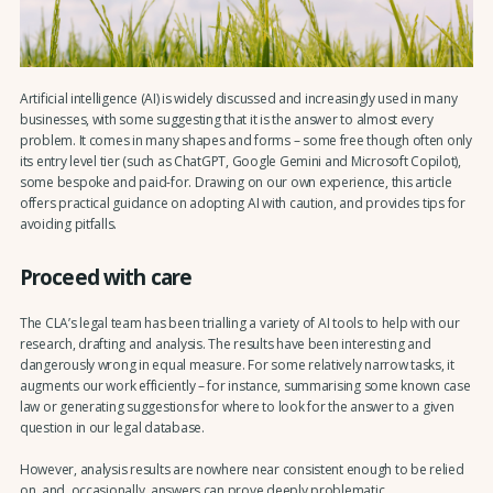
Artificial intelligence (AI) is widely discussed and increasingly used in many
businesses, with some suggesting that it is the answer to almost every
problem. It comes in many shapes and forms – some free though often only
its entry level tier (such as ChatGPT, Google Gemini and Microsoft Copilot),
some bespoke and paid-for. Drawing on our own experience, this article
offers practical guidance on adopting AI with caution, and provides tips for
avoiding pitfalls.
Proceed with care
The CLA’s legal team has been trialling a variety of AI tools to help with our
research, drafting and analysis. The results have been interesting and
dangerously wrong in equal measure. For some relatively narrow tasks, it
augments our work efficiently – for instance, summarising some known case
law or generating suggestions for where to look for the answer to a given
question in our legal database.
However, analysis results are nowhere near consistent enough to be relied
on, and, occasionally, answers can prove deeply problematic.