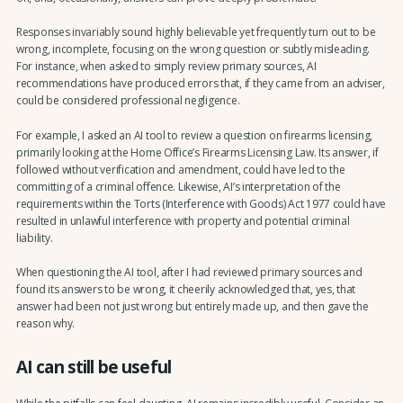
Responses invariably sound highly believable yet frequently turn out to be
wrong, incomplete, focusing on the wrong question or subtly misleading.
For instance, when asked to simply review primary sources, AI
recommendations have produced errors that, if they came from an adviser,
could be considered professional negligence.
For example, I asked an AI tool to review a question on firearms licensing,
primarily looking at the Home Office’s Firearms Licensing Law. Its answer, if
followed without verification and amendment, could have led to the
committing of a criminal offence. Likewise, AI’s interpretation of the
requirements within the Torts (Interference with Goods) Act 1977 could have
resulted in unlawful interference with property and potential criminal
liability.
When questioning the AI tool, after I had reviewed primary sources and
found its answers to be wrong, it cheerily acknowledged that, yes, that
answer had been not just wrong but entirely made up, and then gave the
reason why.
AI can still be useful