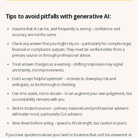
Tips to avoid pitfalls with generative AI:
Assume that AI can be, and frequently is, wrong – confidence and
accuracy are not the same.
Check any answer that you might rely on – particularly for complex legal,
financial or compliance outputs. They must be verified either from a
primary source or through professional advice.
Treat answer changes as a warning – shifting responses may signal
uncertainty, not improvements.
Don’t accept ‘helpful optimism’ – AI tends to downplay risk and
ambiguity, so be thorough in checking.
Use AI to assist, not to decide – it can augment your own judgement, but
accountability remains with you.
Stick to trusted sources – primary materials and professional advisers
still matter most, particularly CLA advisers.
Slow down before acting – speed is AI’s strength, but caution is yours.
If you have questions about your land or business that can’t be answered or