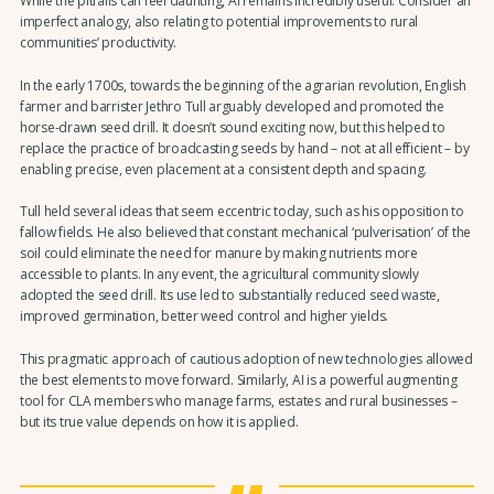
While the pitfalls can feel daunting, AI remains incredibly useful. Consider an
imperfect analogy, also relating to potential improvements to rural
communities’ productivity.
In the early 1700s, towards the beginning of the agrarian revolution, English
farmer and barrister Jethro Tull arguably developed and promoted the
horse-drawn seed drill. It doesn’t sound exciting now, but this helped to
replace the practice of broadcasting seeds by hand – not at all efficient – by
enabling precise, even placement at a consistent depth and spacing.
Tull held several ideas that seem eccentric today, such as his opposition to
fallow fields. He also believed that constant mechanical ‘pulverisation’ of the
soil could eliminate the need for manure by making nutrients more
accessible to plants. In any event, the agricultural community slowly
adopted the seed drill. Its use led to substantially reduced seed waste,
improved germination, better weed control and higher yields.
This pragmatic approach of cautious adoption of new technologies allowed
the best elements to move forward. Similarly, AI is a powerful augmenting
tool for CLA members who manage farms, estates and rural businesses –
but its true value depends on how it is applied.