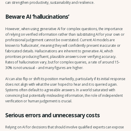
can strengthen productivity, sustainability and resilience.
Beware AI ‘hallucinations’
However, when using generative AI for complex questions, the importance
of relying on verified information rather than substituting AI for your own or
professional judgement cannot be overstated. Current AI models are
known to ‘hallucinate’, meaning they will confidently present inaccurate or
fabricated details. Hallucinations are inherent to generative AI, which
prioritises producing fluent, plausible answers over verifying accuracy.
Rates of hallucination vary, but for complex queries, a rate of around 15-
30% is not unusual – and many figures are higher.
AI can also flip or shift its position markedly, particularly if its initial response
does not align with what the user hoped to hear and it is queried again.
Systems often default to agreeable answers. In a world saturated with
convincing but potentially misleading information, the role of independent
verification or human judgement is crucial.
Serious errors and unnecessary costs
Relying on AI for decisions that should involve qualified experts can expose