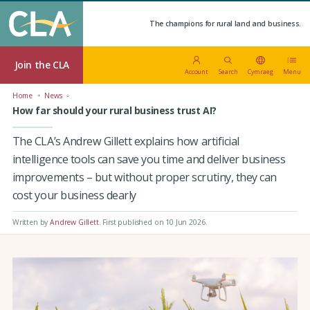
The champions for rural land and business.
Join the CLA
Account
Search
Cymraeg
Menu
Home
News
How far should your rural business trust AI?
The CLA’s Andrew Gillett explains how artificial
intelligence tools can save you time and deliver business
improvements – but without proper scrutiny, they can
cost your business dearly
Written by
Andrew Gillett
.
First published on 10 Jun 2026
.