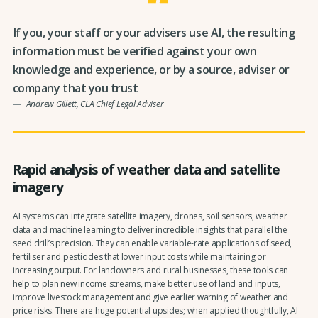
If you, your staff or your advisers use AI, the resulting
information must be verified against your own
knowledge and experience, or by a source, adviser or
company that you trust
Andrew Gillett, CLA Chief Legal Adviser
Rapid analysis of weather data and satellite
imagery
AI systems can integrate satellite imagery, drones, soil sensors, weather
data and machine learning to deliver incredible insights that parallel the
seed drill’s precision. They can enable variable-rate applications of seed,
fertiliser and pesticides that lower input costs while maintaining or
increasing output. For landowners and rural businesses, these tools can
help to plan new income streams, make better use of land and inputs,
improve livestock management and give earlier warning of weather and
price risks. There are huge potential upsides; when applied thoughtfully, AI