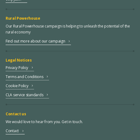
Rural Powerhouse
Our Rural Powerhouse campaign is helping to unleash the potential of the
rural economy
Find out more about our campaign
Legal Notices
Privacy Policy
Terms and Conditions
Cookie Policy
CLA service standards
Contact us
We would love to hear from you. Get in touch.
Contact