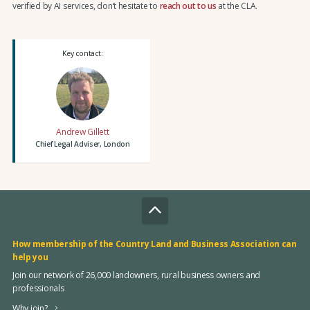
verified by AI services, don’t hesitate to
reach out to us
at the CLA.
Key contact:
Andrew Gillett
Chief Legal Adviser, London
How membership of the Country Land and Business Association can
help you
Join our network of 26,000 landowners, rural business owners and
professionals
Why join?