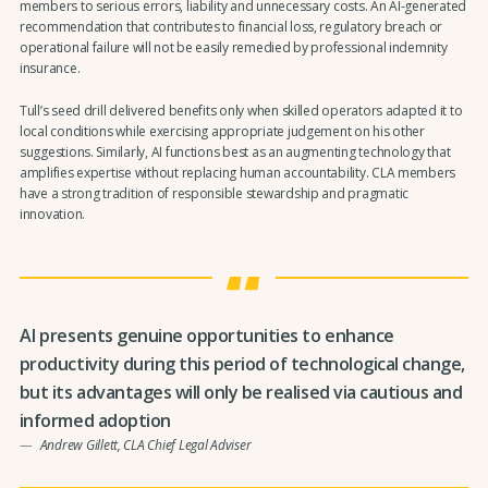
members to serious errors, liability and unnecessary costs. An AI-generated
recommendation that contributes to financial loss, regulatory breach or
operational failure will not be easily remedied by professional indemnity
insurance.
Tull’s seed drill delivered benefits only when skilled operators adapted it to
local conditions while exercising appropriate judgement on his other
suggestions. Similarly, AI functions best as an augmenting technology that
amplifies expertise without replacing human accountability. CLA members
have a strong tradition of responsible stewardship and pragmatic
innovation.
AI presents genuine opportunities to enhance
productivity during this period of technological change,
but its advantages will only be realised via cautious and
informed adoption
Andrew Gillett, CLA Chief Legal Adviser