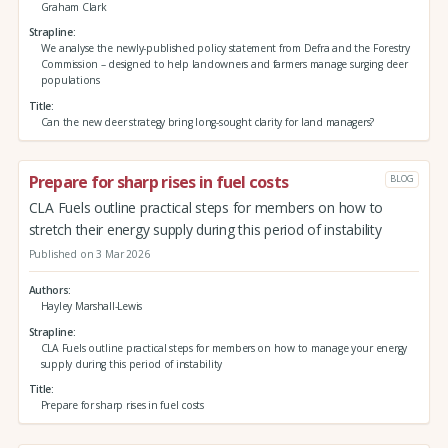
Graham Clark
Strapline
We analyse the newly-published policy statement from Defra and the Forestry
Commission – designed to help landowners and farmers manage surging deer
populations
Title
Can the new deer strategy bring long-sought clarity for land managers?
Prepare for sharp rises in fuel costs
BLOG
CLA Fuels outline practical steps for members on how to
stretch their energy supply during this period of instability
Published on 3 Mar 2026
Authors
Hayley Marshall-Lewis
Strapline
CLA Fuels outline practical steps for members on how to manage your energy
supply during this period of instability
Title
Prepare for sharp rises in fuel costs