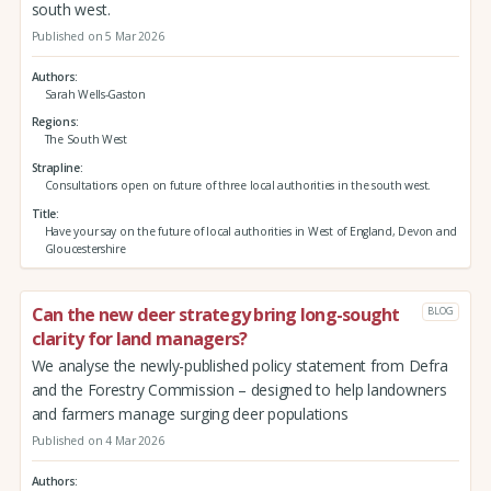
south west.
Published on 5 Mar 2026
Authors
Sarah Wells-Gaston
Regions
The South West
Strapline
Consultations open on future of three local authorities in the south west.
Title
Have your say on the future of local authorities in West of England, Devon and
Gloucestershire
Can the new deer strategy bring long-sought
BLOG
clarity for land managers?
We analyse the newly-published policy statement from Defra
and the Forestry Commission – designed to help landowners
and farmers manage surging deer populations
Published on 4 Mar 2026
Authors