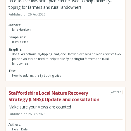
an effective five-point plan can be used to help tackle fly-
tipping for farmers and rural landowners
Published on 26 Feb 2026
Authors
Jane Harrison
Campaigns
Rural Crime
Strapline
The CLA’s national fly-tipping lead Jane Harrison explains how an effective five-
point plan can be used to help tackle fly-tipping for farmers and rural
landowners
Title
How to address the fly-tipping crisis
Staffordshire Local Nature Recovery
ARTICLE
Strategy (LNRS): Update and consultation
Make sure your views are counted
Published on 26 Feb 2026
Authors
Helen Dale