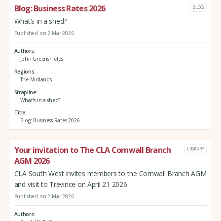
Blog: Business Rates 2026
BLOG
What’s in a shed?
Published on 2 Mar 2026
Authors
John Greenshields
Regions
The Midlands
Strapline
What’s in a shed?
Title
Blog: Business Rates 2026
Your invitation to The CLA Cornwall Branch
LIBRARY
AGM 2026
CLA South West invites members to the Cornwall Branch AGM
and visit to Trevince on April 21 2026.
Published on 2 Mar 2026
Authors