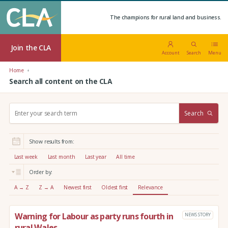
The champions for rural land and business.
Join the CLA
Account
Search
Menu
Home
Search all content on the CLA
S
Search
e
a
r
Show results from:
c
h
Last week
Last month
Last year
All time
:
Order by:
A → Z
Z → A
Newest first
Oldest first
Relevance
Warning for Labour as party runs fourth in
NEWS STORY
rural Wales