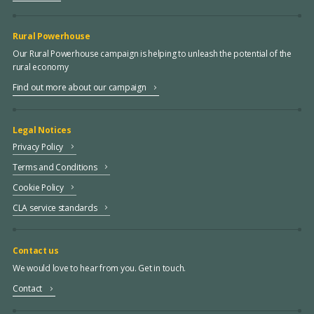
Rural Powerhouse
Our Rural Powerhouse campaign is helping to unleash the potential of the
rural economy
Find out more about our campaign
Legal Notices
Privacy Policy
Terms and Conditions
Cookie Policy
CLA service standards
Contact us
We would love to hear from you. Get in touch.
Contact