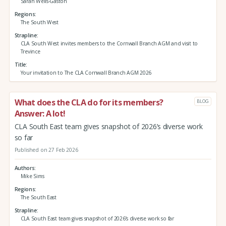
Sarah Wells-Gaston
Regions
The South West
Strapline
CLA South West invites members to the Cornwall Branch AGM and visit to
Trevince
Title
Your invitation to The CLA Cornwall Branch AGM 2026
What does the CLA do for its members?
BLOG
Answer: A lot!
CLA South East team gives snapshot of 2026’s diverse work
so far
Published on 27 Feb 2026
Authors
Mike Sims
Regions
The South East
Strapline
CLA South East team gives snapshot of 2026’s diverse work so far