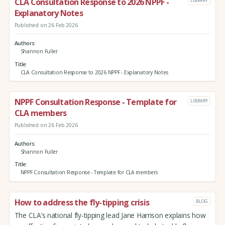
CLA Consultation Response to 2026 NPPF -
LIBRARY
Explanatory Notes
Published on 26 Feb 2026
Authors
Shannon Fuller
Title
CLA Consultation Response to 2026 NPPF - Explanatory Notes
NPPF Consultation Response - Template for
LIBRARY
CLA members
Published on 26 Feb 2026
Authors
Shannon Fuller
Title
NPPF Consultation Response - Template for CLA members
How to address the fly-tipping crisis
BLOG
The CLA’s national fly-tipping lead Jane Harrison explains how