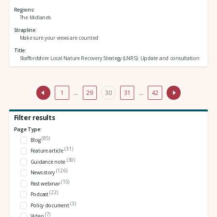
Regions
The Midlands
Strapline
Make sure your views are counted
Title
Staffordshire Local Nature Recovery Strategy (LNRS): Update and consultation
1
…
29
30
31
…
42
Filter results
Page Type:
(85)
Blog
(31)
Feature article
(30)
Guidance note
(126)
News story
(15)
Past webinar
(22)
Podcast
(3)
Policy document
(7)
Video