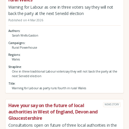
Warning for Labour as one in three voters say they will not
back the party at the next Senedd election
Published on 4 Mar 2026
Authors
Sarah Wells-Gaston
Campaigns
Rural Powerhouse
Regions
Wales
Strapline
One in three traditional Labour voters say they will not back the party at the
next Senedd election
Title
Warning for Labour as party runs fourth in rural Wales
Have your say on the future of local
NEWS STORY
authorities in West of England, Devon and
Gloucestershire
Consultations open on future of three local authorities in the