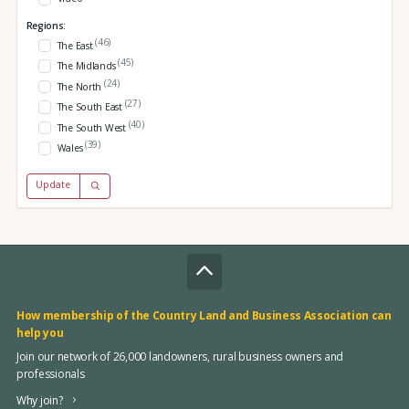
Regions:
(46)
The East
(45)
The Midlands
(24)
The North
(27)
The South East
(40)
The South West
(39)
Wales
Update
How membership of the Country Land and Business Association can
help you
Join our network of 26,000 landowners, rural business owners and
professionals
Why join?