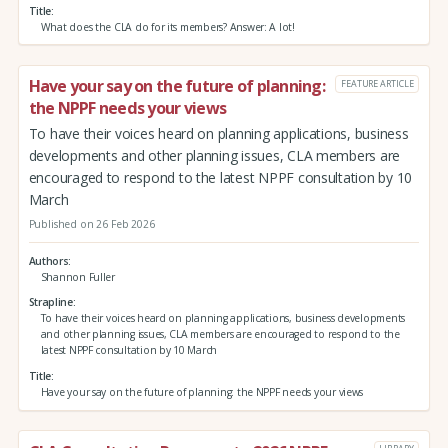
Title
What does the CLA do for its members? Answer: A lot!
Have your say on the future of planning:
FEATURE ARTICLE
the NPPF needs your views
To have their voices heard on planning applications, business
developments and other planning issues, CLA members are
encouraged to respond to the latest NPPF consultation by 10
March
Published on 26 Feb 2026
Authors
Shannon Fuller
Strapline
To have their voices heard on planning applications, business developments
and other planning issues, CLA members are encouraged to respond to the
latest NPPF consultation by 10 March
Title
Have your say on the future of planning: the NPPF needs your views