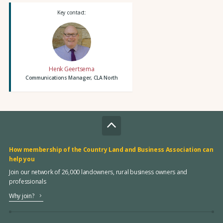
Key contact:
Henk Geertsema
Communications Manager, CLA North
How membership of the Country Land and Business Association can
help you
Join our network of 26,000 landowners, rural business owners and
professionals
Why join?