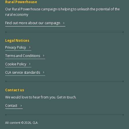
Rural Powerhouse
Our Rural Powerhouse campaign is helping to unleash the potential of the
rural economy
Find out more about our campaign
Legal Notices
Privacy Policy
Terms and Conditions
Cookie Policy
CLA service standards
Contact us
We would love to hear from you. Get in touch.
Contact
All content © 2026, CLA.