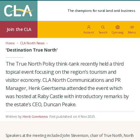
The champions for rural land and business.
Join the CLA
Account
Search
Cymraeg
Menu
Home
CLA North News
'Destination True North'
The True North Policy think-tank recently held a third
topical event focusing on the region’s tourism and
visitor economy. CLA North Communications and PR
Manager, Henk Geertsema attended the event which
was hosted at Raby Castle with introductory remarks by
the estate’s CEO, Duncan Peake.
Written by
Henk Geertsema
.
First published on 4 Nov 2025
.
Speakers at the meeting included John Stevenson, chair of True North, North