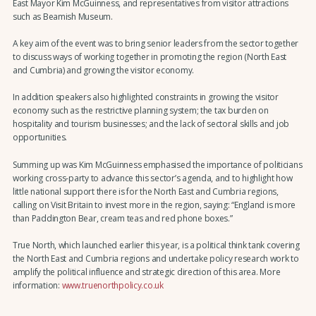
East Mayor Kim McGuinness, and representatives from visitor attractions
such as Beamish Museum.
A key aim of the event was to bring senior leaders from the sector together
to discuss ways of working together in promoting the region (North East
and Cumbria) and growing the visitor economy.
In addition speakers also highlighted constraints in growing the visitor
economy such as the restrictive planning system; the tax burden on
hospitality and tourism businesses; and the lack of sectoral skills and job
opportunities.
Summing up was Kim McGuinness emphasised the importance of politicians
working cross-party to advance this sector’s agenda, and to highlight how
little national support there is for the North East and Cumbria regions,
calling on Visit Britain to invest more in the region, saying: “England is more
than Paddington Bear, cream teas and red phone boxes.”
True North, which launched earlier this year, is a political think tank covering
the North East and Cumbria regions and undertake policy research work to
amplify the political influence and strategic direction of this area. More
information:
www.truenorthpolicy.co.uk