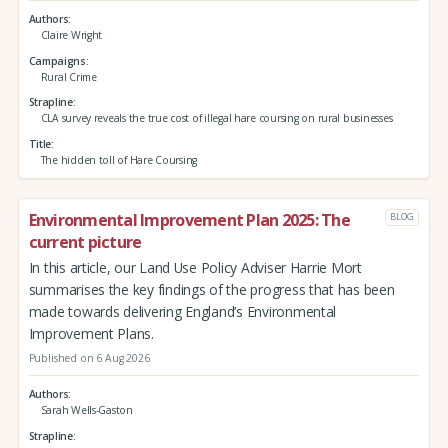
Authors
Claire Wright
Campaigns
Rural Crime
Strapline
CLA survey reveals the true cost of illegal hare coursing on rural businesses
Title
The hidden toll of Hare Coursing
Environmental Improvement Plan 2025: The
BLOG
current picture
In this article, our Land Use Policy Adviser Harrie Mort
summarises the key findings of the progress that has been
made towards delivering England’s Environmental
Improvement Plans.
Published on 6 Aug 2026
Authors
Sarah Wells-Gaston
Strapline