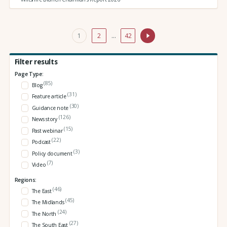
1
2
…
42
Filter results
Page Type:
(85)
Blog
(31)
Feature article
(30)
Guidance note
(126)
News story
(15)
Past webinar
(22)
Podcast
(3)
Policy document
(7)
Video
Regions:
(46)
The East
(45)
The Midlands
(24)
The North
(27)
The South East