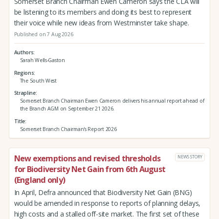
Somerset Branch Chairman Ewen Cameron says the CLA will
be listening to its members and doing its best to represent
their voice while new ideas from Westminster take shape.
Published on 7 Aug 2026
Authors
Sarah Wells-Gaston
Regions
The South West
Strapline
Somerset Branch Chairman Ewen Cameron delivers his annual report ahead of
the Branch AGM on September 21 2026.
Title
Somerset Branch Chairman's Report 2026
New exemptions and revised thresholds
NEWS STORY
for Biodiversity Net Gain from 6th August
(England only)
In April, Defra announced that Biodiversity Net Gain (BNG)
would be amended in response to reports of planning delays,
high costs and a stalled off-site market. The first set of these