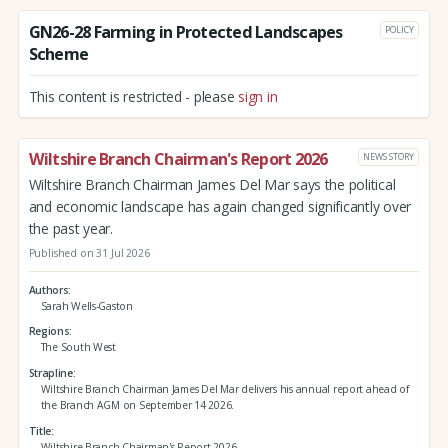
GN26-28 Farming in Protected Landscapes
POLICY
Scheme
This content is restricted - please
sign in
Wiltshire Branch Chairman's Report 2026
NEWS STORY
Wiltshire Branch Chairman James Del Mar says the political
and economic landscape has again changed significantly over
the past year.
Published on 31 Jul 2026
Authors
Sarah Wells-Gaston
Regions
The South West
Strapline
Wiltshire Branch Chairman James Del Mar delivers his annual report ahead of
the Branch AGM on September 14 2026.
Title
Wiltshire Branch Chairman's Report 2026