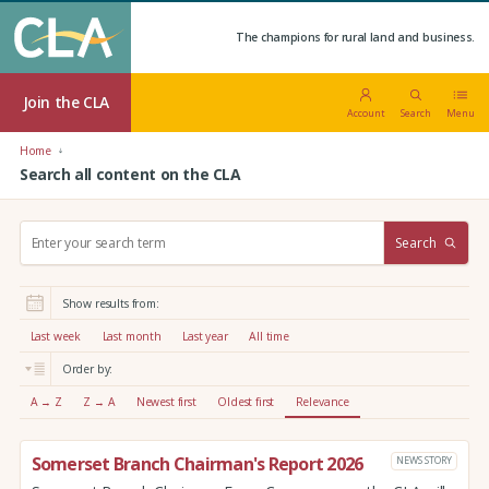
The champions for rural land and business.
Join the CLA
Account
Search
Menu
Home
Search all content on the CLA
S
Search
e
a
r
Show results from:
c
h
Last week
Last month
Last year
All time
:
Order by:
A → Z
Z → A
Newest first
Oldest first
Relevance
Somerset Branch Chairman's Report 2026
NEWS STORY