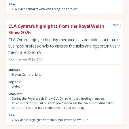
Title
CLA Cymru engages with Wye Living Labs project
CLA Cymru's highlights from the Royal Welsh
BLOG
Show 2026
CLA Cymru enjoyed hosting members, stakeholders and rural
business professionals to discuss the risks and opportunities in
the rural economy
Published on 28 Jul 2026
Authors
Steven Crane-Jenkins
Regions
Wales
Strapline
During the Royal Welsh Show CLA Cymru enjoyed hosting members,
stakeholders and rural business professionals in the pavilion to discuss the
opportunities and risks in the current rural economy
Title
CLA Cymru's highlights from the Royal Welsh Show 2026