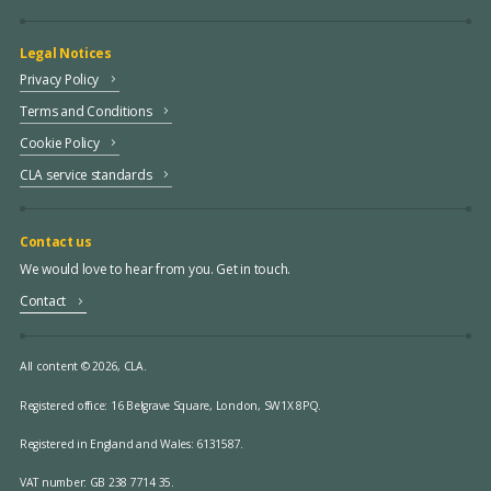
Legal Notices
Privacy Policy
Terms and Conditions
Cookie Policy
CLA service standards
Contact us
We would love to hear from you. Get in touch.
Contact
All content © 2026, CLA.
Registered office:
16 Belgrave Square, London, SW1X 8PQ.
Registered in England and Wales: 6131587.
VAT number: GB 238 7714 35.