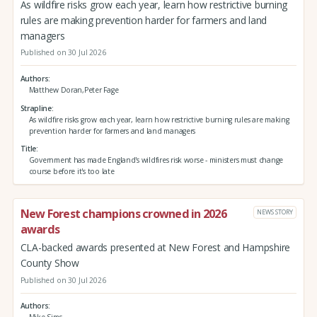
As wildfire risks grow each year, learn how restrictive burning
rules are making prevention harder for farmers and land
managers
Published on 30 Jul 2026
Authors
Matthew Doran,Peter Fage
Strapline
As wildfire risks grow each year, learn how restrictive burning rules are making
prevention harder for farmers and land managers
Title
Government has made England's wildfires risk worse - ministers must change
course before it's too late
New Forest champions crowned in 2026
NEWS STORY
awards
CLA-backed awards presented at New Forest and Hampshire
County Show
Published on 30 Jul 2026
Authors