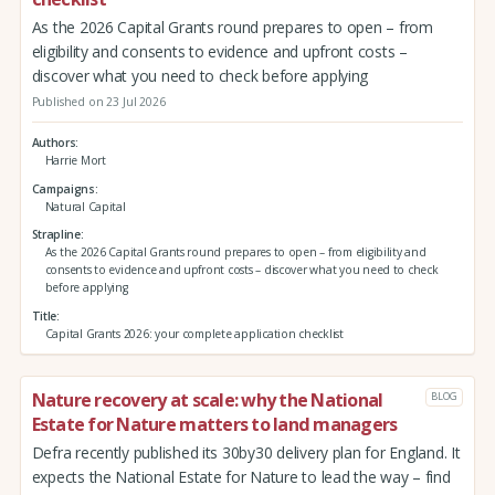
As the 2026 Capital Grants round prepares to open – from
eligibility and consents to evidence and upfront costs –
discover what you need to check before applying
Published on 23 Jul 2026
Authors
Harrie Mort
Campaigns
Natural Capital
Strapline
As the 2026 Capital Grants round prepares to open – from eligibility and
consents to evidence and upfront costs – discover what you need to check
before applying
Title
Capital Grants 2026: your complete application checklist
Nature recovery at scale: why the National
BLOG
Estate for Nature matters to land managers
Defra recently published its 30by30 delivery plan for England. It
expects the National Estate for Nature to lead the way – find