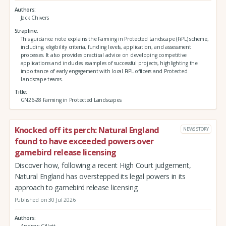
Authors
Jack Chivers
Strapline
This guidance note explains the Farming in Protected Landscape (FiPL) scheme,
including, eligibility criteria, funding levels, application, and assessment
processes. It also provides practical advice on developing competitive
applications and includes examples of successful projects, highlighting the
importance of early engagement with local FiPL officers and Protected
Landscape teams.
Title
GN26-28 Farming in Protected Landscapes
Knocked off its perch: Natural England
NEWS STORY
found to have exceeded powers over
gamebird release licensing
Discover how, following a recent High Court judgement,
Natural England has overstepped its legal powers in its
approach to gamebird release licensing
Published on 30 Jul 2026
Authors