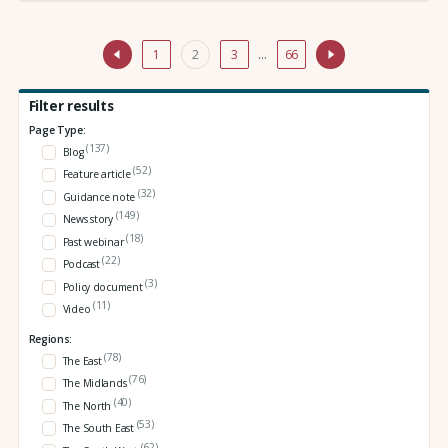
1
2
3
…
66
Filter results
Page Type:
(137)
Blog
(52)
Feature article
(32)
Guidance note
(149)
News story
(18)
Past webinar
(22)
Podcast
(3)
Policy document
(11)
Video
Regions:
(78)
The East
(76)
The Midlands
(40)
The North
(53)
The South East
(62)