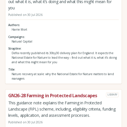
out what it is, what it’s doing and what this might mean for
you
Published on 30 Jul 2026
Authors
Harrie Mort
Campaigns
Natural Capital
Strapline
Defra recently published its 30by30 delivery plan for England. It expects the
National Estate for Nature to lead the way – find out what it is, what it’s doing
and what this might mean for you
Title
Nature recovery at scale: why the National Estate for Nature matters to land
managers
GN26-28 Farming in Protected Landscapes
LIBRARY
This guidance note explains the Farming in Protected
Landscape (FiPL) scheme, including, eligibility criteria, funding
levels, application, and assessment processes.
Published on 30 Jul 2026