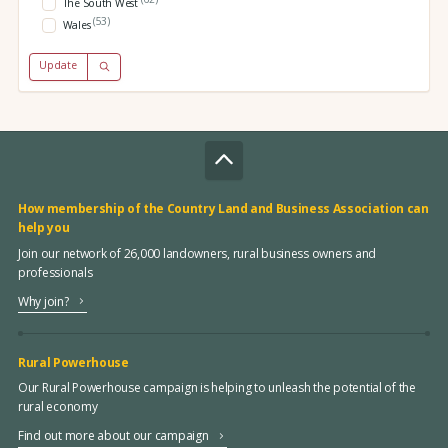
The South West
(53)
Wales
Update
How membership of the Country Land and Business Association can
help you
Join our network of 26,000 landowners, rural business owners and
professionals
Why join?
Rural Powerhouse
Our Rural Powerhouse campaign is helping to unleash the potential of the
rural economy
Find out more about our campaign