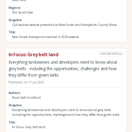
Mike Sims
Regions
The South East
Strapline
CLA-backed awards presented at New Forest and Hampshire County Show
Title
New Forest champions crowned in 2026 awards
In Focus: Grey belt land
FEATURE ARTICLE
Everything landowners and developers need to know about
grey belts - including the opportunities, challenges and how
they differ from green belts
Published on 17 Jul 2025
Authors
Rosie Salt-Crockford
Strapline
Everything landowners and developers need to know about grey belts -
including the opportunities, challenges and how they differ from green belts
Title
In Focus: Grey belt land