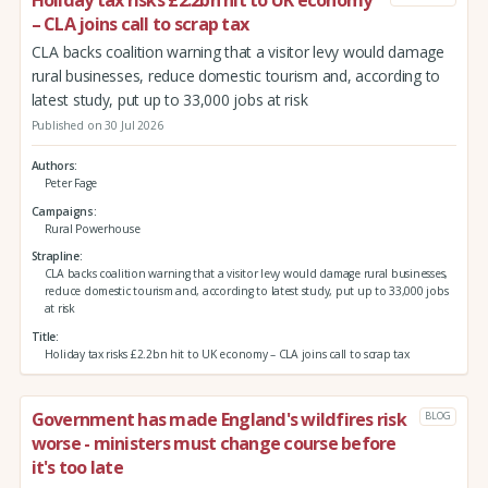
– CLA joins call to scrap tax
CLA backs coalition warning that a visitor levy would damage
rural businesses, reduce domestic tourism and, according to
latest study, put up to 33,000 jobs at risk
Published on 30 Jul 2026
Authors
Peter Fage
Campaigns
Rural Powerhouse
Strapline
CLA backs coalition warning that a visitor levy would damage rural businesses,
reduce domestic tourism and, according to latest study, put up to 33,000 jobs
at risk
Title
Holiday tax risks £2.2bn hit to UK economy – CLA joins call to scrap tax
Government has made England's wildfires risk
BLOG
worse - ministers must change course before
it's too late