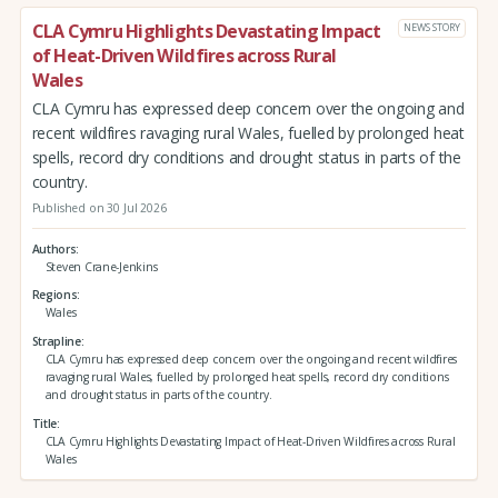
CLA Cymru Highlights Devastating Impact
NEWS STORY
of Heat-Driven Wildfires across Rural
Wales
CLA Cymru has expressed deep concern over the ongoing and
recent wildfires ravaging rural Wales, fuelled by prolonged heat
spells, record dry conditions and drought status in parts of the
country.
Published on 30 Jul 2026
Authors
Steven Crane-Jenkins
Regions
Wales
Strapline
CLA Cymru has expressed deep concern over the ongoing and recent wildfires
ravaging rural Wales, fuelled by prolonged heat spells, record dry conditions
and drought status in parts of the country.
Title
CLA Cymru Highlights Devastating Impact of Heat-Driven Wildfires across Rural
Wales