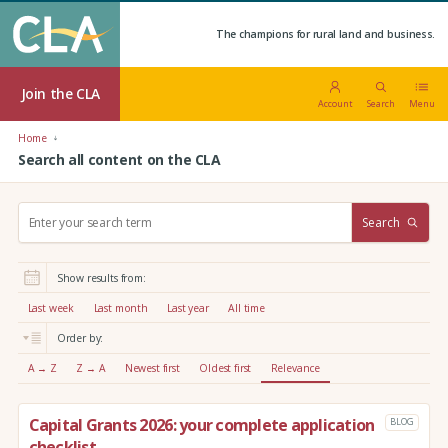
The champions for rural land and business.
Join the CLA
Account
Search
Menu
Home
Search all content on the CLA
S
Search
e
a
r
Show results from:
c
h
Last week
Last month
Last year
All time
:
Order by:
A → Z
Z → A
Newest first
Oldest first
Relevance
Capital Grants 2026: your complete application
BLOG
checklist