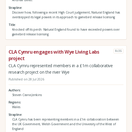
Andrew Gillett
Strapline
Discover how, following a recent High Court judgement, Natural England has
overstepped its legal powers in its approach to gamebird release licensing
Title
Knocked off its perch: Natural England found to have exceeded powers over
gamebird release licensing
CLA Cymru engages with Wye Living Labs
BLOG
project
CLA Cymru represented members in a £1m collaborative
research project on the river Wye
Published on 28 Jul 2026
Authors
Steven Crane-Jenkins
Regions
Wales
Strapline
CLA Cymru has been representing members in a £1m collaboration between
the UK Government, Welsh Government and the University of the West of
England