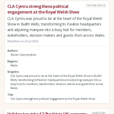
CLA Cymru strengthens political
FEATURE ARTICLE
engagement at the Royal Welsh Show
CLA Cymru was proud to be at the heart of the Royal Welsh
Show in Builth Wells, transforming its Pavilion headquarters
and adjoining marquee into a busy hub for members,
stakeholders, decision makers and guests from across Wales
Published on 24 Jul 2026
Authors
Steven Crane-Jenkins
Regions
Wales
Strapline
CLA Cymru was proud to be at the heart of the Royal Welsh Show in Builth
Wells, transforming its Pavilion headquarters and adjoining marquee into a
busy hub for members, stakeholders, decision makers and guests from across
Wales
Title
CLA Cymru strengthens political engagement at the Royal Welsh Show
Holiday tax risks £2.2bn hit to UK economy
NEWS STORY