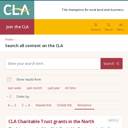
The champions for rural land and business.
Join the CLA
Account
Search
Menu
Home
Search all content on the CLA
S
Search
e
a
r
Show results from:
c
h
Last week
Last month
Last year
All time
:
Order by:
A → Z
Z → A
Newest first
Oldest first
Relevance
CLA Charitable Trust grants in the North
ARTICLE