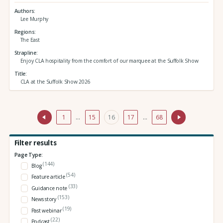
Authors
Lee Murphy
Regions
The East
Strapline
Enjoy CLA hospitality from the comfort of our marquee at the Suffolk Show
Title
CLA at the Suffolk Show 2026
1
…
15
16
17
…
68
Filter results
Page Type:
(144)
Blog
(54)
Feature article
(33)
Guidance note
(153)
News story
(19)
Past webinar
(22)
Podcast