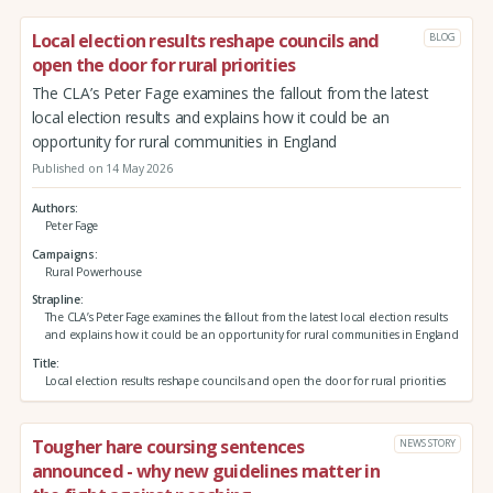
Local election results reshape councils and
BLOG
open the door for rural priorities
The CLA’s Peter Fage examines the fallout from the latest
local election results and explains how it could be an
opportunity for rural communities in England
Published on 14 May 2026
Authors
Peter Fage
Campaigns
Rural Powerhouse
Strapline
The CLA’s Peter Fage examines the fallout from the latest local election results
and explains how it could be an opportunity for rural communities in England
Title
Local election results reshape councils and open the door for rural priorities
Tougher hare coursing sentences
NEWS STORY
announced - why new guidelines matter in