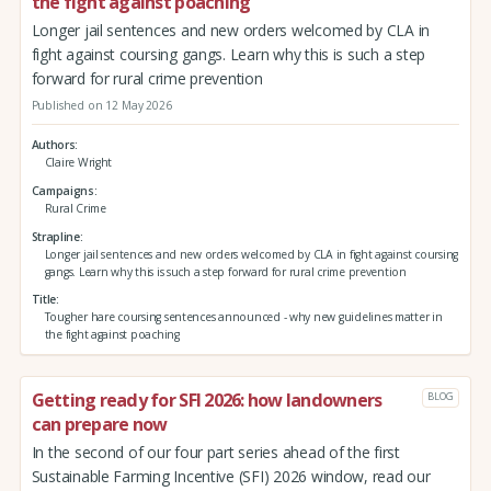
the fight against poaching
Longer jail sentences and new orders welcomed by CLA in
fight against coursing gangs. Learn why this is such a step
forward for rural crime prevention
Published on 12 May 2026
Authors
Claire Wright
Campaigns
Rural Crime
Strapline
Longer jail sentences and new orders welcomed by CLA in fight against coursing
gangs. Learn why this is such a step forward for rural crime prevention
Title
Tougher hare coursing sentences announced - why new guidelines matter in
the fight against poaching
Getting ready for SFI 2026: how landowners
BLOG
can prepare now
In the second of our four part series ahead of the first
Sustainable Farming Incentive (SFI) 2026 window, read our