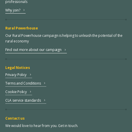
professionals
Why join?
Rural Powerhouse
Our Rural Powerhouse campaign is helping to unleash the potential of the
rural economy
Find out more about our campaign
Legal Notices
Privacy Policy
Terms and Conditions
Cookie Policy
CLA service standards
Contact us
We would love to hear from you. Get in touch.