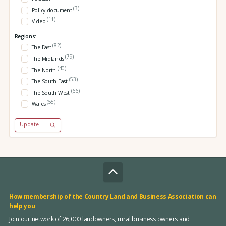
(3)
Policy document
(11)
Video
Regions:
(82)
The East
(79)
The Midlands
(40)
The North
(53)
The South East
(66)
The South West
(55)
Wales
Update
How membership of the Country Land and Business Association can
help you
Join our network of 26,000 landowners, rural business owners and