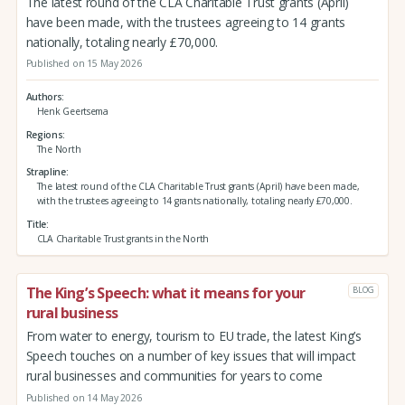
The latest round of the CLA Charitable Trust grants (April)
have been made, with the trustees agreeing to 14 grants
nationally, totaling nearly £70,000.
Published on 15 May 2026
Authors
Henk Geertsema
Regions
The North
Strapline
The latest round of the CLA Charitable Trust grants (April) have been made,
with the trustees agreeing to 14 grants nationally, totaling nearly £70,000.
Title
CLA Charitable Trust grants in the North
The King’s Speech: what it means for your
BLOG
rural business
From water to energy, tourism to EU trade, the latest King’s
Speech touches on a number of key issues that will impact
rural businesses and communities for years to come
Published on 14 May 2026