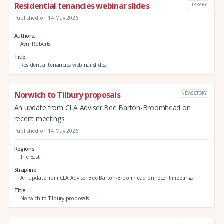
Residential tenancies webinar slides
LIBRARY
Published on 14 May 2026
Authors
Avril Roberts
Title
Residential tenancies webinar slides
Norwich to Tilbury proposals
NEWS STORY
An update from CLA Adviser Bee Barton-Broomhead on
recent meetings
Published on 14 May 2026
Regions
The East
Strapline
An update from CLA Adviser Bee Barton-Broomhead on recent meetings
Title
Norwich to Tilbury proposals