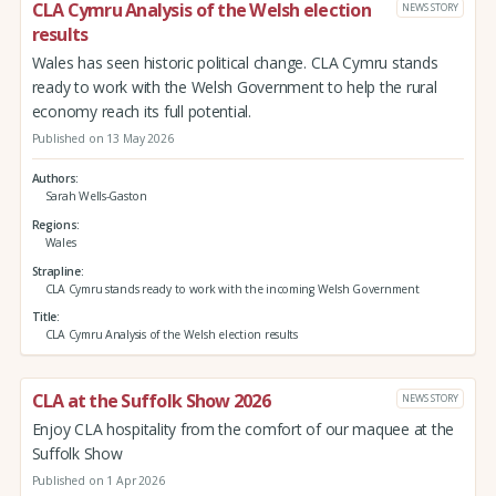
CLA Cymru Analysis of the Welsh election
NEWS STORY
results
Wales has seen historic political change. CLA Cymru stands
ready to work with the Welsh Government to help the rural
economy reach its full potential.
Published on 13 May 2026
Authors
Sarah Wells-Gaston
Regions
Wales
Strapline
CLA Cymru stands ready to work with the incoming Welsh Government
Title
CLA Cymru Analysis of the Welsh election results
CLA at the Suffolk Show 2026
NEWS STORY
Enjoy CLA hospitality from the comfort of our maquee at the
Suffolk Show
Published on 1 Apr 2026