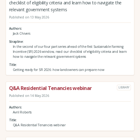
checklist of eligibility criteria and learn how to navigate the
relevant government systems
Published on 13 May 2026
Authors
Jack Chivers
Strapline
In the second of our four part series ahead of the first Sustainable Farming
Incentive (SFI) 2026 window, read our checklist of eligibility criteria and learn
how to navigate the relevant government systems
Title
Getting ready for SFI 2026: how landowners can prepare now
Q&A Residential Tenancies webinar
LIBRARY
Published on 14 May 2026
Authors
Avril Roberts
Title
Q&A Residential Tenancies webinar