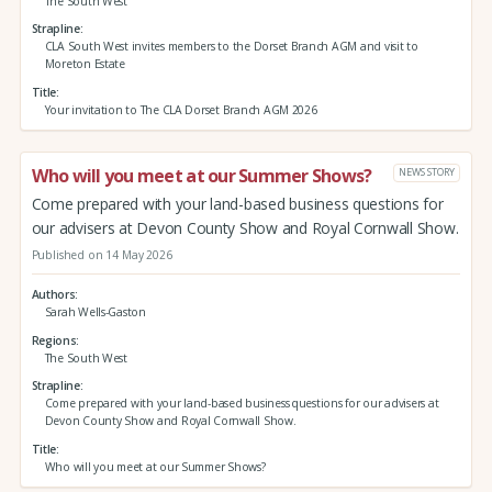
The South West
Strapline
CLA South West invites members to the Dorset Branch AGM and visit to
Moreton Estate
Title
Your invitation to The CLA Dorset Branch AGM 2026
Who will you meet at our Summer Shows?
NEWS STORY
Come prepared with your land-based business questions for
our advisers at Devon County Show and Royal Cornwall Show.
Published on 14 May 2026
Authors
Sarah Wells-Gaston
Regions
The South West
Strapline
Come prepared with your land-based business questions for our advisers at
Devon County Show and Royal Cornwall Show.
Title
Who will you meet at our Summer Shows?