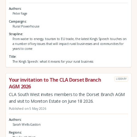
Authors
Peter Fage
Campaigns
Rural Powerhouse
Strapline
From water to energy, tourism to EU trade, the latest King’s Speech touches on
a number of key issues that will impact rural businesses and communities for
years to come
Title
The King’s Speech: what it means for your rural business
Your invitation to The CLA Dorset Branch
LIBRARY
AGM 2026
CLA South West invites members to the Dorset Branch AGM
and visit to Moreton Estate on June 18 2026.
Published on 5 May 2026
Authors
Sarah Wells-Gaston
Regions