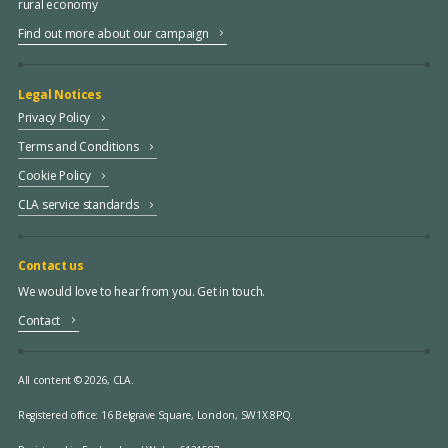
rural economy
Find out more about our campaign
Legal Notices
Privacy Policy
Terms and Conditions
Cookie Policy
CLA service standards
Contact us
We would love to hear from you. Get in touch.
Contact
All content © 2026, CLA.
Registered office:
16 Belgrave Square, London, SW1X 8PQ.