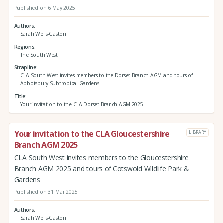
Published on 6 May 2025
Authors
Sarah Wells-Gaston
Regions
The South West
Strapline
CLA South West invites members to the Dorset Branch AGM and tours of
Abbotsbury Subtropical Gardens
Title
Your invitation to the CLA Dorset Branch AGM 2025
Your invitation to the CLA Gloucestershire
LIBRARY
Branch AGM 2025
CLA South West invites members to the Gloucestershire
Branch AGM 2025 and tours of Cotswold Wildlife Park &
Gardens
Published on 31 Mar 2025
Authors
Sarah Wells-Gaston