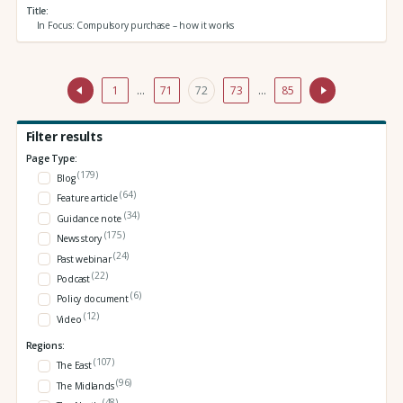
Title
In Focus: Compulsory purchase – how it works
1
…
71
72
73
…
85
Filter results
Page Type:
(179)
Blog
(64)
Feature article
(34)
Guidance note
(175)
News story
(24)
Past webinar
(22)
Podcast
(6)
Policy document
(12)
Video
Regions:
(107)
The East
(96)
The Midlands
(48)