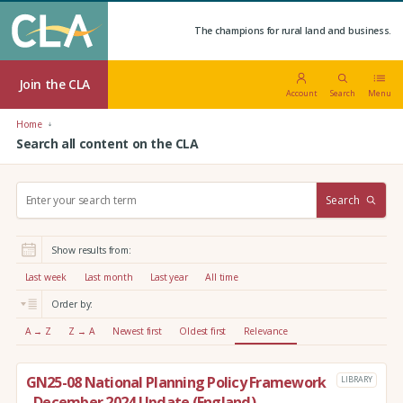
The champions for rural land and business.
Join the CLA
Account
Search
Menu
Home
Search all content on the CLA
S
Search
e
a
r
Show results from:
c
h
Last week
Last month
Last year
All time
:
Order by:
A → Z
Z → A
Newest first
Oldest first
Relevance
GN25-08 National Planning Policy Framework
LIBRARY
- December 2024 Update (England)