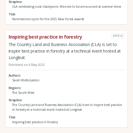
Strapline
CLA celebrating rural champions: Winners to be announced at summer show
Title
Nominations open for the 2025 New Forest awards
Inspiring best practice in forestry
ARTICLE
The Country Land and Business Association (CLA) is set to
inspire best practice in forestry at a technical event hosted at
Longleat.
Published on 6 May 2025
Authors
Sarah Wells-Gaston
Regions
The South West
Strapline
The Country Land and Business Association (CLA) is set to inspire best practice
in forestry at a technical event hosted at Longleat.
Title
Inspiring best practice in forestry