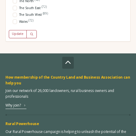
The North
(72)
The South East
(89)
The South West
(72)
Wales
Update
How membership of the Country Land and Business Association can
help you
Join our network of 26,000 landowners, rural business owners and
professionals
Why join?
Rural Powerhouse
Our Rural Powerhouse campaign is helping to unleash the potential of the