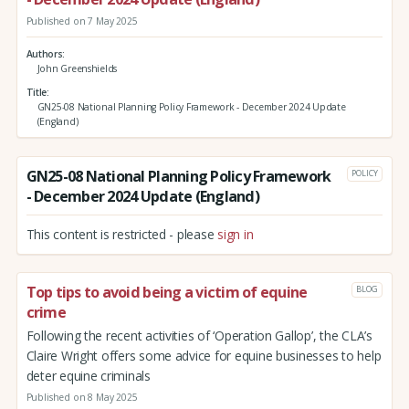
Published on 7 May 2025
Authors
John Greenshields
Title
GN25-08 National Planning Policy Framework - December 2024 Update
(England)
GN25-08 National Planning Policy Framework
POLICY
- December 2024 Update (England)
This content is restricted - please
sign in
Top tips to avoid being a victim of equine
BLOG
crime
Following the recent activities of ‘Operation Gallop’, the CLA’s
Claire Wright offers some advice for equine businesses to help
deter equine criminals
Published on 8 May 2025