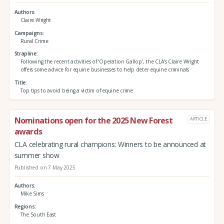
Authors
Claire Wright
Campaigns
Rural Crime
Strapline
Following the recent activities of ‘Operation Gallop’, the CLA’s Claire Wright
offers some advice for equine businesses to help deter equine criminals
Title
Top tips to avoid being a victim of equine crime
Nominations open for the 2025 New Forest
ARTICLE
awards
CLA celebrating rural champions: Winners to be announced at
summer show
Published on 7 May 2025
Authors
Mike Sims
Regions
The South East