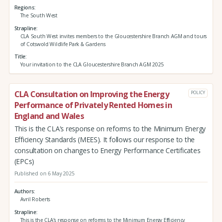
Regions
The South West
Strapline
CLA South West invites members to the Gloucestershire Branch AGM and tours
of Cotswold Wildlife Park & Gardens
Title
Your invitation to the CLA Gloucestershire Branch AGM 2025
CLA Consultation on Improving the Energy
POLICY
Performance of Privately Rented Homes in
England and Wales
This is the CLA’s response on reforms to the Minimum Energy
Efficiency Standards (MEES). It follows our response to the
consultation on changes to Energy Performance Certificates
(EPCs)
Published on 6 May 2025
Authors
Avril Roberts
Strapline
This is the CLA’s response on reforms to the Minimum Energy Efficiency