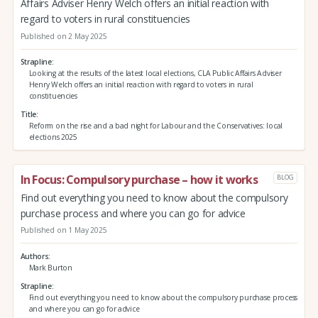
Affairs Adviser Henry Welch offers an initial reaction with
regard to voters in rural constituencies
Published on 2 May 2025
Strapline
Looking at the results of the latest local elections, CLA Public Affairs Adviser
Henry Welch offers an initial reaction with regard to voters in rural
constituencies
Title
Reform on the rise and a bad night for Labour and the Conservatives: local
elections 2025
In Focus: Compulsory purchase – how it works
BLOG
Find out everything you need to know about the compulsory
purchase process and where you can go for advice
Published on 1 May 2025
Authors
Mark Burton
Strapline
Find out everything you need to know about the compulsory purchase process
and where you can go for advice