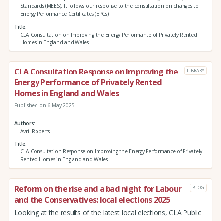
Standards (MEES). It follows our response to the consultation on changes to
Energy Performance Certificates (EPCs)
Title
CLA Consultation on Improving the Energy Performance of Privately Rented
Homes in England and Wales
CLA Consultation Response on Improving the
LIBRARY
Energy Performance of Privately Rented
Homes in England and Wales
Published on 6 May 2025
Authors
Avril Roberts
Title
CLA Consultation Response on Improving the Energy Performance of Privately
Rented Homes in England and Wales
Reform on the rise and a bad night for Labour
BLOG
and the Conservatives: local elections 2025
Looking at the results of the latest local elections, CLA Public