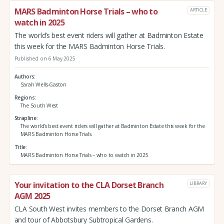
MARS Badminton Horse Trials – who to
ARTICLE
watch in 2025
The world’s best event riders will gather at Badminton Estate
this week for the MARS Badminton Horse Trials.
Published on 6 May 2025
Authors
Sarah Wells-Gaston
Regions
The South West
Strapline
The world’s best event riders will gather at Badminton Estate this week for the
MARS Badminton Horse Trials.
Title
MARS Badminton Horse Trials – who to watch in 2025
Your invitation to the CLA Dorset Branch
LIBRARY
AGM 2025
CLA South West invites members to the Dorset Branch AGM
and tour of Abbotsbury Subtropical Gardens.