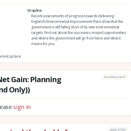
Strapline
Recent assessments of progress towards delivering
England’s Environmental Improvement Plans show that the
government is still falling short of its own environmental
targets. Find out about the successes, missed opportunities
and where the government will go from here and what it
means for you.
rrent picture
Net Gain: Planning
GUIDANCE NOTE
nd Only))
please
sign in
NEWS STORY