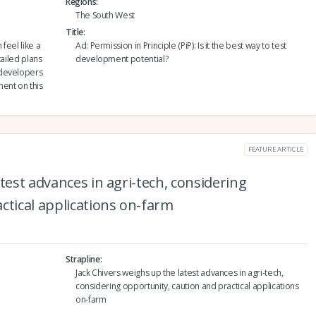
Regions
The South West
Title
feel like a
Ad: Permission in Principle (PiP): Is it the best way to test
tailed plans
development potential?
 developers
ent on this
FEATURE ARTICLE
test advances in agri-tech, considering
ctical applications on-farm
Strapline
Jack Chivers weighs up the latest advances in agri-tech,
considering opportunity, caution and practical applications
on-farm