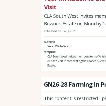
Visit
CLA South West invites memb
Bowood Estate on Monday 1
Published on 3 Aug 2026
Authors
Sarah Wells-Gaston
Strapline
CLA South West invites members to the Wiltsh
Autumn Visit (incorporating the Branch AGM)
Estate.
GN26-28 Farming in P
This content is restricted - 