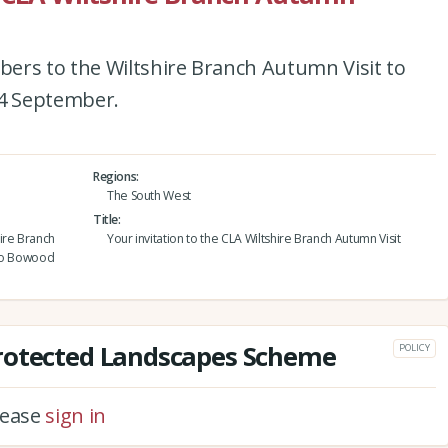
ers to the Wiltshire Branch Autumn Visit to
4 September.
Regions
The South West
Title
ire Branch
Your invitation to the CLA Wiltshire Branch Autumn Visit
 to Bowood
rotected Landscapes Scheme
POLICY
please
sign in