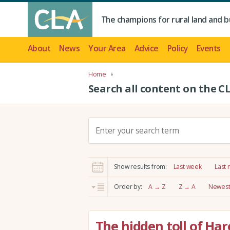
The champions for rural land and b
About
News
Your Area
Advice
Policy
Events
Home
Search all content on the C
S
e
a
r
Show results from:
Last week
Last
c
h
Order by:
A → Z
Z → A
Newest 
:
The hidden toll of Ha