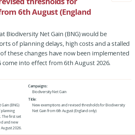
evised thresholds for
 from 6th August (England
at Biodiversity Net Gain (BNG) would be
ts of planning delays, high costs and a stalled
set of these changes have now been implemented
 come into effect from 6th August 2026.
Campaigns
Biodiversity Net Gain
Title
t Gain (BNG)
New exemptions and revised thresholds for Biodiversity
 planning
Net Gain from 6th August (England only)
 The first set
ed and new
 August 2026.