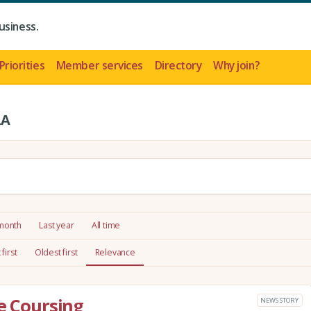
usiness.
Priorities
Member services
Directory
Why join?
LA
 month
Last year
All time
first
Oldest first
Relevance
re Coursing
NEWS STORY