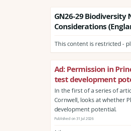
GN26-29 Biodiversity 
Considerations (Engla
This content is restricted - 
Ad: Permission in Princi
test development pote
In the first of a series of ar
Cornwell, looks at whether Pla
development potential.
Published on 31 Jul 2026