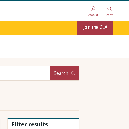
Account
Search
Join the CLA
Search
Filter results