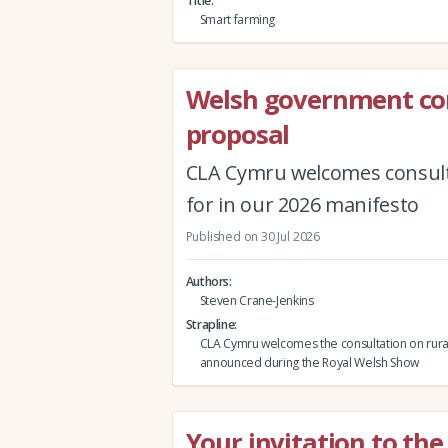
Title
Smart farming
Welsh government co
proposal
CLA Cymru welcomes consult
for in our 2026 manifesto
Published on 30 Jul 2026
Authors
Steven Crane-Jenkins
Strapline
CLA Cymru welcomes the consultation on rura
announced during the Royal Welsh Show
Your invitation to th