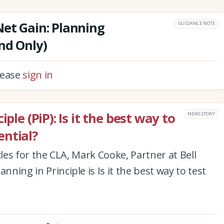
Net Gain: Planning
GUIDANCE NOTE
nd Only)
please
sign in
ple (PiP): Is it the best way to
NEWS STORY
ntial?
ticles for the CLA, Mark Cooke, Partner at Bell
nning in Principle is Is it the best way to test