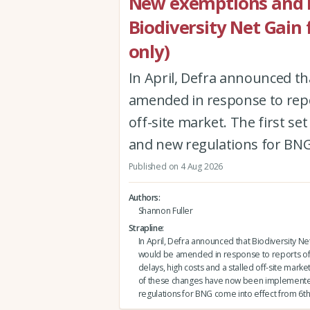
New exemptions and r
Biodiversity Net Gain
only)
In April, Defra announced th
amended in response to repor
off-site market. The first 
and new regulations for BNG
Published on 4 Aug 2026
Authors
Shannon Fuller
Strapline
In April, Defra announced that Biodiversity Ne
would be amended in response to reports of
delays, high costs and a stalled off-site market.
of these changes have now been implement
regulations for BNG come into effect from 6th