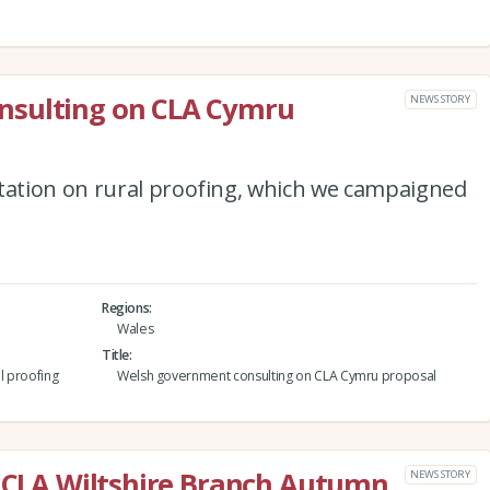
nsulting on CLA Cymru
NEWS STORY
ation on rural proofing, which we campaigned
Regions
Wales
Title
l proofing
Welsh government consulting on CLA Cymru proposal
e CLA Wiltshire Branch Autumn
NEWS STORY