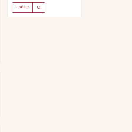
Update