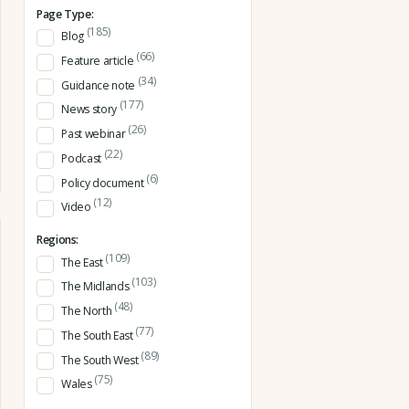
Page Type:
(185)
Blog
(66)
Feature article
(34)
Guidance note
(177)
News story
(26)
Past webinar
(22)
Podcast
(6)
Policy document
(12)
Video
Regions:
(109)
The East
(103)
The Midlands
(48)
The North
(77)
The South East
(89)
The South West
(75)
Wales