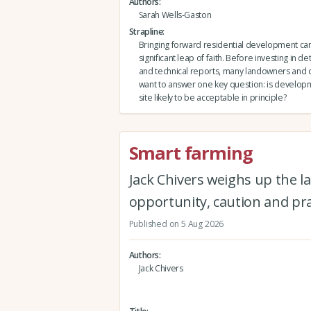
Authors
Sarah Wells-Gaston
Strapline
Bringing forward residential development can 
significant leap of faith. Before investing in de
and technical reports, many landowners and
want to answer one key question: is developm
site likely to be acceptable in principle?
Smart farming
Jack Chivers weighs up the la
opportunity, caution and pra
Published on 5 Aug 2026
Authors
Jack Chivers