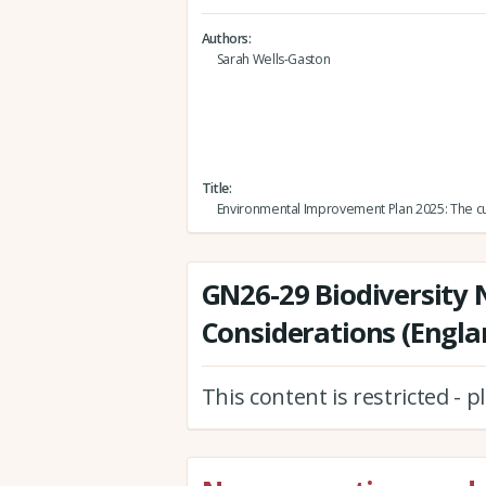
Authors
Sarah Wells-Gaston
Title
Environmental Improvement Plan 2025: The cu
GN26-29 Biodiversity 
Considerations (Engla
This content is restricted - 