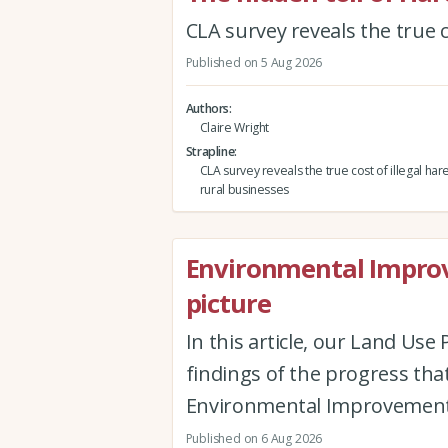
CLA survey reveals the true c
Published on 5 Aug 2026
Authors
Claire Wright
Strapline
CLA survey reveals the true cost of illegal har
rural businesses
Environmental Improv
picture
In this article, our Land Us
findings of the progress th
Environmental Improvement
Published on 6 Aug 2026