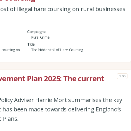
ost of illegal hare coursing on rural businesses
Campaigns
Rural Crime
Title
e coursing on
The hidden toll of Hare Coursing
ement Plan 2025: The current
BLOG
e Policy Adviser Harrie Mort summarises the key
at has been made towards delivering England’s
 Plans.