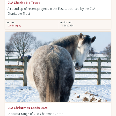
CLA Charitable Trust
A round up of recent projects in the East supported by the CLA
Charitable Trust
Author :
Published:
Lee Murphy
18 Sep 2024
CLA Christmas Cards 2024
Shop our range of CLA Christmas Cards