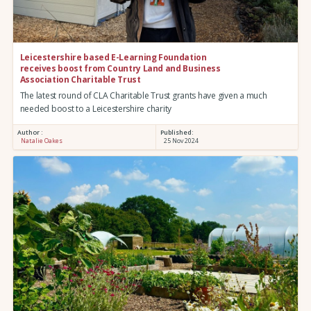
Leicestershire based E-Learning Foundation
receives boost from Country Land and Business
Association Charitable Trust
The latest round of CLA Charitable Trust grants have given a much
needed boost to a Leicestershire charity
Author :
Published:
Natalie Oakes
25 Nov 2024