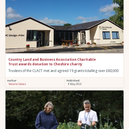
Country Land and Business Association Charitable
Trust awards donation to Cheshire charity
Trustees of the CLACT met and agreed 19 grants totalling over £80,000
Author :
Published:
Natalie Oakes
9 May 2025