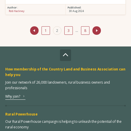
Author :
Published:
Rob Hackney
30 Aug 2024
1
2
3
…
8
How membership of the Country Land and Business Association can
help you
Join our network of 26,000 landowners, rural business owners and
professionals
Why join?
Rural Powerhouse
Our Rural Powerhouse campaign is helping to unleash the potential of the
rural economy