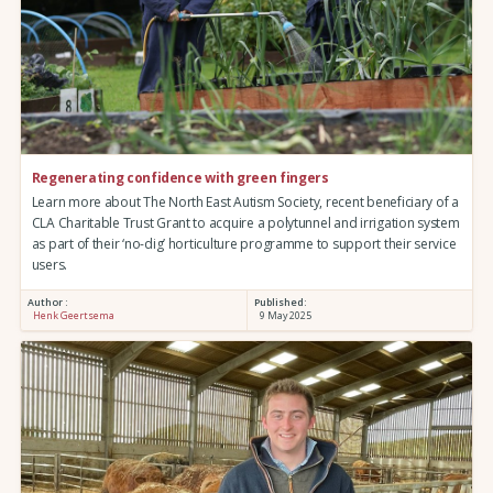
Regenerating confidence with green fingers
Learn more about The North East Autism Society, recent beneficiary of a
CLA Charitable Trust Grant to acquire a polytunnel and irrigation system
as part of their ‘no-dig’ horticulture programme to support their service
users.
Author :
Published:
Henk Geertsema
9 May 2025