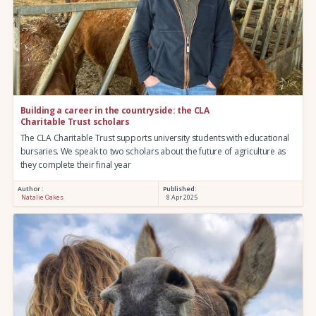
Building a career in the countryside: the CLA
Charitable Trust scholars
The CLA Charitable Trust supports university students with educational
bursaries. We speak to two scholars about the future of agriculture as
they complete their final year
Author :
Published:
Natalie Oakes
8 Apr 2025