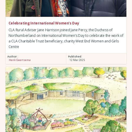
Celebrating International Women’s Day
CLA Rural Adviser Jane Harrison joined Jane Percy, the Duchess of
Northumberland on International Women’s Day to celebrate the work of
a CLA Charitable Trust beneficiary, charity West End Women and Girls
Centre
Author :
Published:
Henk Geertsema
12 Mar 2025