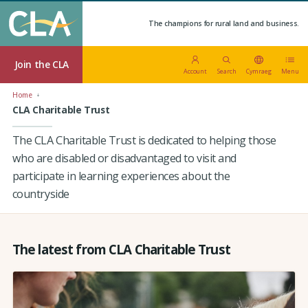
The champions for rural land and business.
Join the CLA
Account
Search
Cymraeg
Menu
Home
CLA Charitable Trust
The CLA Charitable Trust is dedicated to helping those
who are disabled or disadvantaged to visit and
participate in learning experiences about the
countryside
The latest from CLA Charitable Trust