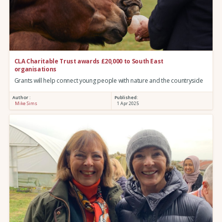
CLA Charitable Trust awards £20,000 to South East
organisations
Grants will help connect young people with nature and the countryside
Author :
Published:
Mike Sims
1 Apr 2025