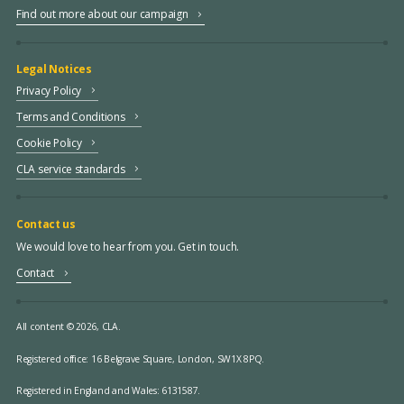
Find out more about our campaign
Legal Notices
Privacy Policy
Terms and Conditions
Cookie Policy
CLA service standards
Contact us
We would love to hear from you. Get in touch.
Contact
All content © 2026, CLA.
Registered office:
16 Belgrave Square, London, SW1X 8PQ.
Registered in England and Wales: 6131587.