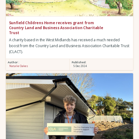
Sunfield Childrens Home receives grant from
Country Land and Business Association Charitable
Trust
A charity based in the West Midlands has received a much needed
boost from the Country Land and Business Association Charitable Trust
(CLACT).
Author :
Published:
Natalie Oakes
5 Dec 2024