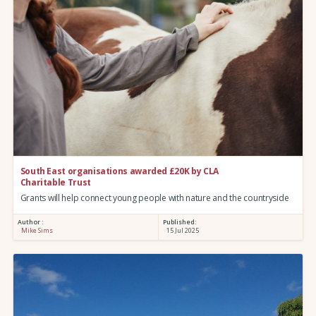
South East organisations awarded £20K by CLA
Charitable Trust
Grants will help connect young people with nature and the countryside
Author :
Published:
Mike Sims
15 Jul 2025