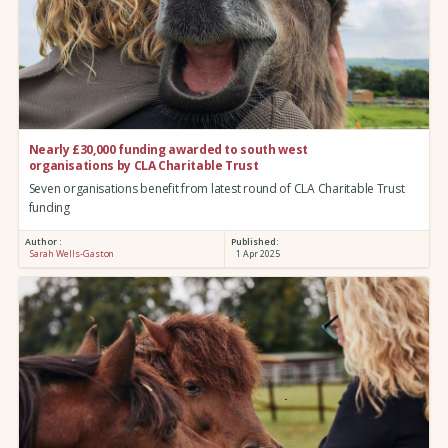
Nearly £30,000 funding awarded to south west
organisations by CLA Charitable Trust
Seven organisations benefit from latest round of CLA Charitable Trust
funding
Author :
Published:
Sarah Wells-Gaston
1 Apr 2025