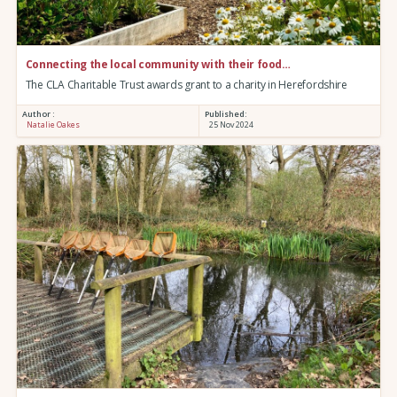
Connecting the local community with their food…
The CLA Charitable Trust awards grant to a charity in Herefordshire
Author :
Published:
Natalie Oakes
25 Nov 2024