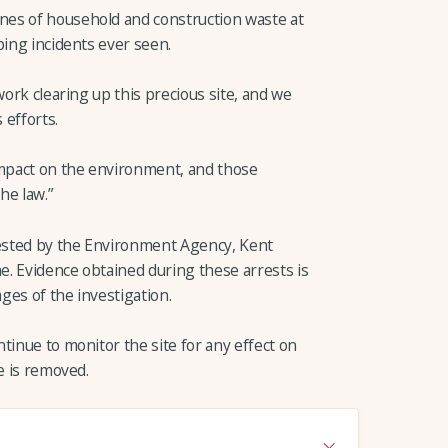
es of household and construction waste at
ping incidents ever seen.
work clearing up this precious site, and we
 efforts.
impact on the environment, and those
he law.”
rested by the Environment Agency, Kent
me. Evidence obtained during these arrests is
ges of the investigation.
tinue to monitor the site for any effect on
e is removed.