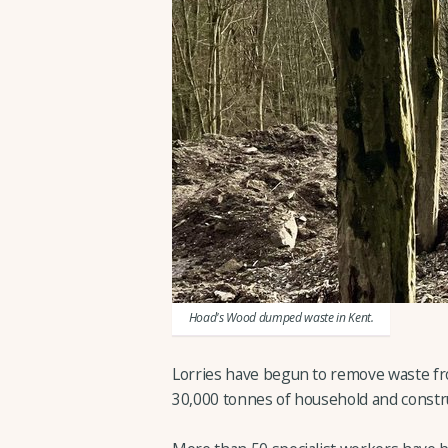
Hoad's Wood dumped waste in Kent.
Lorries have begun to remove waste fr
30,000 tonnes of household and constr