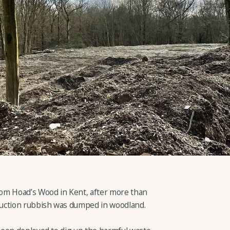
om Hoad’s Wood in Kent, after more than
uction rubbish was dumped in woodland.