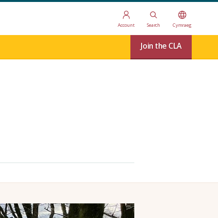
Account
Search
Cymraeg
Join the CLA