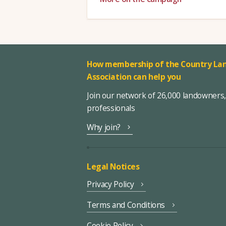
How membership of the Country Lan
Association can help you
Join our network of 26,000 landowners
professionals
Why join?
Legal Notices
Privacy Policy
Terms and Conditions
Cookie Policy