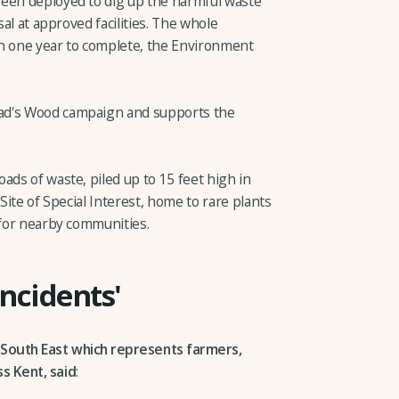
been deployed to dig up the harmful waste
sal at approved facilities. The whole
an one year to complete, the Environment
ad's Wood campaign and supports the
ads of waste, piled up to 15 feet high in
 Site of Special Interest, home to rare plants
 for nearby communities.
incidents'
 South East which represents farmers,
s Kent, said
: