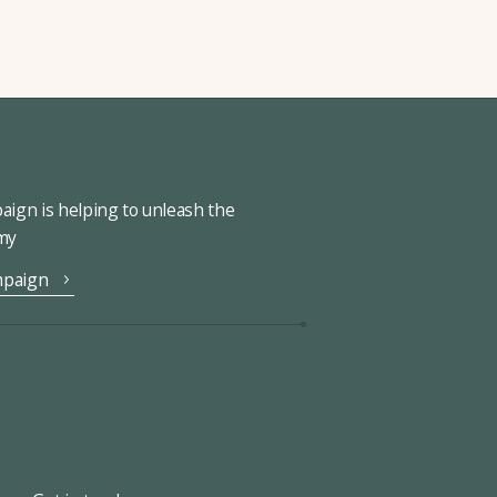
ign is helping to unleash the
omy
mpaign