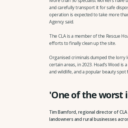
More than 50 specialist workers have 
and carefully transport it for safe dispo
operation is expected to take more th
Agency said.
The CLA is a member of the Rescue Ho
efforts to finally clean up the site.
Organised criminals dumped the lorry lo
certain areas, in 2023. Hoad’s Wood is a
and wildlife, and a popular beauty spot
'One of the worst 
Tim Bamford, regional director of CLA
landowners and rural businesses acros