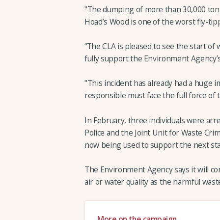
"The dumping of more than 30,000 tonn
Hoad’s Wood is one of the worst fly-tip
“The CLA is pleased to see the start of 
fully support the Environment Agency’s
"This incident has already had a huge 
responsible must face the full force of t
In February, three individuals were ar
Police and the Joint Unit for Waste Cri
now being used to support the next sta
The Environment Agency says it will con
air or water quality as the harmful wast
More on the campaign