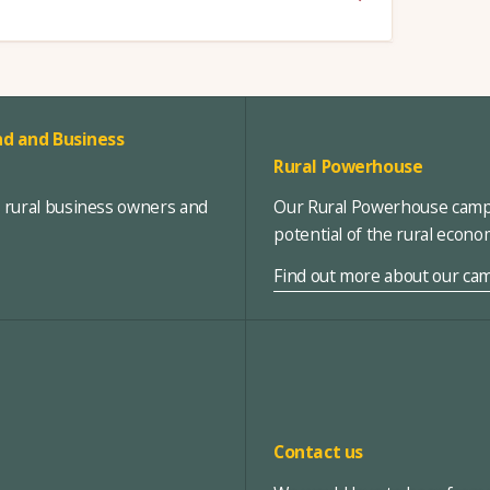
d and Business
Rural Powerhouse
, rural business owners and
Our Rural Powerhouse campa
potential of the rural econ
Find out more about our ca
Contact us