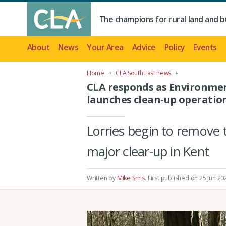
The champions for rural land and b
About
News
Your Area
Advice
Policy
Events
Home
CLA South East news
CLA responds as Environme
launches clean-up operatio
Lorries begin to remove 
major clear-up in Kent
Written by
Mike Sims
.
First published on 25 Jun 20