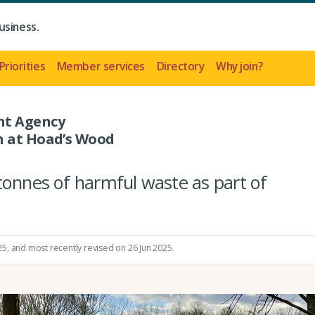
usiness.
Priorities
Member services
Directory
Why join?
nt Agency
n at Hoad’s Wood
tonnes of harmful waste as part of
25
, and most recently revised on 26 Jun 2025.