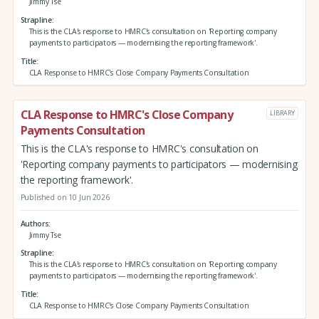
Jimmy Tse
Strapline
This is the CLA's response to HMRC's consultation on 'Reporting company
payments to participators — modernising the reporting framework'.
Title
CLA Response to HMRC's Close Company Payments Consultation
CLA Response to HMRC's Close Company
LIBRARY
Payments Consultation
This is the CLA's response to HMRC's consultation on
'Reporting company payments to participators — modernising
the reporting framework'.
Published on 10 Jun 2026
Authors
Jimmy Tse
Strapline
This is the CLA's response to HMRC's consultation on 'Reporting company
payments to participators — modernising the reporting framework'.
Title
CLA Response to HMRC's Close Company Payments Consultation