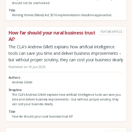
should not be overlooked.
Title
Renting Homes (Wales) Act 2016 implementation deadline approaches
How far should your rural business trust
FEATURE ARTICLE
AI?
The CLA’s Andrew Gillett explains how artificial intelligence
tools can save you time and deliver business improvements –
but without proper scrutiny, they can cost your business dearly
Published on 10 Jun 2026
Authors
Andrew Gillett
Strapline
The CLA’s Andrew Gillett explains how artificial intelligence tools can save you
time and deliver business improvements – but without proper scrutiny, they
can cost your business dearly
Title
How far should your rural business trust AI?