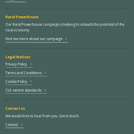
Rural Powerhouse
Our Rural Powerhouse campaign is helping to unleash the potential of the
rural economy
Find out more about our campaign
Legal Notices
Privacy Policy
Terms and Conditions
Cookie Policy
CLA service standards
Contact us
We would love to hear from you. Get in touch.
Contact