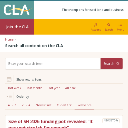
The champions for rural land and business.
Join the CLA
Account
Search
Menu
Home
Search all content on the CLA
S
Search
e
a
r
Show results from:
c
h
Last week
Last month
Last year
All time
:
Order by:
A → Z
Z → A
Newest first
Oldest first
Relevance
Size of SFI 2026 funding pot revealed: "It
NEWS STORY
may not stretch far enough"