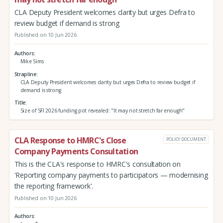
CLA Deputy President welcomes clarity but urges Defra to
review budget if demand is strong
Published on 10 Jun 2026
Authors
Mike Sims
Strapline
CLA Deputy President welcomes clarity but urges Defra to review budget if
demand is strong
Title
Size of SFI 2026 funding pot revealed: "It may not stretch far enough"
CLA Response to HMRC's Close
POLICY DOCUMENT
Company Payments Consultation
This is the CLA's response to HMRC's consultation on
'Reporting company payments to participators — modernising
the reporting framework'.
Published on 10 Jun 2026
Authors