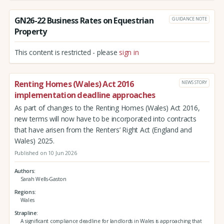
GN26-22 Business Rates on Equestrian
GUIDANCE NOTE
Property
This content is restricted - please
sign in
Renting Homes (Wales) Act 2016
NEWS STORY
implementation deadline approaches
As part of changes to the Renting Homes (Wales) Act 2016,
new terms will now have to be incorporated into contracts
that have arisen from the Renters’ Right Act (England and
Wales) 2025.
Published on 10 Jun 2026
Authors
Sarah Wells-Gaston
Regions
Wales
Strapline
A significant compliance deadline for landlords in Wales is approaching that