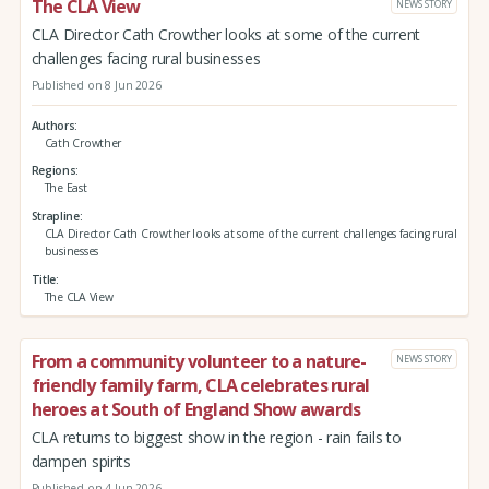
The CLA View
NEWS STORY
CLA Director Cath Crowther looks at some of the current
challenges facing rural businesses
Published on 8 Jun 2026
Authors
Cath Crowther
Regions
The East
Strapline
CLA Director Cath Crowther looks at some of the current challenges facing rural
businesses
Title
The CLA View
From a community volunteer to a nature-
NEWS STORY
friendly family farm, CLA celebrates rural
heroes at South of England Show awards
CLA returns to biggest show in the region - rain fails to
dampen spirits
Published on 4 Jun 2026