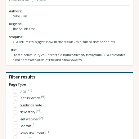
Authors
Mike Sims
Regions
The South East
Strapline
CLA returns to biggest show in the region - rain fails to dampen spirits
Title
From a community volunteer to a nature-friendly family farm, CLA celebrates
rural heroes at South of England Show awards
Filter results
Page Type:
(23)
Blog
(9)
Feature article
(9)
Guidance note
(45)
News story
(2)
Past webinar
(2)
Podcast
(1)
Policy document
(1)