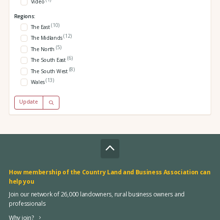
Video
Regions:
(10)
The East
(12)
The Midlands
(5)
The North
(6)
The South East
(8)
The South West
(13)
Wales
Update
How membership of the Country Land and Business Association can
help you
Join our network of 26,000 landowners, rural business owners and
professionals
Why join?