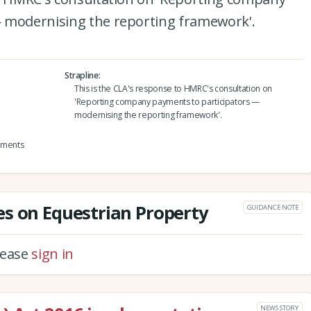
 modernising the reporting framework'.
Strapline
This is the CLA's response to HMRC's consultation on
'Reporting company payments to participators —
modernising the reporting framework'.
yments
s on Equestrian Property
GUIDANCE NOTE
please
sign in
NEWS STORY