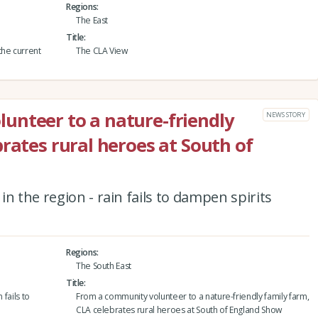
Regions
The East
Title
the current
The CLA View
unteer to a nature-friendly
NEWS STORY
rates rural heroes at South of
n the region - rain fails to dampen spirits
Regions
The South East
Title
 fails to
From a community volunteer to a nature-friendly family farm,
CLA celebrates rural heroes at South of England Show