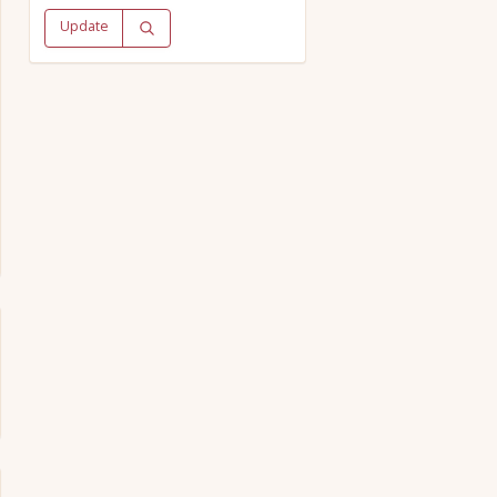
Update