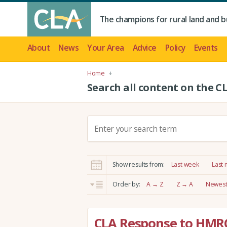
The champions for rural land and b
About
News
Your Area
Advice
Policy
Events
Home
Search all content on the C
S
e
a
r
Show results from:
Last week
Last
c
h
Order by:
A → Z
Z → A
Newest 
:
CLA Response to HMR