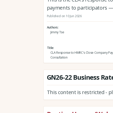
payments to participators —
Published on 10 Jun 2026
Authors
Jimmy Tse
Title
CLA Response to HMRC's Close Company Pa
Consultation
GN26-22 Business Rate
This content is restricted - 