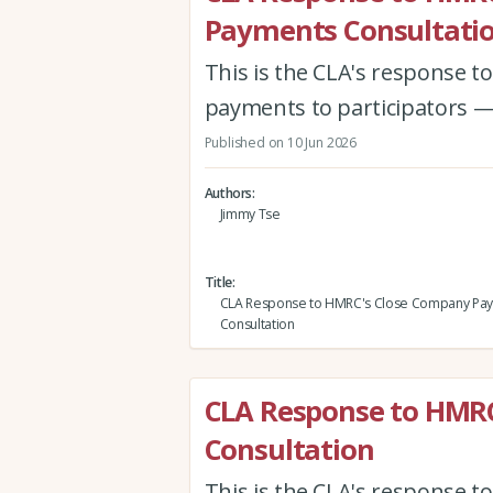
Payments Consultati
This is the CLA's response 
payments to participators —
Published on 10 Jun 2026
Authors
Jimmy Tse
Title
CLA Response to HMRC's Close Company Pa
Consultation
CLA Response to HMR
Consultation
This is the CLA's response 