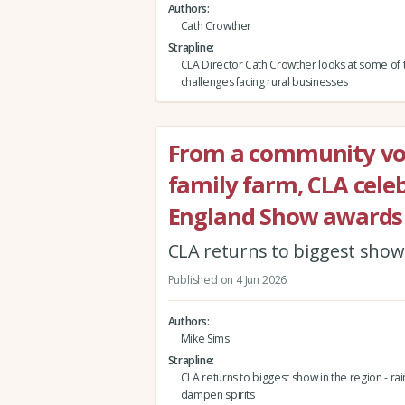
Authors
Cath Crowther
Strapline
CLA Director Cath Crowther looks at some of 
challenges facing rural businesses
From a community vol
family farm, CLA celeb
England Show awards
CLA returns to biggest show i
Published on 4 Jun 2026
Authors
Mike Sims
Strapline
CLA returns to biggest show in the region - rain
dampen spirits