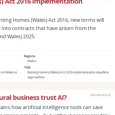
) Act 2016 implementation
nting Homes (Wales) Act 2016, new terms will
into contracts that have arisen from the
and Wales) 2025.
Regions
Wales
Title
s in Wales is
Renting Homes (Wales) Act 2016 implementation deadline
approaches
ral business trust AI?
FEATURE ARTICLE
ins how artificial intelligence tools can save