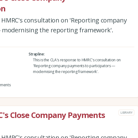
on
to HMRC's consultation on 'Reporting company
 modernising the reporting framework'.
Strapline
This is the CLA's response to HMRC's consultation on
'Reporting company payments to participators —
modernising the reporting framework'.
yments
C's Close Company Payments
LIBRARY
to HMRC's consultation on 'Reporting company