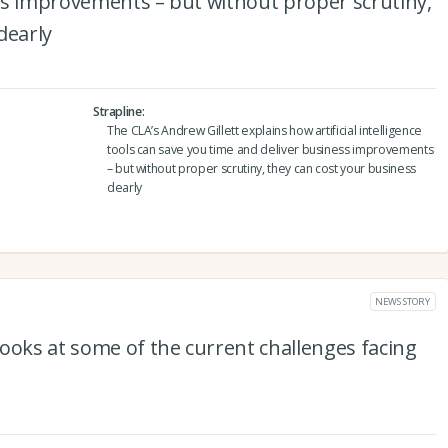
ss improvements – but without proper scrutiny,
dearly
Strapline
The CLA’s Andrew Gillett explains how artificial intelligence
tools can save you time and deliver business improvements
– but without proper scrutiny, they can cost your business
dearly
NEWS STORY
ooks at some of the current challenges facing