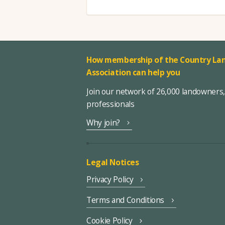
How membership of the Country Lan
Association can help you
Join our network of 26,000 landowners
professionals
Why join?
Legal Notices
Privacy Policy
Terms and Conditions
Cookie Policy