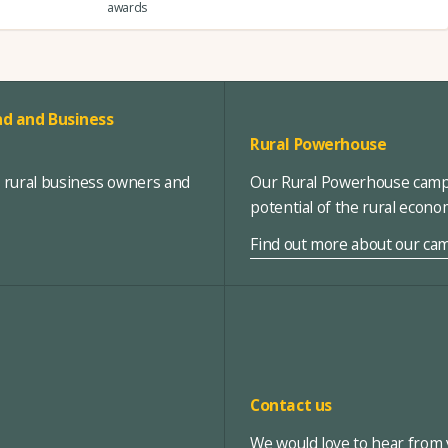
awards
d and Business
Rural Powerhouse
, rural business owners and
Our Rural Powerhouse campa
potential of the rural econ
Find out more about our ca
Contact us
We would love to hear from y