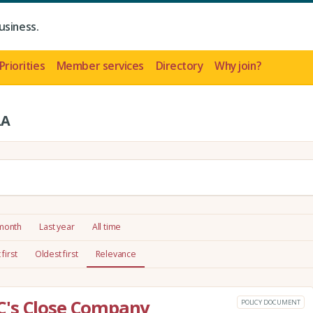
usiness.
Priorities
Member services
Directory
Why join?
LA
 month
Last year
All time
first
Oldest first
Relevance
C's Close Company
POLICY DOCUMENT