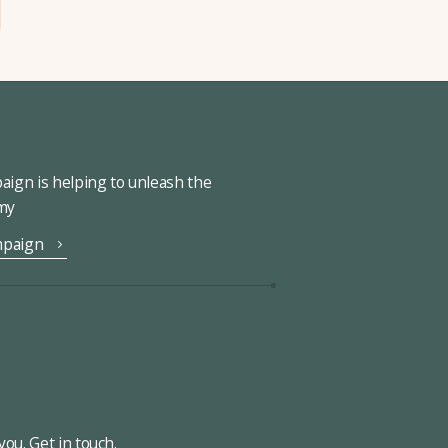
ign is helping to unleash the
omy
mpaign
ou. Get in touch.