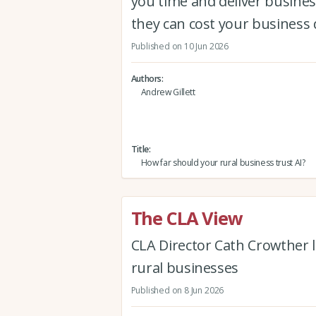
you time and deliver busine
they can cost your business 
Published on 10 Jun 2026
Authors
Andrew Gillett
Title
How far should your rural business trust AI?
The CLA View
CLA Director Cath Crowther l
rural businesses
Published on 8 Jun 2026