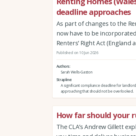
Renting Homes (Wales
deadline approaches
As part of changes to the Re
now have to be incorporated 
Renters’ Right Act (England 
Published on 10 Jun 2026
Authors
Sarah Wells-Gaston
Strapline
A significant compliance deadline for landlord
approaching that should not be overlooked.
How far should your ru
The CLA’s Andrew Gillett expla