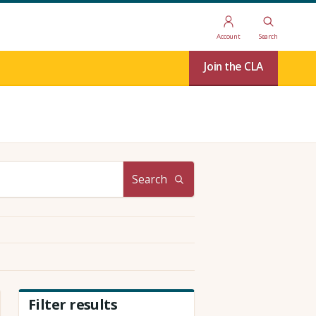
Account
Search
Join the CLA
Search
Filter results