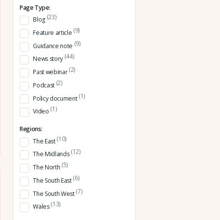
Page Type:
(23)
Blog
(9)
Feature article
(9)
Guidance note
(44)
News story
(2)
Past webinar
(2)
Podcast
(1)
Policy document
(1)
Video
Regions:
(10)
The East
(12)
The Midlands
(5)
The North
(6)
The South East
(7)
The South West
(13)
Wales