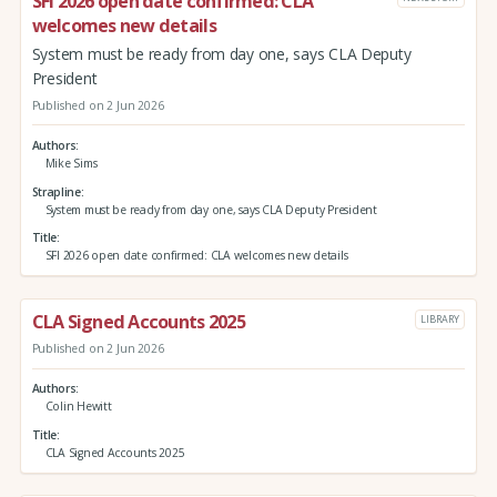
SFI 2026 open date confirmed: CLA
welcomes new details
System must be ready from day one, says CLA Deputy
President
Published on 2 Jun 2026
Authors
Mike Sims
Strapline
System must be ready from day one, says CLA Deputy President
Title
SFI 2026 open date confirmed: CLA welcomes new details
CLA Signed Accounts 2025
LIBRARY
Published on 2 Jun 2026
Authors
Colin Hewitt
Title
CLA Signed Accounts 2025