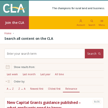
The champions for rural land and business.
Join the CLA
Account
Search
Menu
Home
Search all content on the CLA
S
Search
e
a
r
Show results from:
c
h
Last week
Last month
Last year
All time
:
Order by:
A → Z
Z → A
Newest first
Oldest first
Relevance
New Capital Grants guidance published –
BLOG
what applicants need to know