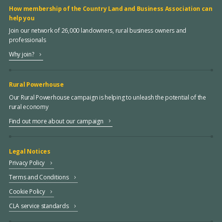
How membership of the Country Land and Business Association can
help you
Join our network of 26,000 landowners, rural business owners and
professionals
Why join?
Rural Powerhouse
Our Rural Powerhouse campaign is helping to unleash the potential of the
rural economy
Find out more about our campaign
Legal Notices
Privacy Policy
Terms and Conditions
Cookie Policy
CLA service standards