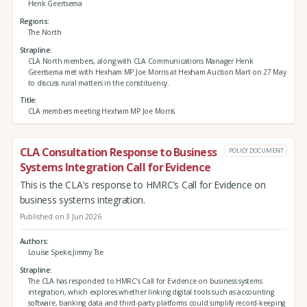
Henk Geertsema
Regions
The North
Strapline
CLA North members, along with CLA Communications Manager Henk
Geertsema met with Hexham MP Joe Morris at Hexham Auction Mart on 27 May
to discuss rural matters in the constituency.
Title
CLA members meeting Hexham MP Joe Morris
CLA Consultation Response to Business
POLICY DOCUMENT
Systems Integration Call for Evidence
This is the CLA's response to HMRC’s Call for Evidence on
business systems integration.
Published on 3 Jun 2026
Authors
Louise Speke,Jimmy Tse
Strapline
The CLA has responded to HMRC’s Call for Evidence on business systems
integration, which explores whether linking digital tools such as accounting
software, banking data and third‑party platforms could simplify record‑keeping