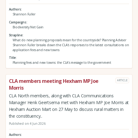
Authors
Shannon Fuller
Campaigns
Biodiversity Net Gain
Strapline
What do new planning proposals mean for the countryside? Planning Adviser
Shannon Fuller breaks down the CLA’s responses to the latest consultations on
application fees and new towns
Title
Planning fees and new towns: the CLA’s message to the government
CLA members meeting Hexham MP Joe
ARTICLE
Morris
CLA North members, along with CLA Communications
Manager Henk Geertsema met with Hexham MP Joe Morris at
Hexham Auction Mart on 27 May to discuss rural matters in
the constituency..
Published on 4 Jun 2026
Authors