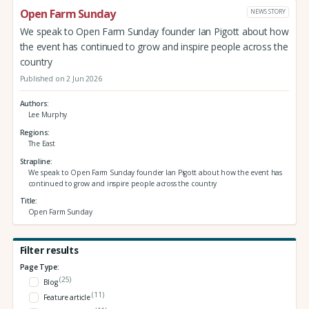
Open Farm Sunday
NEWS STORY
We speak to Open Farm Sunday founder Ian Pigott about how
the event has continued to grow and inspire people across the
country
Published on 2 Jun 2026
Authors
Lee Murphy
Regions
The East
Strapline
We speak to Open Farm Sunday founder Ian Pigott about how the event has
continued to grow and inspire people across the country
Title
Open Farm Sunday
Filter results
Page Type:
(25)
Blog
(11)
Feature article