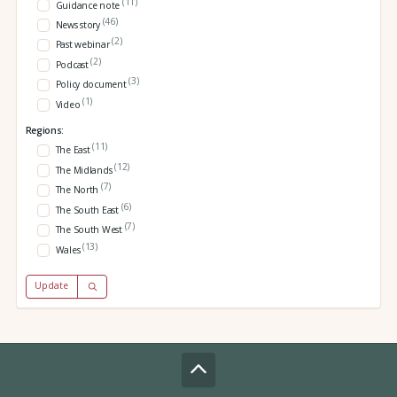
(11)
Guidance note
(46)
News story
(2)
Past webinar
(2)
Podcast
(3)
Policy document
(1)
Video
Regions:
(11)
The East
(12)
The Midlands
(7)
The North
(6)
The South East
(7)
The South West
(13)
Wales
Update