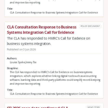
and improve tax reporting.
Title
CLA Consultation Response to Business Systems Integration Call for Evidence
CLA Consultation Response to Business
POLICY DOCUMENT
Systems Integration Call for Evidence
The CLA has responded to HMRC’s Call for Evidence on
business systems integration.
Published on 3 Jun 2026
Authors
Louise Speke,Jimmy Tse
Strapline
The CLA has responded to HMRC’s Call for Evidence on business systems
integration, which explores whether linking digital tools such as accounting
software, banking data and third‑party platforms could simplify record‑keeping
and improve tax reporting.
Title
CLA Consultation Response to Business Systems Integration Call for Evidence
NEWS STORY