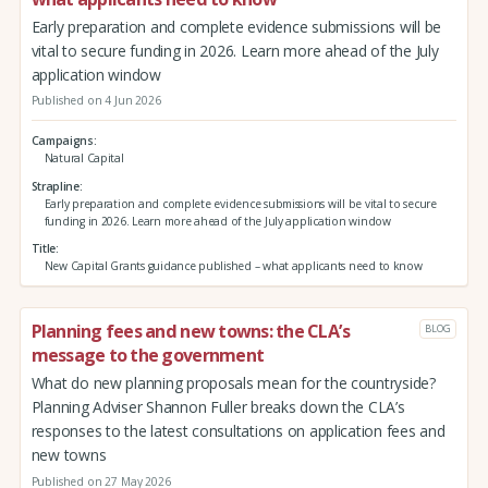
Early preparation and complete evidence submissions will be
vital to secure funding in 2026. Learn more ahead of the July
application window
Published on 4 Jun 2026
Campaigns
Natural Capital
Strapline
Early preparation and complete evidence submissions will be vital to secure
funding in 2026. Learn more ahead of the July application window
Title
New Capital Grants guidance published – what applicants need to know
Planning fees and new towns: the CLA’s
BLOG
message to the government
What do new planning proposals mean for the countryside?
Planning Adviser Shannon Fuller breaks down the CLA’s
responses to the latest consultations on application fees and
new towns
Published on 27 May 2026